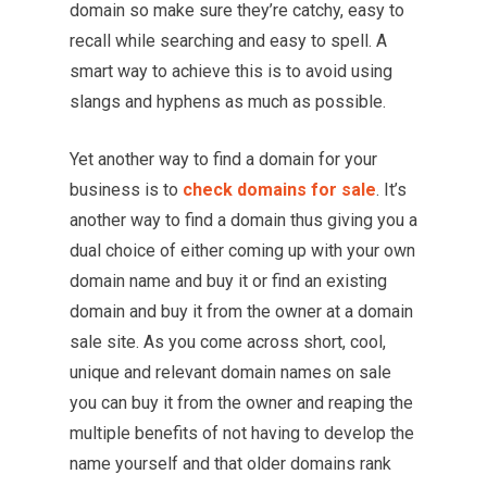
domain so make sure they’re catchy, easy to
recall while searching and easy to spell. A
smart way to achieve this is to avoid using
slangs and hyphens as much as possible.
Yet another way to find a domain for your
business is to
check domains for sale
. It’s
another way to find a domain thus giving you a
dual choice of either coming up with your own
domain name and buy it or find an existing
domain and buy it from the owner at a domain
sale site. As you come across short, cool,
unique and relevant domain names on sale
you can buy it from the owner and reaping the
multiple benefits of not having to develop the
name yourself and that older domains rank