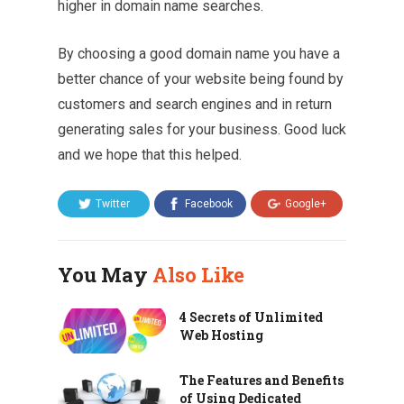
higher in domain name searches.
By choosing a good domain name you have a
better chance of your website being found by
customers and search engines and in return
generating sales for your business. Good luck
and we hope that this helped.
Twitter
Facebook
Google+
You May
Also Like
4 Secrets of Unlimited
Web Hosting
The Features and Benefits
of Using Dedicated