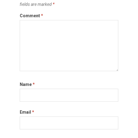
fields are marked
*
Comment
*
Name
*
Email
*