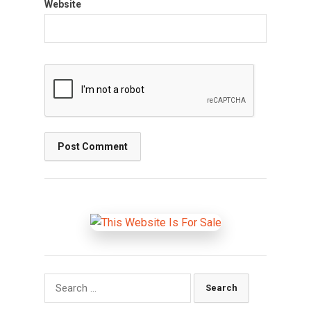
Website
Search
for: