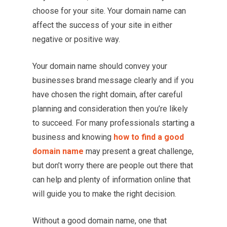
choose for your site. Your domain name can
affect the success of your site in either
negative or positive way.
Your domain name should convey your
businesses brand message clearly and if you
have chosen the right domain, after careful
planning and consideration then you’re likely
to succeed. For many professionals starting a
business and knowing
how to find a good
domain name
may present a great challenge,
but don’t worry there are people out there that
can help and plenty of information online that
will guide you to make the right decision.
Without a good domain name, one that