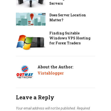
Servers
Does Server Location
Matter?
Finding Suitable
Windows VPS Hosting
for Forex Traders
About the Author:
Vistablogger
Leave a Reply
Your email address will not be published.
Required