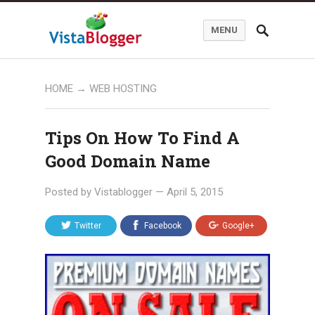
MENU
HOME
→
WEB HOSTING
Tips On How To Find A
Good Domain Name
Posted by
Vistablogger
—
April 5, 2015
Twitter
Facebook
Google+