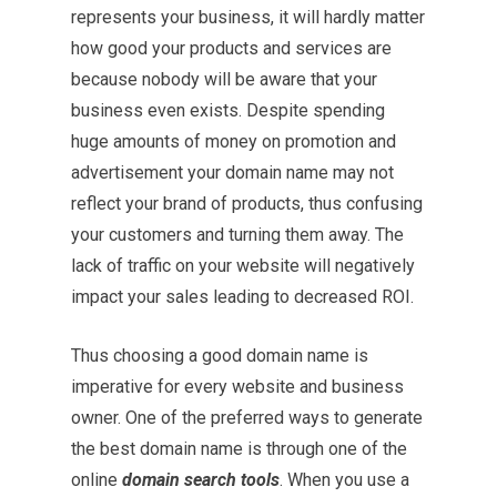
represents your business, it will hardly matter
how good your products and services are
because nobody will be aware that your
business even exists. Despite spending
huge amounts of money on promotion and
advertisement your domain name may not
reflect your brand of products, thus confusing
your customers and turning them away. The
lack of traffic on your website will negatively
impact your sales leading to decreased ROI.
Thus choosing a good domain name is
imperative for every website and business
owner. One of the preferred ways to generate
the best domain name is through one of the
online
domain search tools
. When you use a