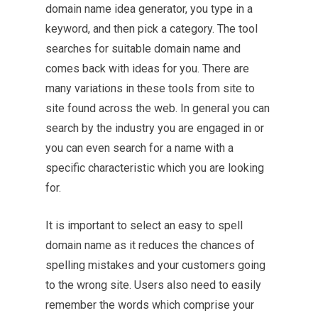
domain name idea generator, you type in a
keyword, and then pick a category. The tool
searches for suitable domain name and
comes back with ideas for you. There are
many variations in these tools from site to
site found across the web. In general you can
search by the industry you are engaged in or
you can even search for a name with a
specific characteristic which you are looking
for.
It is important to select an easy to spell
domain name as it reduces the chances of
spelling mistakes and your customers going
to the wrong site. Users also need to easily
remember the words which comprise your