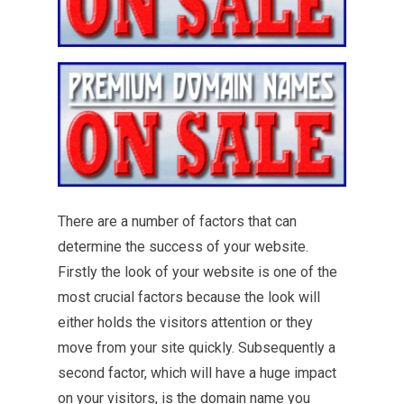
There are a number of factors that can
determine the success of your website.
Firstly the look of your website is one of the
most crucial factors because the look will
either holds the visitors attention or they
move from your site quickly. Subsequently a
second factor, which will have a huge impact
on your visitors, is the domain name you