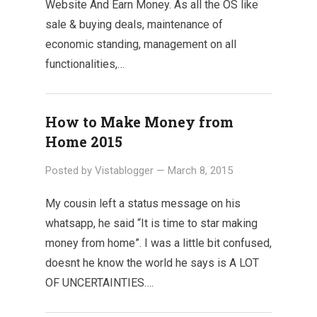
Website And Earn Money. As all the OS like
sale & buying deals, maintenance of
economic standing, management on all
functionalities,…
How to Make Money from
Home 2015
Posted by
Vistablogger
—
March 8, 2015
My cousin left a status message on his
whatsapp, he said “It is time to star making
money from home”. I was a little bit confused,
doesnt he know the world he says is A LOT
OF UNCERTAINTIES….