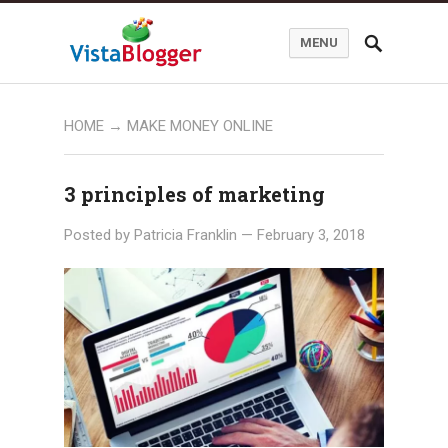
MENU
HOME
→ MAKE MONEY ONLINE
3 principles of marketing
Posted by
Patricia Franklin
—
February 3, 2018