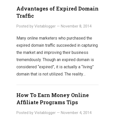
Advantages of Expired Domain
Traffic
Posted by
Vistablogger
—
November 8, 2014
Many online marketers who purchased the
expired domain traffic succeeded in capturing
the market and improving their business
tremendously. Though an expired domain is
considered “expired”, it is actually a “living”
domain that is not utilized. The reality…
How To Earn Money Online
Affiliate Programs Tips
Posted by
Vistablogger
—
November 4, 2014