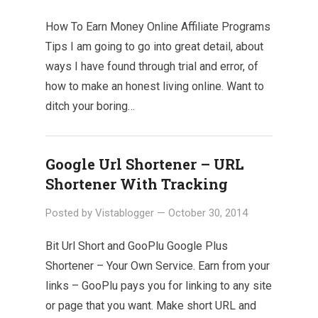
How To Earn Money Online Affiliate Programs
Tips I am going to go into great detail, about
ways I have found through trial and error, of
how to make an honest living online. Want to
ditch your boring…
Google Url Shortener – URL
Shortener With Tracking
Posted by
Vistablogger
—
October 30, 2014
Bit Url Short and GooPlu Google Plus
Shortener – Your Own Service. Earn from your
links – GooPlu pays you for linking to any site
or page that you want. Make short URL and