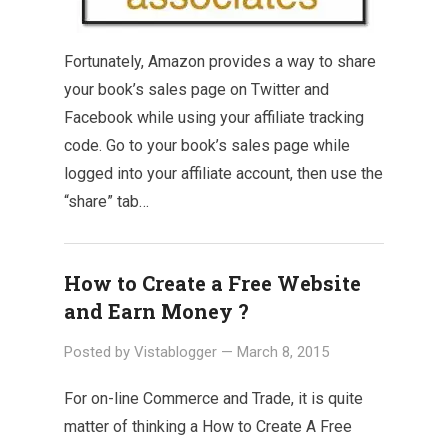
Fortunately, Amazon provides a way to share
your book’s sales page on Twitter and
Facebook while using your affiliate tracking
code. Go to your book’s sales page while
logged into your affiliate account, then use the
“share” tab…
How to Create a Free Website
and Earn Money ?
Posted by
Vistablogger
—
March 8, 2015
For on-line Commerce and Trade, it is quite
matter of thinking a How to Create A Free