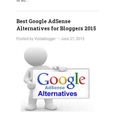
is so…
Best Google AdSense
Alternatives for Bloggers 2015
Posted by
Vistablogger
—
June 21, 2015