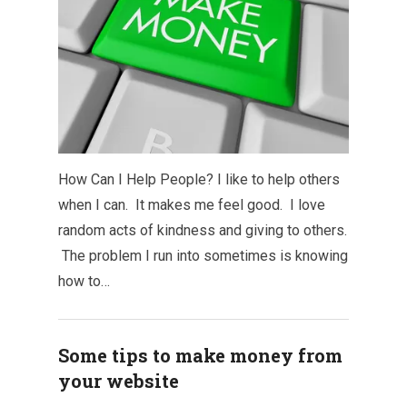
How Can I Help People? I like to help others
when I can. It makes me feel good. I love
random acts of kindness and giving to others.
The problem I run into sometimes is knowing
how to…
Some tips to make money from
your website