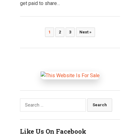
get paid to share…
Posts
1
2
3
Next »
pagination
Search
for:
Like Us On Facebook