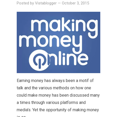
Posted by
Vistablogger
—
October 3, 2015
Earning money has always been a motif of
talk and the various methods on how one
could make money has been discussed many
a times through various platforms and
media’s. Yet the opportunity of making money