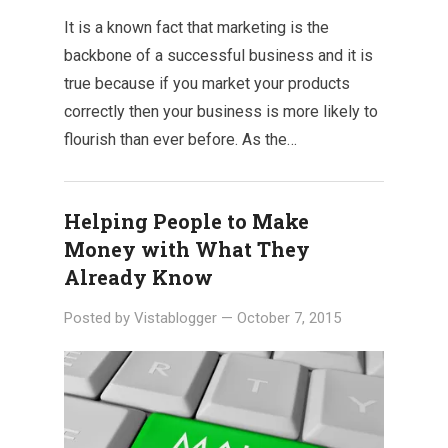
It is a known fact that marketing is the
backbone of a successful business and it is
true because if you market your products
correctly then your business is more likely to
flourish than ever before. As the…
Helping People to Make
Money with What They
Already Know
Posted by
Vistablogger
—
October 7, 2015