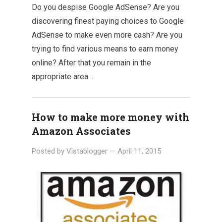
Do you despise Google AdSense? Are you
discovering finest paying choices to Google
AdSense to make even more cash? Are you
trying to find various means to earn money
online? After that you remain in the
appropriate area….
How to make more money with
Amazon Associates
Posted by
Vistablogger
—
April 11, 2015