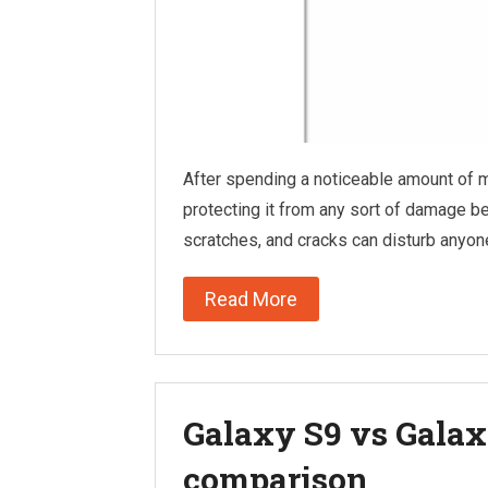
After spending a noticeable amount of 
protecting it from any sort of damage b
scratches, and cracks can disturb anyo
Read More
Galaxy S9 vs Galaxy
comparison