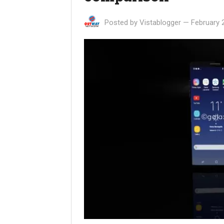
Posted by
Vistablogger
—
February 