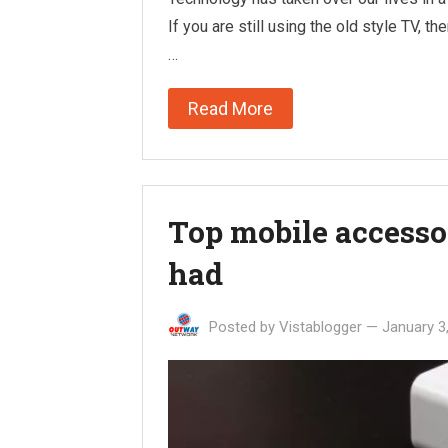
If you are still using the old style TV, t
…
Read More
Top mobile accesso
had
Posted by
Vistablogger
—
January 3