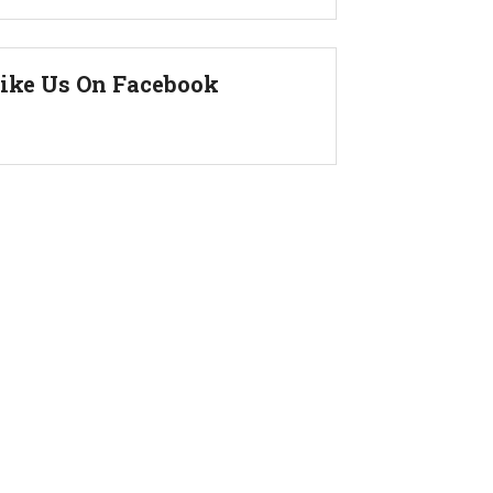
ike Us On Facebook