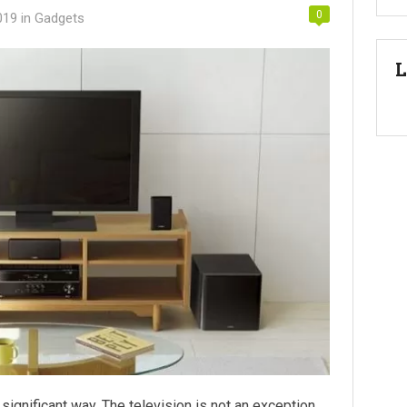
0
019
in
Gadgets
L
significant way. The television is not an exception.