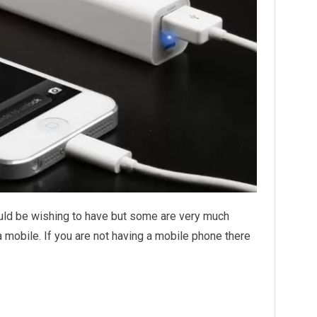
uld be wishing to have but some are very much
 mobile. If you are not having a mobile phone there