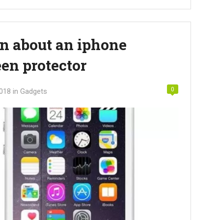
rn about an iphone
en protector
0
2018
in
Gadgets