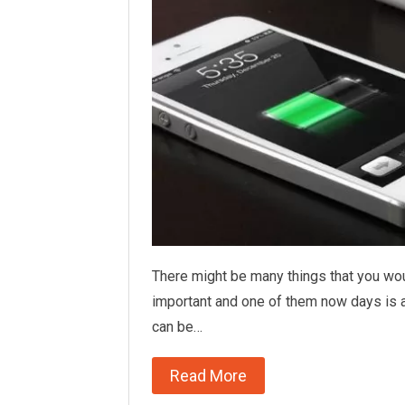
There might be many things that you wo
important and one of them now days is a
can be…
Read More