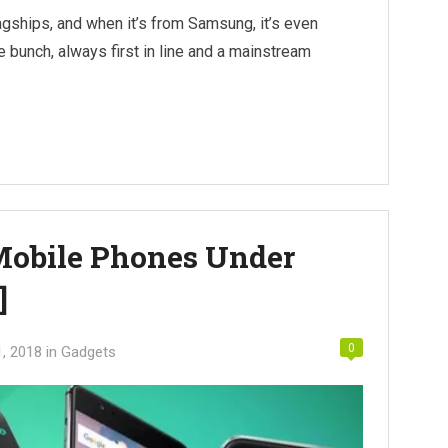
agships, and when it’s from Samsung, it’s even
he bunch, always first in line and a mainstream
 Mobile Phones Under
]
0
1, 2018
in
Gadgets