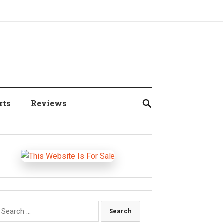
rts
Reviews
earch
r: