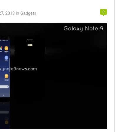
0
27, 2018
in
Gadgets