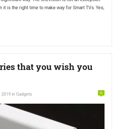
hen it is the right time to make way for Smart TVs. Yes,
ries that you wish you
0
, 2019
in
Gadgets