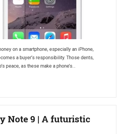
money on a smartphone, especially an iPhone,
ecomes a buyer’s responsibility. Those dents,
ne’s peace, as these make a phone’s…
 Note 9 | A futuristic