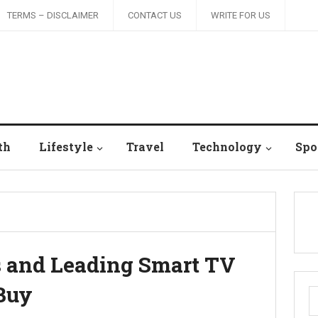
TERMS – DISCLAIMER
CONTACT US
WRITE FOR US
th
Lifestyle
Travel
Technology
Spo
s and Leading Smart TV
 Buy
S
fo