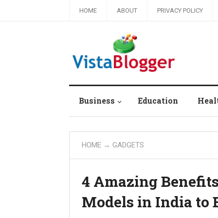
HOME
ABOUT
PRIVACY POLICY
Business
Education
Heal
HOME
→ GADGETS
4 Amazing Benefit
Models in India to