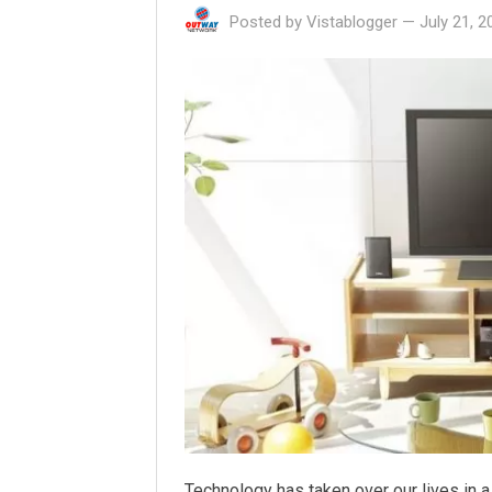
Posted by
Vistablogger
—
July 21, 2
Technology has taken over our lives in a 