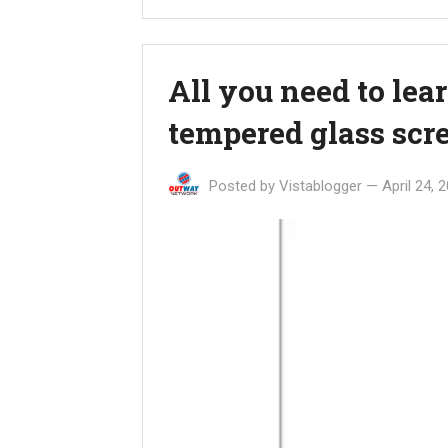
All you need to lea
tempered glass scre
Posted by
Vistablogger
—
April 24, 