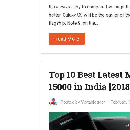
It’s always a joy to compare two huge fl
better. Galaxy S9 will be the earlier of t
flagship. Note 9, on the…
Read More
Top 10 Best Latest
15000 in India [2018
Posted by
Vistablogger
—
February 