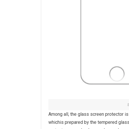
S
Among all, the glass screen protector i
whichis prepared by the tempered glass 