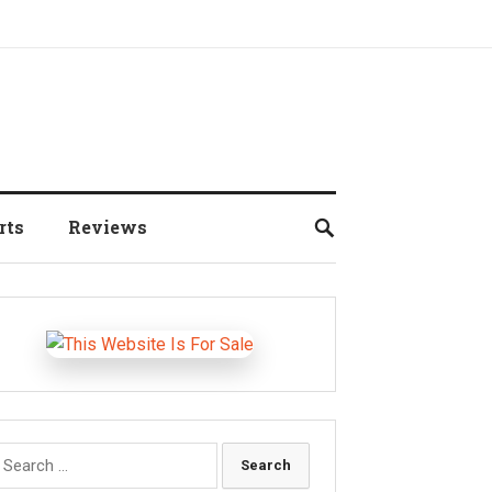
rts
Reviews
earch
r: