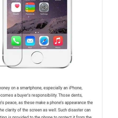
money on a smartphone, especially an iPhone,
ecomes a buyer’s responsibility. Those dents,
ne’s peace, as these make a phone’s appearance the
e clarity of the screen as well. Such disaster can
ing is provided to the phone to protect it from the