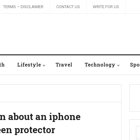
TERMS – DISCLAIMER
CONTACT US
WRITE FOR US
th
Lifestyle
Travel
Technology
Spo
rn about an iphone
en protector
S
fo