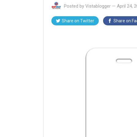
Posted by
Vistablogger
—
April 24, 
Share on
Twitter
Share on
Fa