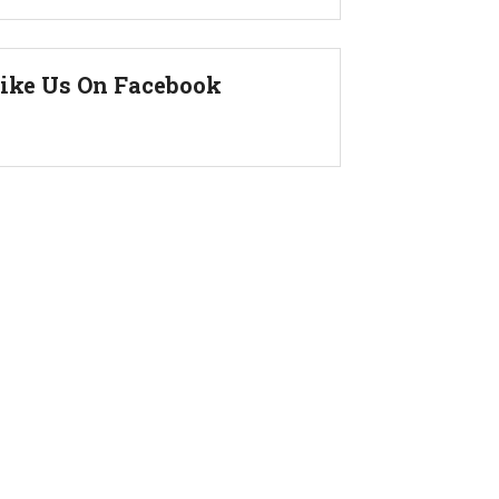
ike Us On Facebook