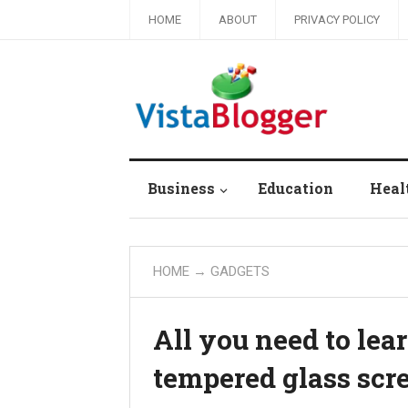
HOME
ABOUT
PRIVACY POLICY
Business
Education
Heal
HOME
→
GADGETS
All you need to lea
tempered glass scre