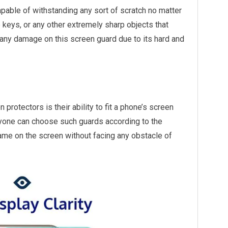
pable of withstanding any sort of scratch no matter
 keys, or any other extremely sharp objects that
 any damage on this screen guard due to its hard and
rotectors is their ability to fit a phone’s screen
nyone can choose such guards according to the
ame on the screen without facing any obstacle of