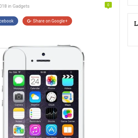
0
2018
in
Gadgets
cebook
Share on
Google+
L