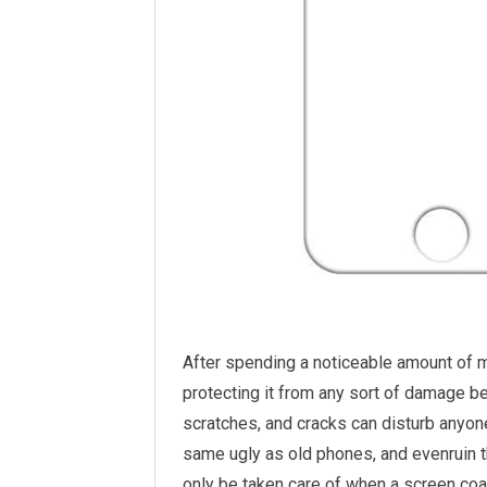
After spending a noticeable amount of 
protecting it from any sort of damage b
scratches, and cracks can disturb anyo
same ugly as old phones, and evenruin th
only be taken care of when a screen coat