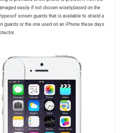
maged easily if not chosen wisely,based on the
ypesof screen guards that is available to shield a
n guards or the one used on an iPhone these days
otector.