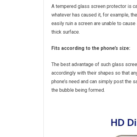
A tempered glass screen protector is ca
whatever has caused it, for example, the
easily ruin a screen are unable to cause
thick surface.
Fits according to the phone’s size:
The best advantage of such glass screen p
accordingly with their shapes so that a
phone’s need and can simply post the s
the bubble being formed.