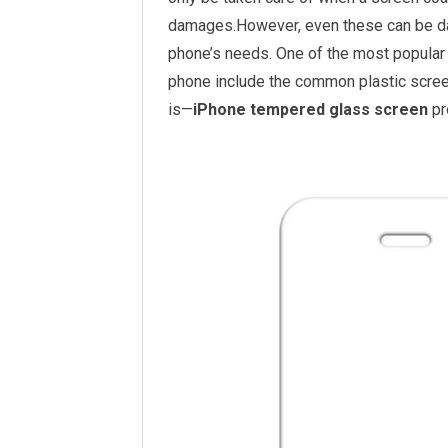
damages.However, even these can be da
phone’s needs. One of the most popular t
phone include the common plastic scree
is—
iPhone tempered glass screen
pr