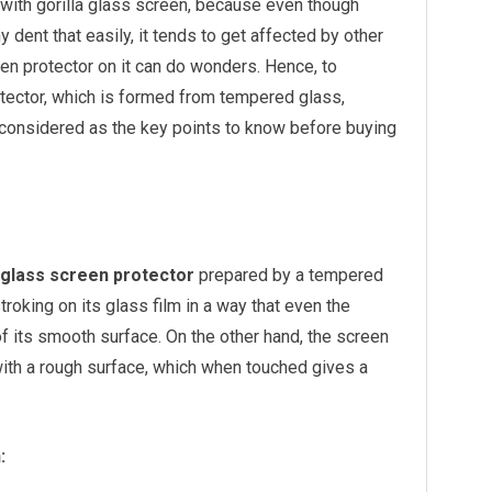
with gorilla glass screen, because even though
ny dent that easily, it tends to get affected by other
en protector on it can do wonders. Hence, to
tector, which is formed from tempered glass,
 considered as the key points to know before buying
glass screen protector
prepared by a tempered
troking on its glass film in a way that even the
 of its smooth surface. On the other hand, the screen
ith a rough surface, which when touched gives a
: