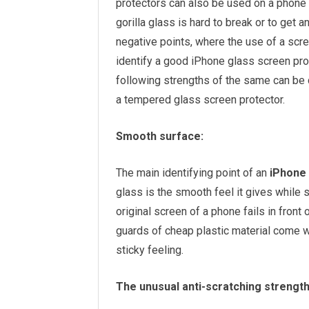
protectors can also be used on a phone 
gorilla glass is hard to break or to get a
negative points, where the use of a scre
identify a good iPhone glass screen pro
following strengths of the same can be
a tempered glass screen protector.
Smooth surface:
The main identifying point of an
iPhone 
glass is the smooth feel it gives while s
original screen of a phone fails in front
guards of cheap plastic material come w
sticky feeling.
The unusual anti-scratching strength