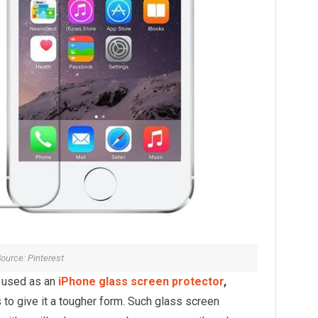
ource: Pinterest
s used as an
iPhone glass screen protector
,
to give it a tougher form. Such glass screen