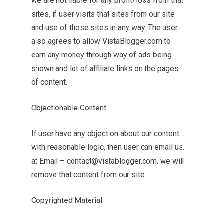
we are not liable for any profit/loss from that
sites, if user visits that sites from our site
and use of those sites in any way. The user
also agrees to allow VistaBlogger.com to
earn any money through way of ads being
shown and lot of affiliate links on the pages
of content.
Objectionable Content
If user have any objection about our content
with reasonable logic, then user can email us.
at Email –
contact@vistablogger.com
, we will
remove that content from our site.
Copyrighted Material –