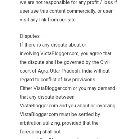
we are not responsible for any profit / loss if
user use this content commercially, or user
visit any link from our site.
Disputes –
If there is any dispute about or
involving VistaBlogger.com, you agree that
the dispute shall be governed by the Civil
court of Agra, Uttar Pradesh, India without
regard to conflict of law provisions.
Either VistaBlogger.com or you may demand
that any dispute between
VistaBlogger.com and you about or involving
VistaBlogger.com must be settled by
arbitration utilizing, provided that the
foregoing shall not