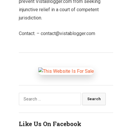
prevent VistaBlogger.com from seeking
injunctive relief in a court of competent
jurisdiction.
Contact. –
contact@vistablogger.com
Search
for:
Like Us On Facebook