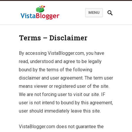
MENU
Terms – Disclaimer
By accessing VistaBlogger.com, you have
read, understood and agree to be legally
bound by the terms of the following
disclaimer and user agreement. The term user
means viewer or registered user of the site.
We are not forcing user to visit our site. IF
user is not intend to bound by this agreement,
user should immediately leave this site.
VistaBlogger.com does not guarantee the