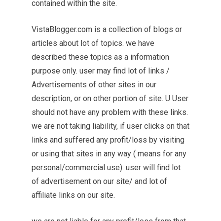
contained within the site.
VistaBlogger.com is a collection of blogs or
articles about lot of topics. we have
described these topics as a information
purpose only. user may find lot of links /
Advertisements of other sites in our
description, or on other portion of site. U User
should not have any problem with these links.
we are not taking liability, if user clicks on that
links and suffered any profit/loss by visiting
or using that sites in any way ( means for any
personal/commercial use). user will find lot
of advertisement on our site/ and lot of
affiliate links on our site.