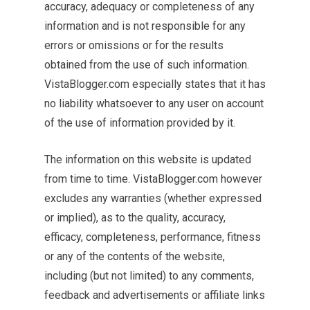
accuracy, adequacy or completeness of any
information and is not responsible for any
errors or omissions or for the results
obtained from the use of such information.
VistaBlogger.com especially states that it has
no liability whatsoever to any user on account
of the use of information provided by it.
The information on this website is updated
from time to time. VistaBlogger.com however
excludes any warranties (whether expressed
or implied), as to the quality, accuracy,
efficacy, completeness, performance, fitness
or any of the contents of the website,
including (but not limited) to any comments,
feedback and advertisements or affiliate links