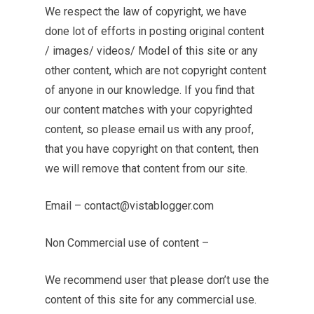
We respect the law of copyright, we have
done lot of efforts in posting original content
/ images/ videos/ Model of this site or any
other content, which are not copyright content
of anyone in our knowledge. If you find that
our content matches with your copyrighted
content, so please email us with any proof,
that you have copyright on that content, then
we will remove that content from our site.
Email –
contact@vistablogger.com
Non Commercial use of content –
We recommend user that please don’t use the
content of this site for any commercial use.