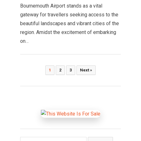
Bournemouth Airport stands as a vital
gateway for travellers seeking access to the
beautiful landscapes and vibrant cities of the
region. Amidst the excitement of embarking
on…
Posts
1
2
3
Next »
pagination
Search