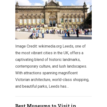
Image Credit: wikimedia.org Leeds, one of
the most vibrant cities in the UK, offers a
captivating blend of historic landmarks,
contemporary culture, and lush landscapes.
With attractions spanning magnificent
Victorian architecture, world-class shopping,
and beautiful parks, Leeds has…
Best Museums to Visit in