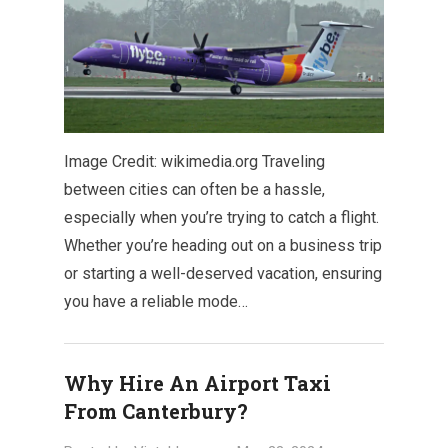
Image Credit: wikimedia.org Traveling
between cities can often be a hassle,
especially when you’re trying to catch a flight.
Whether you’re heading out on a business trip
or starting a well-deserved vacation, ensuring
you have a reliable mode…
Why Hire An Airport Taxi
From Canterbury?