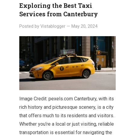
Exploring the Best Taxi
Services from Canterbury
Posted by
Vistablogger
—
May 20, 2024
Image Credit: pexels.com Canterbury, with its
rich history and picturesque scenery, is a city
that offers much to its residents and visitors.
Whether you’re a local or just visiting, reliable
transportation is essential for navigating the