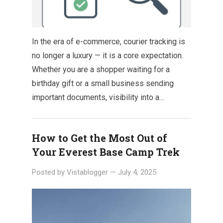
In the era of e-commerce, courier tracking is
no longer a luxury — it is a core expectation.
Whether you are a shopper waiting for a
birthday gift or a small business sending
important documents, visibility into a…
How to Get the Most Out of
Your Everest Base Camp Trek
Posted by
Vistablogger
—
July 4, 2025