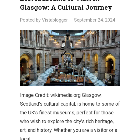
Glasgow: A Cultural Journey
Posted by
Vistablogger
—
September 24, 2024
Image Credit: wikimedia.org Glasgow,
Scotland’s cultural capital, is home to some of
the UK’s finest museums, perfect for those
who wish to explore the city’s rich heritage,
art, and history. Whether you are a visitor or a
local,…