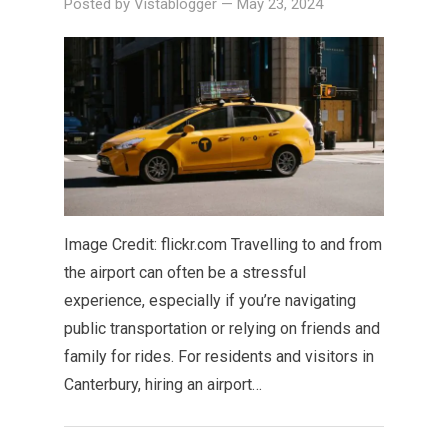
Posted by
Vistablogger
—
May 23, 2024
Image Credit: flickr.com Travelling to and from
the airport can often be a stressful
experience, especially if you’re navigating
public transportation or relying on friends and
family for rides. For residents and visitors in
Canterbury, hiring an airport…