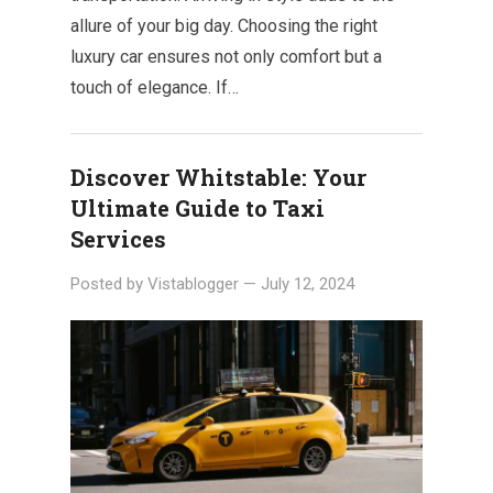
allure of your big day. Choosing the right
luxury car ensures not only comfort but a
touch of elegance. If…
Discover Whitstable: Your
Ultimate Guide to Taxi
Services
Posted by
Vistablogger
—
July 12, 2024