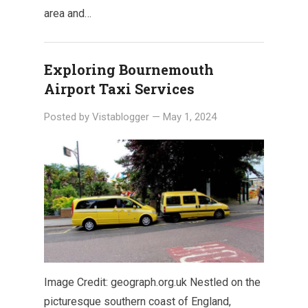
area and…
Exploring Bournemouth
Airport Taxi Services
Posted by
Vistablogger
—
May 1, 2024
Image Credit: geograph.org.uk Nestled on the
picturesque southern coast of England,