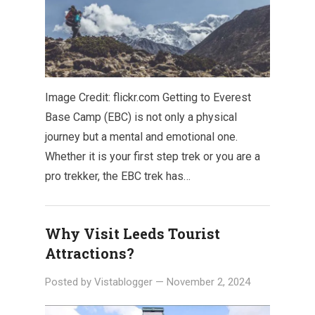
Image Credit: flickr.com Getting to Everest
Base Camp (EBC) is not only a physical
journey but a mental and emotional one.
Whether it is your first step trek or you are a
pro trekker, the EBC trek has…
Why Visit Leeds Tourist
Attractions?
Posted by
Vistablogger
—
November 2, 2024