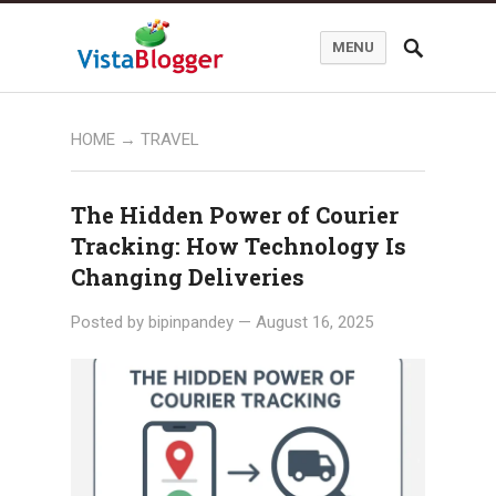
MENU
HOME
→ TRAVEL
The Hidden Power of Courier
Tracking: How Technology Is
Changing Deliveries
Posted by
bipinpandey
—
August 16, 2025