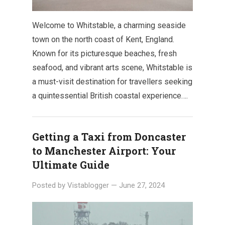
Welcome to Whitstable, a charming seaside
town on the north coast of Kent, England.
Known for its picturesque beaches, fresh
seafood, and vibrant arts scene, Whitstable is
a must-visit destination for travellers seeking
a quintessential British coastal experience….
Getting a Taxi from Doncaster
to Manchester Airport: Your
Ultimate Guide
Posted by
Vistablogger
—
June 27, 2024