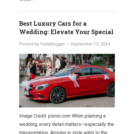
Best Luxury Cars for a
Wedding: Elevate Your Special
Posted by
Vistablogger
—
September 15, 2024
Image Credit: pixnio.com When planning a
wedding, every detail matters—especially the
transportation. Arriving in style adds to the