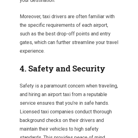
your destination.
Moreover, taxi drivers are often familiar with
the specific requirements of each airport,
such as the best drop-off points and entry
gates, which can further streamline your travel
experience.
4. Safety and Security
Safety is a paramount concern when traveling,
and hiring an airport taxi from a reputable
service ensures that you’re in safe hands.
Licensed taxi companies conduct thorough
background checks on their drivers and
maintain their vehicles to high safety
standards. This provides peace of mind,