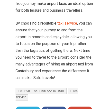
free journey make airport taxis an ideal option
for both leisure and business travellers.
By choosing a reputable
taxi service
, you can
ensure that your journey to and from the
airport is smooth and enjoyable, allowing you
to focus on the purpose of your trip rather
than the logistics of getting there. Next time
you need to travel to the airport, consider the
many advantages of hiring an airport taxi from
Canterbury and experience the difference it
can make. Safe travels!
AIRPORT TAXI FROM CANTERBURY
TAXI
SERVICE