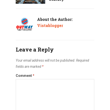
About the Author:
Vistablogger
Leave a Reply
Your email address will not be published.
Required
fields are marked
*
Comment
*