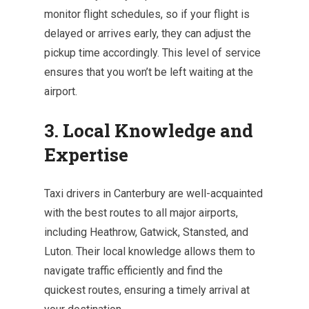
monitor flight schedules, so if your flight is
delayed or arrives early, they can adjust the
pickup time accordingly. This level of service
ensures that you won’t be left waiting at the
airport.
3. Local Knowledge and
Expertise
Taxi drivers in Canterbury are well-acquainted
with the best routes to all major airports,
including Heathrow, Gatwick, Stansted, and
Luton. Their local knowledge allows them to
navigate traffic efficiently and find the
quickest routes, ensuring a timely arrival at