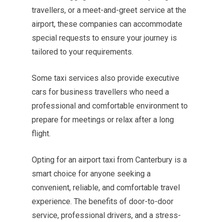
travellers, or a meet-and-greet service at the
airport, these companies can accommodate
special requests to ensure your journey is
tailored to your requirements.
Some taxi services also provide executive
cars for business travellers who need a
professional and comfortable environment to
prepare for meetings or relax after a long
flight.
Opting for an airport taxi from Canterbury is a
smart choice for anyone seeking a
convenient, reliable, and comfortable travel
experience. The benefits of door-to-door
service, professional drivers, and a stress-