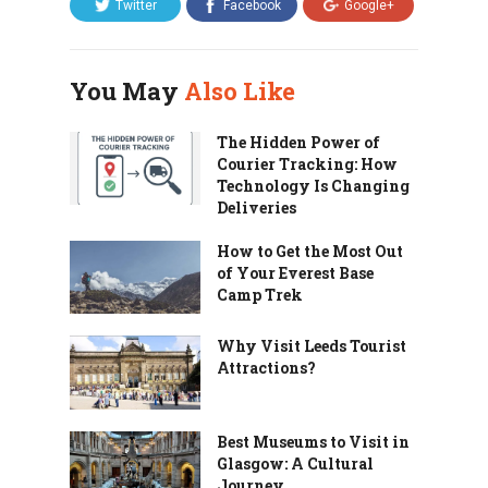
Twitter
Facebook
Google+
You May
Also Like
The Hidden Power of
Courier Tracking: How
Technology Is Changing
Deliveries
How to Get the Most Out
of Your Everest Base
Camp Trek
Why Visit Leeds Tourist
Attractions?
Best Museums to Visit in
Glasgow: A Cultural
Journey