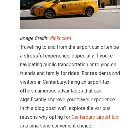
Image Credit:
flickr.com
Travelling to and from the airport can often be
a stressful experience, especially if you’re
navigating public transportation or relying on
friends and family for rides. For residents and
visitors in Canterbury, hiring an airport taxi
offers numerous advantages that can
significantly improve your travel experience.
In this blog post, we’ll explore the various
reasons why opting for
Canterbury airport taxi
is a smart and convenient choice.