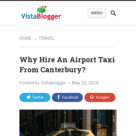
MENU
HOME
→
TRAVEL
Why Hire An Airport Taxi
From Canterbury?
Posted by
Vistablogger
—
May 23, 2024
Twitter
Facebook
Google+