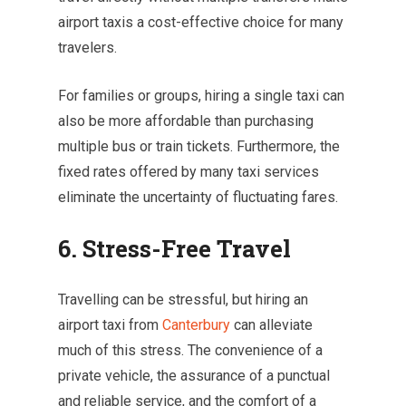
airport taxis a cost-effective choice for many
travelers.
For families or groups, hiring a single taxi can
also be more affordable than purchasing
multiple bus or train tickets. Furthermore, the
fixed rates offered by many taxi services
eliminate the uncertainty of fluctuating fares.
6. Stress-Free Travel
Travelling can be stressful, but hiring an
airport taxi from
Canterbury
can alleviate
much of this stress. The convenience of a
private vehicle, the assurance of a punctual
and reliable service, and the comfort of a