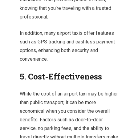
knowing that you’re traveling with a trusted
professional.
In addition, many airport taxis offer features
such as GPS tracking and cashless payment
options, enhancing both security and
convenience.
5. Cost-Effectiveness
While the cost of an airport taxi may be higher
than public transport, it can be more
economical when you consider the overall
benefits. Factors such as door-to-door
service, no parking fees, and the ability to
travel directly without multiple transfers make