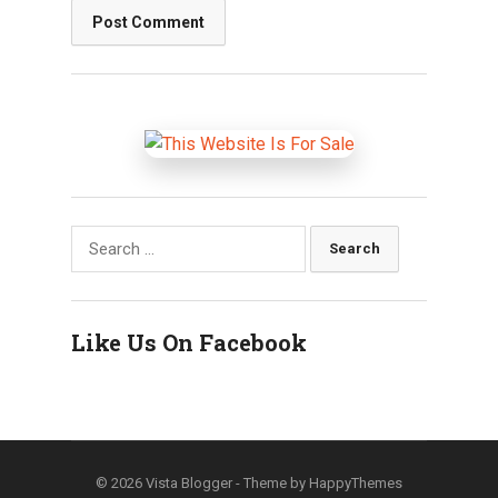
Search
for:
Like Us On Facebook
© 2026
Vista Blogger
- Theme by
HappyThemes