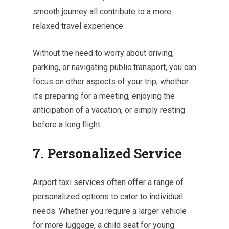
smooth journey all contribute to a more
relaxed travel experience.
Without the need to worry about driving,
parking, or navigating public transport, you can
focus on other aspects of your trip, whether
it’s preparing for a meeting, enjoying the
anticipation of a vacation, or simply resting
before a long flight.
7. Personalized Service
Airport taxi services often offer a range of
personalized options to cater to individual
needs. Whether you require a larger vehicle
for more luggage, a child seat for young