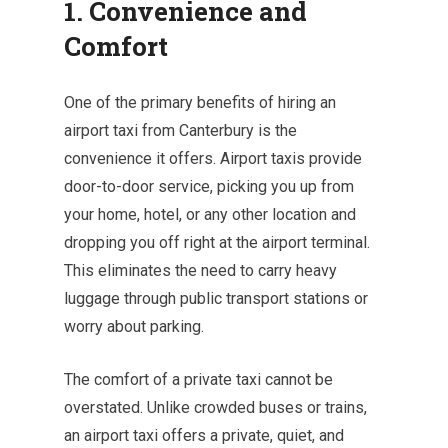
1. Convenience and
Comfort
One of the primary benefits of hiring an
airport taxi from Canterbury is the
convenience it offers. Airport taxis provide
door-to-door service, picking you up from
your home, hotel, or any other location and
dropping you off right at the airport terminal.
This eliminates the need to carry heavy
luggage through public transport stations or
worry about parking.
The comfort of a private taxi cannot be
overstated. Unlike crowded buses or trains,
an airport taxi offers a private, quiet, and