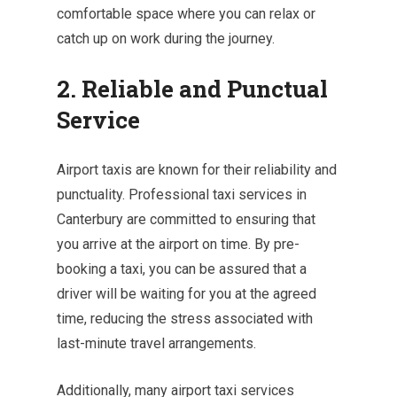
comfortable space where you can relax or
catch up on work during the journey.
2. Reliable and Punctual
Service
Airport taxis are known for their reliability and
punctuality. Professional taxi services in
Canterbury are committed to ensuring that
you arrive at the airport on time. By pre-
booking a taxi, you can be assured that a
driver will be waiting for you at the agreed
time, reducing the stress associated with
last-minute travel arrangements.
Additionally, many airport taxi services