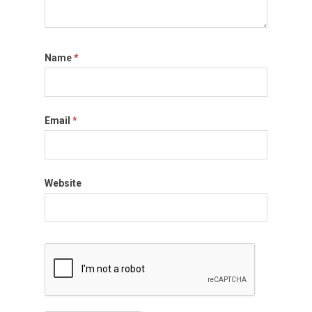
Name
*
Email
*
Website