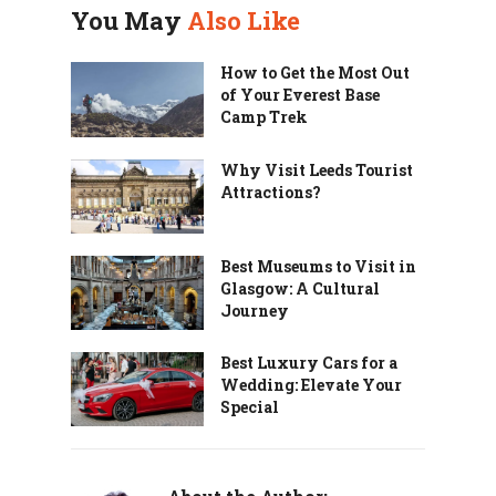
You May
Also Like
How to Get the Most Out
of Your Everest Base
Camp Trek
Why Visit Leeds Tourist
Attractions?
Best Museums to Visit in
Glasgow: A Cultural
Journey
Best Luxury Cars for a
Wedding: Elevate Your
Special