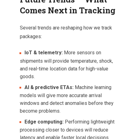
Comes Next in Tracking
Several trends are reshaping how we track
packages:
IoT & telemetry:
More sensors on
shipments will provide temperature, shock,
and real-time location data for high-value
goods.
AI & predictive ETAs:
Machine learning
models will give more accurate arrival
windows and detect anomalies before they
become problems.
Edge computing:
Performing lightweight
processing closer to devices will reduce
latency and enable faster local decisions.