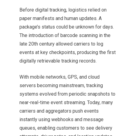
Before digital tracking, logistics relied on
paper manifests and human updates. A
package’s status could be unknown for days.
The introduction of barcode scanning in the
late 20th century allowed carriers to log
events at key checkpoints, producing the first
digitally retrievable tracking records.
With mobile networks, GPS, and cloud
servers becoming mainstream, tracking
systems evolved from periodic snapshots to
near-real-time event streaming. Today, many
carriers and aggregators push events
instantly using webhooks and message
queues, enabling customers to see delivery