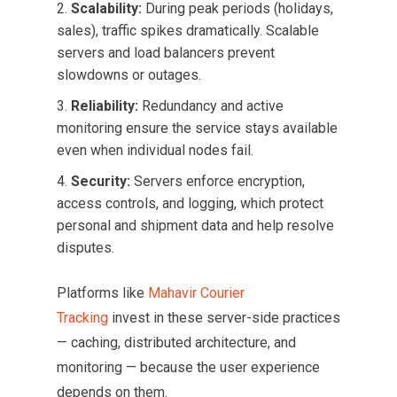
Scalability:
During peak periods (holidays,
sales), traffic spikes dramatically. Scalable
servers and load balancers prevent
slowdowns or outages.
Reliability:
Redundancy and active
monitoring ensure the service stays available
even when individual nodes fail.
Security:
Servers enforce encryption,
access controls, and logging, which protect
personal and shipment data and help resolve
disputes.
Platforms like
Mahavir Courier
Tracking
invest in these server-side practices
— caching, distributed architecture, and
monitoring — because the user experience
depends on them.