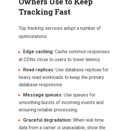
Owners Use to Keep
Tracking Fast
Top tracking services adopt a number of
optimizations:
Edge caching:
Cache common responses
at CDNs close to users to lower latency.
Read replicas:
Use database replicas for
heavy read workloads to keep the primary
database responsive.
Message queues:
Use queues for
smoothing bursts of incoming events and
ensuring reliable processing.
Graceful degradation:
When real-time
data from a carrier is unavailable, show the