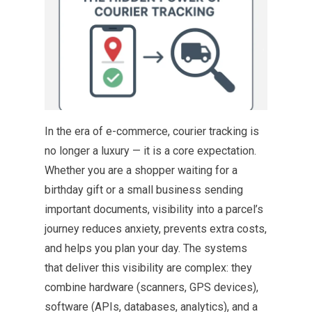
In the era of e-commerce, courier tracking is
no longer a luxury — it is a core expectation.
Whether you are a shopper waiting for a
birthday gift or a small business sending
important documents, visibility into a parcel’s
journey reduces anxiety, prevents extra costs,
and helps you plan your day. The systems
that deliver this visibility are complex: they
combine hardware (scanners, GPS devices),
software (APIs, databases, analytics), and a