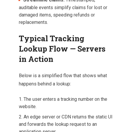
auditable events simplify claims for lost or
damaged items, speeding refunds or
replacements.
Typical Tracking
Lookup Flow — Servers
in Action
Below is a simplified flow that shows what
happens behind a lookup:
The user enters a tracking number on the
website.
An edge server or CDN returns the static UI
and forwards the lookup request to an
application server.