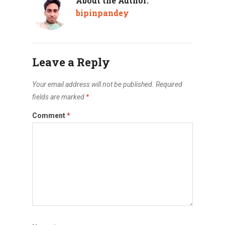
About the Author:
bipinpandey
Leave a Reply
Your email address will not be published.
Required
fields are marked
*
Comment
*