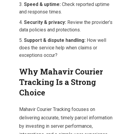
Speed & uptime:
Check reported uptime
and response times.
Security & privacy:
Review the provider’s
data policies and protections.
Support & dispute handling:
How well
does the service help when claims or
exceptions occur?
Why Mahavir Courier
Tracking Is a Strong
Choice
Mahavir Courier Tracking focuses on
delivering accurate, timely parcel information
by investing in server performance,