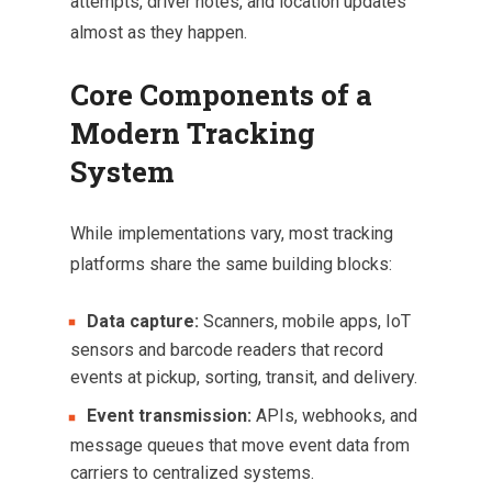
attempts, driver notes, and location updates
almost as they happen.
Core Components of a
Modern Tracking
System
While implementations vary, most tracking
platforms share the same building blocks:
Data capture:
Scanners, mobile apps, IoT
sensors and barcode readers that record
events at pickup, sorting, transit, and delivery.
Event transmission:
APIs, webhooks, and
message queues that move event data from
carriers to centralized systems.