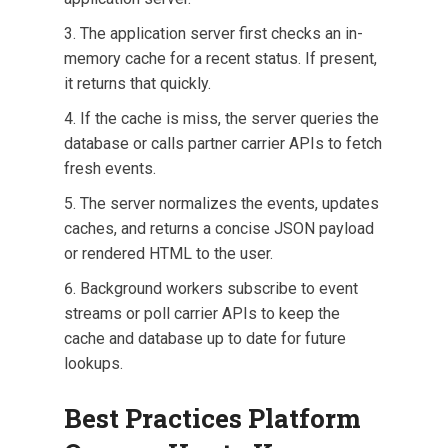
The application server first checks an in-
memory cache for a recent status. If present,
it returns that quickly.
If the cache is miss, the server queries the
database or calls partner carrier APIs to fetch
fresh events.
The server normalizes the events, updates
caches, and returns a concise JSON payload
or rendered HTML to the user.
Background workers subscribe to event
streams or poll carrier APIs to keep the
cache and database up to date for future
lookups.
Best Practices Platform