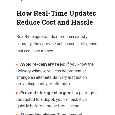
How Real-Time Updates
Reduce Cost and Hassle
Real-time updates do more than satisfy
curiosity; they provide actionable intelligence
that can save money:
Avoid re-delivery fees:
If you know the
delivery window, you can be present or
arrange an alternate delivery instruction,
preventing costly re-attempts.
Prevent storage charges:
If a package is
redirected to a depot, you can pick it up
quickly before storage fees accrue.
Streamline claims:
Timestamped,