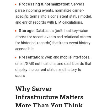
Processing & normalization:
Servers
parse incoming events, normalize carrier-
specific terms into a consistent status model,
and enrich records with ETA calculations.
Storage:
Databases (both fast key-value
stores for recent events and relational stores
for historical records) that keep event history
accessible.
Presentation:
Web and mobile interfaces,
email/SMS notifications, and dashboards that
display the current status and history to
users.
Why Server
Infrastructure Matters
More Than You Think