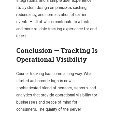
integrations, and a simple user experience.
Its system design emphasizes caching,
redundancy, and normalization of carrier
events — all of which contribute to a faster
and more reliable tracking experience for end
users.
Conclusion — Tracking Is
Operational Visibility
Courier tracking has come a long way. What
started as barcode logs is now a
sophisticated blend of sensors, servers, and
analytics that provide operational visibility for
businesses and peace of mind for
consumers. The quality of the server