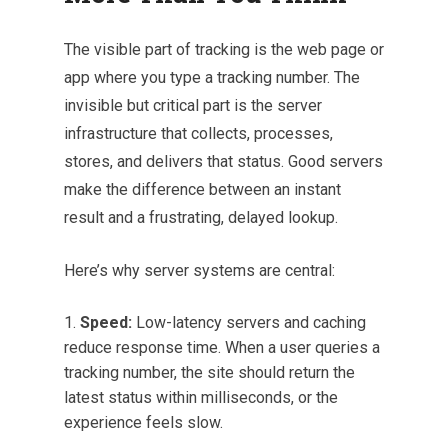
The visible part of tracking is the web page or
app where you type a tracking number. The
invisible but critical part is the server
infrastructure that collects, processes,
stores, and delivers that status. Good servers
make the difference between an instant
result and a frustrating, delayed lookup.
Here’s why server systems are central:
Speed:
Low-latency servers and caching
reduce response time. When a user queries a
tracking number, the site should return the
latest status within milliseconds, or the
experience feels slow.