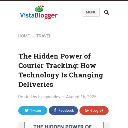
MENU
HOME
→
TRAVEL
The Hidden Power of
Courier Tracking: How
Technology Is Changing
Deliveries
Posted by
bipinpandey
—
August 16, 2025
Twitter
Facebook
Google+