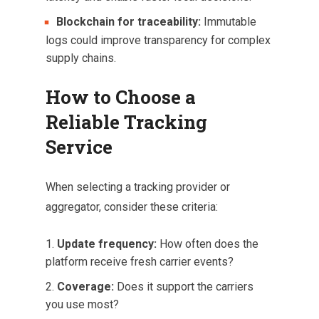
Blockchain for traceability:
Immutable
logs could improve transparency for complex
supply chains.
How to Choose a
Reliable Tracking
Service
When selecting a tracking provider or
aggregator, consider these criteria:
Update frequency:
How often does the
platform receive fresh carrier events?
Coverage:
Does it support the carriers
you use most?