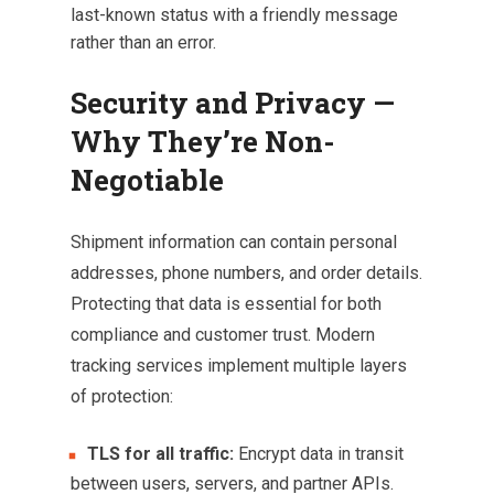
last-known status with a friendly message
rather than an error.
Security and Privacy —
Why They’re Non-
Negotiable
Shipment information can contain personal
addresses, phone numbers, and order details.
Protecting that data is essential for both
compliance and customer trust. Modern
tracking services implement multiple layers
of protection:
TLS for all traffic:
Encrypt data in transit
between users, servers, and partner APIs.