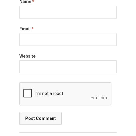
Name
*
Email
*
Website