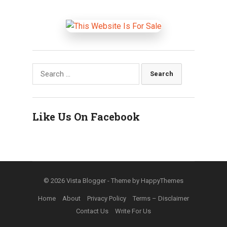
Search
for:
Like Us On Facebook
© 2026
Vista Blogger
- Theme by
HappyThemes
Home
About
Privacy Policy
Terms – Disclaimer
Contact Us
Write For Us