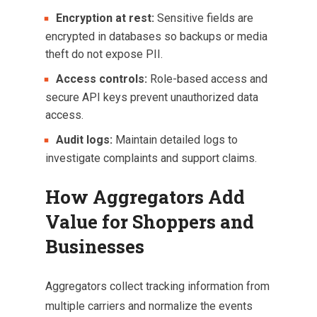
Encryption at rest:
Sensitive fields are
encrypted in databases so backups or media
theft do not expose PII.
Access controls:
Role-based access and
secure API keys prevent unauthorized data
access.
Audit logs:
Maintain detailed logs to
investigate complaints and support claims.
How Aggregators Add
Value for Shoppers and
Businesses
Aggregators collect tracking information from
multiple carriers and normalize the events