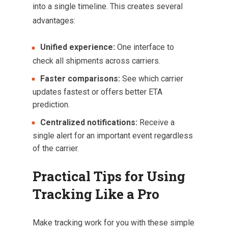
into a single timeline. This creates several
advantages:
Unified experience:
One interface to
check all shipments across carriers.
Faster comparisons:
See which carrier
updates fastest or offers better ETA
prediction.
Centralized notifications:
Receive a
single alert for an important event regardless
of the carrier.
Practical Tips for Using
Tracking Like a Pro
Make tracking work for you with these simple