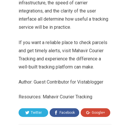
infrastructure, the speed of carrier
integrations, and the clarity of the user
interface all determine how useful a tracking
service will be in practice.
If you want a reliable place to check parcels
and get timely alerts, visit Mahavir Courier
Tracking and experience the difference a
well-built tracking platform can make.
Author: Guest Contributor for Vistablogger
Resources: Mahavir Courier Tracking
Twitter
Facebook
Google+