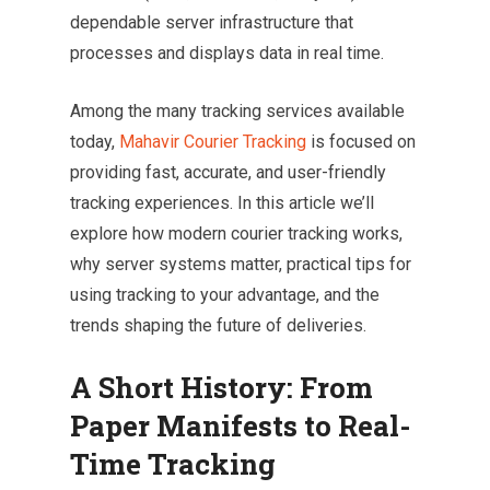
dependable server infrastructure that
processes and displays data in real time.
Among the many tracking services available
today,
Mahavir Courier Tracking
is focused on
providing fast, accurate, and user-friendly
tracking experiences. In this article we’ll
explore how modern courier tracking works,
why server systems matter, practical tips for
using tracking to your advantage, and the
trends shaping the future of deliveries.
A Short History: From
Paper Manifests to Real-
Time Tracking