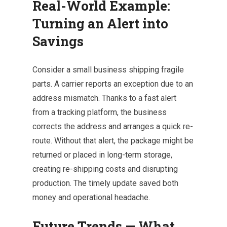
Real-World Example:
Turning an Alert into
Savings
Consider a small business shipping fragile
parts. A carrier reports an exception due to an
address mismatch. Thanks to a fast alert
from a tracking platform, the business
corrects the address and arranges a quick re-
route. Without that alert, the package might be
returned or placed in long-term storage,
creating re-shipping costs and disrupting
production. The timely update saved both
money and operational headache.
Future Trends — What