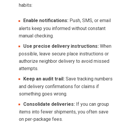
habits:
Enable notifications:
Push, SMS, or email
alerts keep you informed without constant
manual checking.
Use precise delivery instructions:
When
possible, leave secure place instructions or
authorize neighbor delivery to avoid missed
attempts.
Keep an audit trail:
Save tracking numbers
and delivery confirmations for claims if
something goes wrong.
Consolidate deliveries:
If you can group
items into fewer shipments, you often save
on per-package fees.