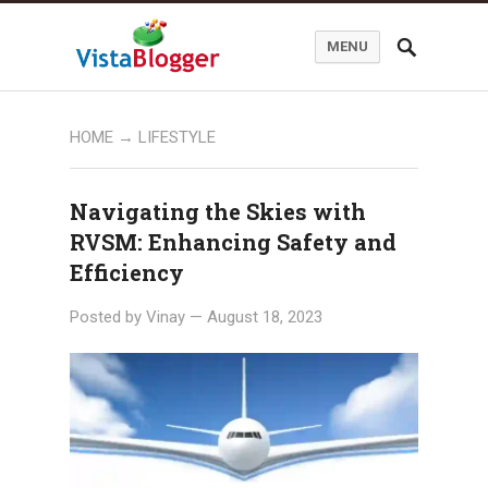
MENU
HOME
→ LIFESTYLE
Navigating the Skies with
RVSM: Enhancing Safety and
Efficiency
Posted by
Vinay
—
August 18, 2023