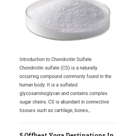
Introduction to Chondroitin Sulfate
Chondroitin sulfate (CS) is a naturally
occurring compound commonly found in the
human body. It is a sulfated
glycosaminoglycan and contains complex
sugar chains. CS is abundant in connective
tissues such as cartilage, bones,…
5 Offbeat Yoga Destinations In