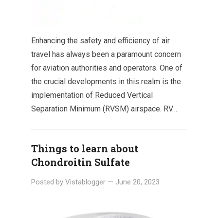
Enhancing the safety and efficiency of air
travel has always been a paramount concern
for aviation authorities and operators. One of
the crucial developments in this realm is the
implementation of Reduced Vertical
Separation Minimum (RVSM) airspace. RV…
Things to learn about
Chondroitin Sulfate
Posted by
Vistablogger
—
June 20, 2023