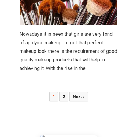
Nowadays it is seen that girls are very fond
of applying makeup. To get that perfect
makeup look there is the requirement of good
quality makeup products that will help in
achieving it. With the rise in the…
Posts
1
2
Next »
pagination