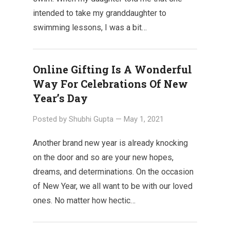
intended to take my granddaughter to
swimming lessons, I was a bit…
Online Gifting Is A Wonderful
Way For Celebrations Of New
Year’s Day
Posted by
Shubhi Gupta
—
May 1, 2021
Another brand new year is already knocking
on the door and so are your new hopes,
dreams, and determinations. On the occasion
of New Year, we all want to be with our loved
ones. No matter how hectic…