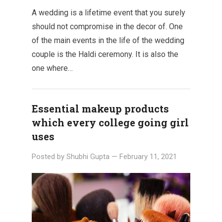
A wedding is a lifetime event that you surely
should not compromise in the decor of. One
of the main events in the life of the wedding
couple is the Haldi ceremony. It is also the
one where…
Essential makeup products
which every college going girl
uses
Posted by
Shubhi Gupta
—
February 11, 2021