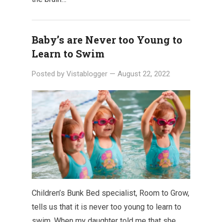
Baby’s are Never too Young to
Learn to Swim
Posted by
Vistablogger
—
August 22, 2022
Children’s Bunk Bed specialist, Room to Grow,
tells us that it is never too young to learn to
swim. When my daughter told me that she