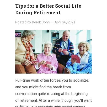
Tips for a Better Social Life
During Retirement
Posted by
Derek John
—
April 26, 2021
Full-time work often forces you to socialize,
and you might find the break from
conversation quite relaxing at the beginning
of retirement. After a while, though, you’ll want