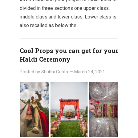
divided in three sections one upper class,
middle class and lower class. Lower class is
also recalled as below the…
Cool Props you can get for your
Haldi Ceremony
Posted by
Shubhi Gupta
—
March 24, 2021