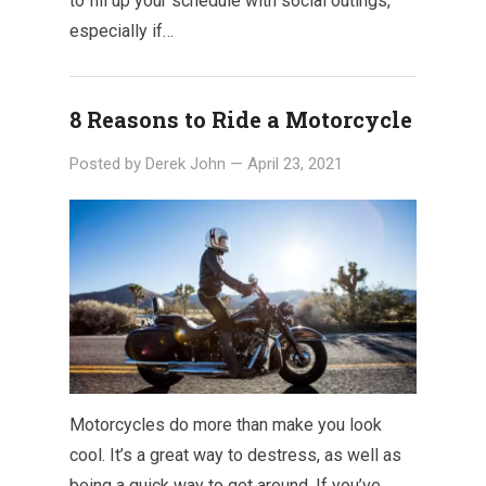
to fill up your schedule with social outings,
especially if…
8 Reasons to Ride a Motorcycle
Posted by
Derek John
—
April 23, 2021
Motorcycles do more than make you look
cool. It’s a great way to destress, as well as
being a quick way to get around. If you’ve