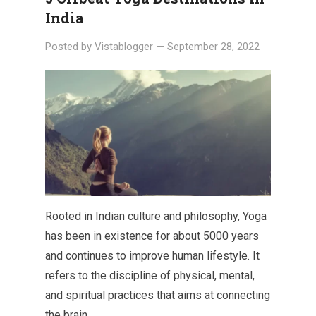
India
Posted by
Vistablogger
—
September 28, 2022
Rooted in Indian culture and philosophy, Yoga
has been in existence for about 5000 years
and continues to improve human lifestyle. It
refers to the discipline of physical, mental,
and spiritual practices that aims at connecting
the brain…