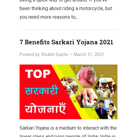
been thinking about riding a motorcycle, but
you need more reasons to,…
7 Benefits Sarkari Yojana 2021
Posted by
Shubhi Gupta
—
March 31, 2021
Sarkari Yojana is a medium to interact with the
lower class and poor people of India. India is