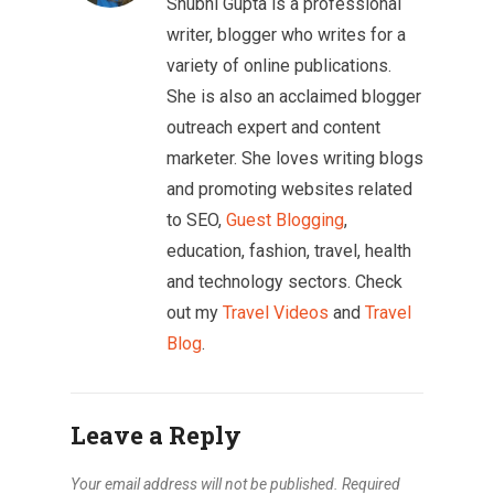
Shubhi Gupta is a professional
writer, blogger who writes for a
variety of online publications.
She is also an acclaimed blogger
outreach expert and content
marketer. She loves writing blogs
and promoting websites related
to SEO,
Guest Blogging
,
education, fashion, travel, health
and technology sectors. Check
out my
Travel Videos
and
Travel
Blog
.
Leave a Reply
Your email address will not be published.
Required