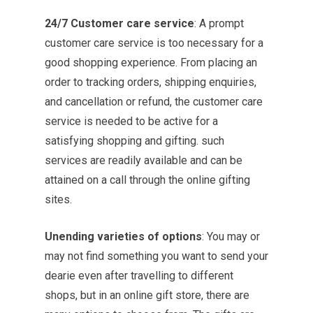
24/7 Customer care service
: A prompt
customer care service is too necessary for a
good shopping experience. From placing an
order to tracking orders, shipping enquiries,
and cancellation or refund, the customer care
service is needed to be active for a
satisfying shopping and gifting. such
services are readily available and can be
attained on a call through the online gifting
sites.
Unending varieties of options
: You may or
may not find something you want to send your
dearie even after travelling to different
shops, but in an online gift store, there are