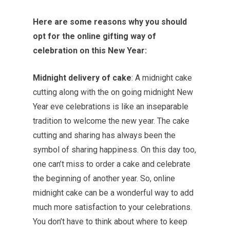
Here are some reasons why you should
opt for the online gifting way of
celebration on this New Year:
Midnight delivery of cake
: A midnight cake
cutting along with the on going midnight New
Year eve celebrations is like an inseparable
tradition to welcome the new year. The cake
cutting and sharing has always been the
symbol of sharing happiness. On this day too,
one can’t miss to order a cake and celebrate
the beginning of another year. So, online
midnight cake can be a wonderful way to add
much more satisfaction to your celebrations.
You don’t have to think about where to keep