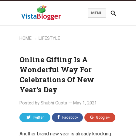
MENU
HOME
→
LIFESTYLE
Online Gifting Is A
Wonderful Way For
Celebrations Of New
Year’s Day
Posted by
Shubhi Gupta
—
May 1, 2021
Twitter
Facebook
Google+
Another brand new year is already knocking