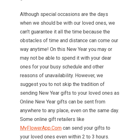
Although special occasions are the days
when we should be with our loved ones, we
can’t guarantee it all the time because the
obstacles of time and distance can come our
way anytime! On this New Year you may or
may not be able to spend it with your dear
ones for your busy schedule and other
reasons of unavailability. However, we
suggest you to not skip the tradition of
sending New Year gifts to your loved ones as
Online New Year gifts can be sent from
anywhere to any place, even on the same day.
Some online gift retailers like
MyFlowerApp.Com
can send your gifts to
your loved ones even within 2 to 3 hours.