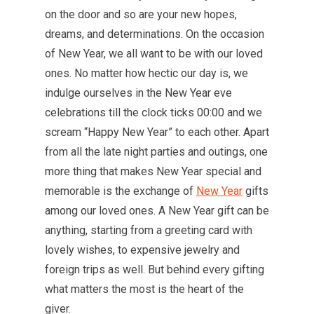
on the door and so are your new hopes,
dreams, and determinations. On the occasion
of New Year, we all want to be with our loved
ones. No matter how hectic our day is, we
indulge ourselves in the New Year eve
celebrations till the clock ticks 00:00 and we
scream “Happy New Year” to each other. Apart
from all the late night parties and outings, one
more thing that makes New Year special and
memorable is the exchange of
New Year
gifts
among our loved ones. A New Year gift can be
anything, starting from a greeting card with
lovely wishes, to expensive jewelry and
foreign trips as well. But behind every gifting
what matters the most is the heart of the
giver.