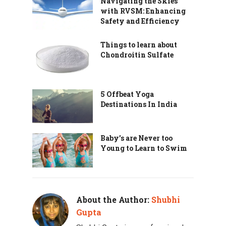
Navigating the Skies
with RVSM: Enhancing
Safety and Efficiency
Things to learn about
Chondroitin Sulfate
5 Offbeat Yoga
Destinations In India
Baby’s are Never too
Young to Learn to Swim
About the Author:
Shubhi
Gupta