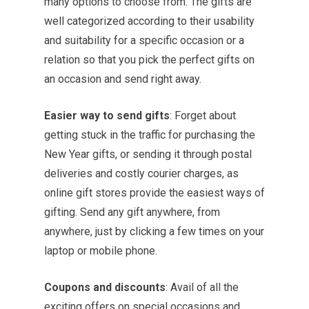
many options to choose from. The gifts are
well categorized according to their usability
and suitability for a specific occasion or a
relation so that you pick the perfect gifts on
an occasion and send right away.
Easier way to send gifts
: Forget about
getting stuck in the traffic for purchasing the
New Year gifts, or sending it through postal
deliveries and costly courier charges, as
online gift stores provide the easiest ways of
gifting. Send any gift anywhere, from
anywhere, just by clicking a few times on your
laptop or mobile phone.
Coupons and discounts
: Avail of all the
exciting offers on special occasions and