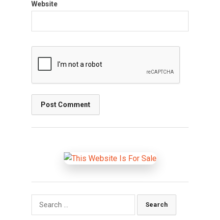
Website
Search
for: