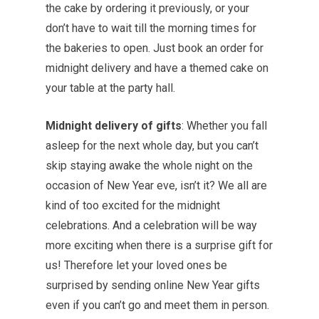
the cake by ordering it previously, or your
don’t have to wait till the morning times for
the bakeries to open. Just book an order for
midnight delivery and have a themed cake on
your table at the party hall.
Midnight delivery of gifts
: Whether you fall
asleep for the next whole day, but you can’t
skip staying awake the whole night on the
occasion of New Year eve, isn’t it? We all are
kind of too excited for the midnight
celebrations. And a celebration will be way
more exciting when there is a surprise gift for
us! Therefore let your loved ones be
surprised by sending online New Year gifts
even if you can’t go and meet them in person.