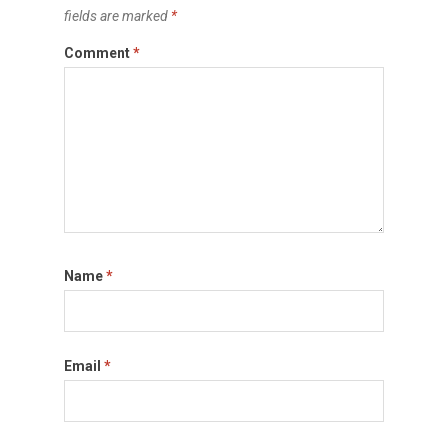
fields are marked
*
Comment
*
Name
*
Email
*