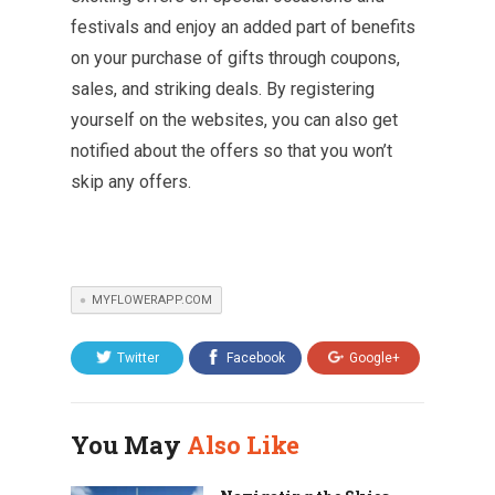
festivals and enjoy an added part of benefits
on your purchase of gifts through coupons,
sales, and striking deals. By registering
yourself on the websites, you can also get
notified about the offers so that you won’t
skip any offers.
MYFLOWERAPP.COM
Twitter
Facebook
Google+
You May
Also Like