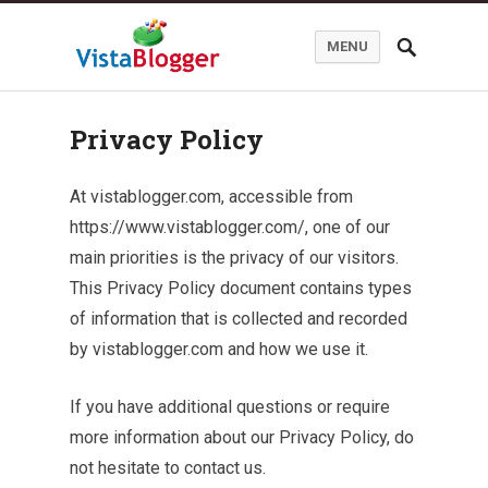
MENU
Privacy Policy
At vistablogger.com, accessible from
https://www.vistablogger.com/, one of our
main priorities is the privacy of our visitors.
This Privacy Policy document contains types
of information that is collected and recorded
by vistablogger.com and how we use it.
If you have additional questions or require
more information about our Privacy Policy, do
not hesitate to contact us.