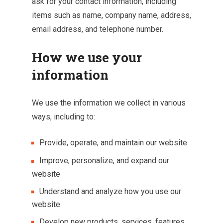
ask for your contact information, including
items such as name, company name, address,
email address, and telephone number.
How we use your
information
We use the information we collect in various
ways, including to:
Provide, operate, and maintain our website
Improve, personalize, and expand our
website
Understand and analyze how you use our
website
Develop new products, services, features,