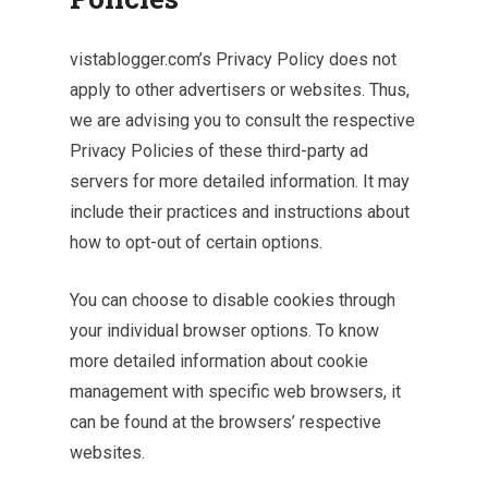
vistablogger.com’s Privacy Policy does not
apply to other advertisers or websites. Thus,
we are advising you to consult the respective
Privacy Policies of these third-party ad
servers for more detailed information. It may
include their practices and instructions about
how to opt-out of certain options.
You can choose to disable cookies through
your individual browser options. To know
more detailed information about cookie
management with specific web browsers, it
can be found at the browsers’ respective
websites.