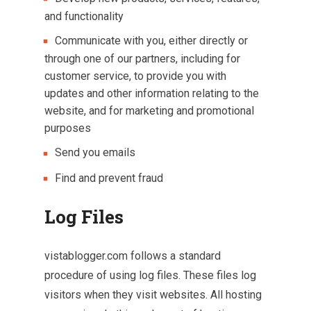
and functionality
Communicate with you, either directly or
through one of our partners, including for
customer service, to provide you with
updates and other information relating to the
website, and for marketing and promotional
purposes
Send you emails
Find and prevent fraud
Log Files
vistablogger.com follows a standard
procedure of using log files. These files log
visitors when they visit websites. All hosting