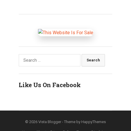
Search
for:
Like Us On Facebook
© 2026
Vista Blogger
- Theme by
HappyThemes