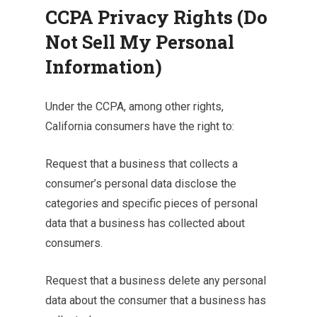
CCPA Privacy Rights (Do
Not Sell My Personal
Information)
Under the CCPA, among other rights,
California consumers have the right to:
Request that a business that collects a
consumer’s personal data disclose the
categories and specific pieces of personal
data that a business has collected about
consumers.
Request that a business delete any personal
data about the consumer that a business has