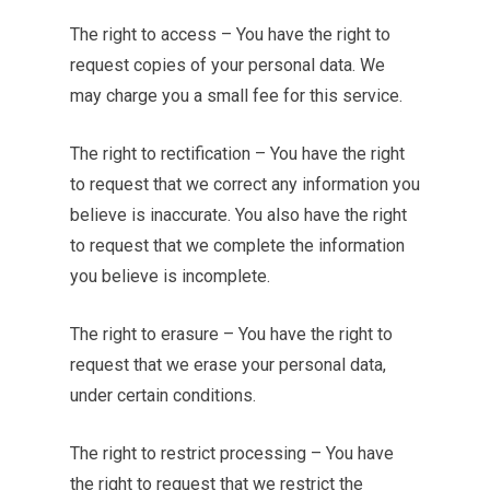
The right to access – You have the right to
request copies of your personal data. We
may charge you a small fee for this service.
The right to rectification – You have the right
to request that we correct any information you
believe is inaccurate. You also have the right
to request that we complete the information
you believe is incomplete.
The right to erasure – You have the right to
request that we erase your personal data,
under certain conditions.
The right to restrict processing – You have
the right to request that we restrict the