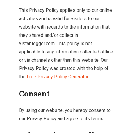
This Privacy Policy applies only to our online
activities and is valid for visitors to our
website with regards to the information that
they shared and/or collect in
vistablogger.com. This policy is not
applicable to any information collected offline
or via channels other than this website. Our
Privacy Policy was created with the help of
the
Free Privacy Policy Generator
.
Consent
By using our website, you hereby consent to
our Privacy Policy and agree to its terms.