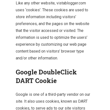
Like any other website, vistablogger.com
uses ‘cookies’. These cookies are used to
store information including visitors’
preferences, and the pages on the website
that the visitor accessed or visited. The
information is used to optimize the users’
experience by customizing our web page
content based on visitors’ browser type
and/or other information.
Google DoubleClick
DART Cookie
Google is one of a third-party vendor on our
site. It also uses cookies, known as DART
cookies, to serve ads to our site visitors