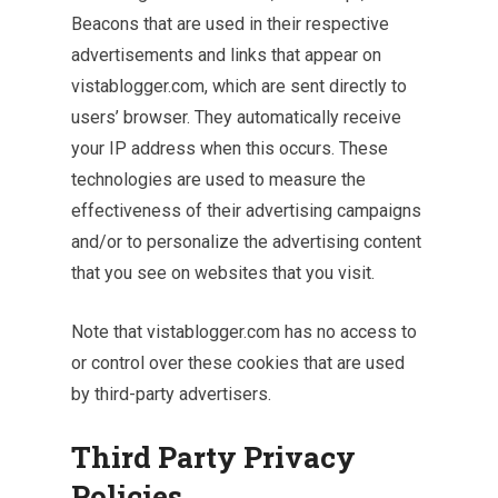
Beacons that are used in their respective
advertisements and links that appear on
vistablogger.com, which are sent directly to
users’ browser. They automatically receive
your IP address when this occurs. These
technologies are used to measure the
effectiveness of their advertising campaigns
and/or to personalize the advertising content
that you see on websites that you visit.
Note that vistablogger.com has no access to
or control over these cookies that are used
by third-party advertisers.
Third Party Privacy
Policies