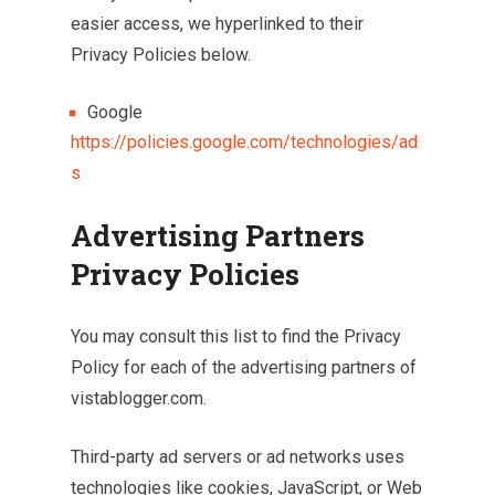
easier access, we hyperlinked to their
Privacy Policies below.
Google
https://policies.google.com/technologies/ad
s
Advertising Partners
Privacy Policies
You may consult this list to find the Privacy
Policy for each of the advertising partners of
vistablogger.com.
Third-party ad servers or ad networks uses
technologies like cookies, JavaScript, or Web