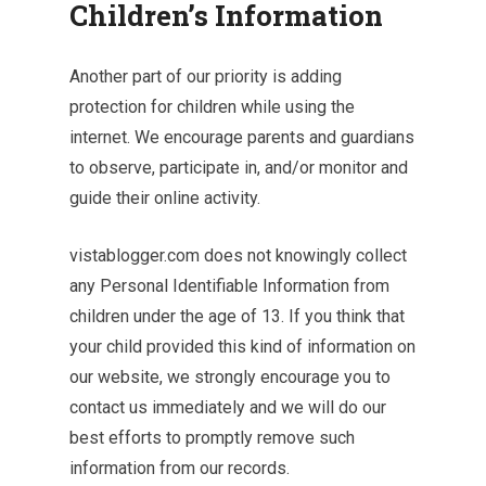
Children’s Information
Another part of our priority is adding
protection for children while using the
internet. We encourage parents and guardians
to observe, participate in, and/or monitor and
guide their online activity.
vistablogger.com does not knowingly collect
any Personal Identifiable Information from
children under the age of 13. If you think that
your child provided this kind of information on
our website, we strongly encourage you to
contact us immediately and we will do our
best efforts to promptly remove such
information from our records.