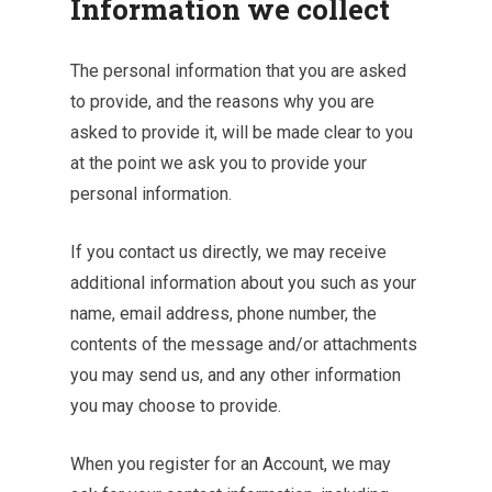
Information we collect
The personal information that you are asked
to provide, and the reasons why you are
asked to provide it, will be made clear to you
at the point we ask you to provide your
personal information.
If you contact us directly, we may receive
additional information about you such as your
name, email address, phone number, the
contents of the message and/or attachments
you may send us, and any other information
you may choose to provide.
When you register for an Account, we may