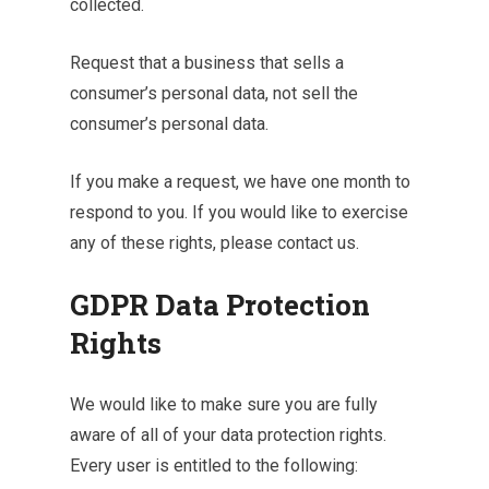
collected.
Request that a business that sells a
consumer’s personal data, not sell the
consumer’s personal data.
If you make a request, we have one month to
respond to you. If you would like to exercise
any of these rights, please contact us.
GDPR Data Protection
Rights
We would like to make sure you are fully
aware of all of your data protection rights.
Every user is entitled to the following: