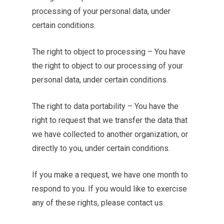
processing of your personal data, under
certain conditions.
The right to object to processing – You have
the right to object to our processing of your
personal data, under certain conditions.
The right to data portability – You have the
right to request that we transfer the data that
we have collected to another organization, or
directly to you, under certain conditions.
If you make a request, we have one month to
respond to you. If you would like to exercise
any of these rights, please contact us.