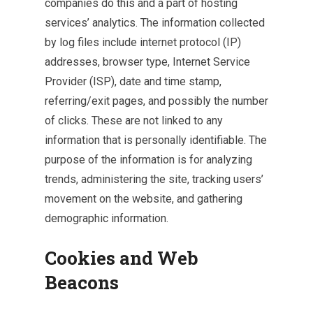
companies do this and a part of hosting
services’ analytics. The information collected
by log files include internet protocol (IP)
addresses, browser type, Internet Service
Provider (ISP), date and time stamp,
referring/exit pages, and possibly the number
of clicks. These are not linked to any
information that is personally identifiable. The
purpose of the information is for analyzing
trends, administering the site, tracking users’
movement on the website, and gathering
demographic information.
Cookies and Web
Beacons