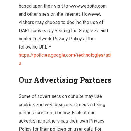
based upon their visit to www.website.com
and other sites on the internet. However,
visitors may choose to decline the use of
DART cookies by visiting the Google ad and
content network Privacy Policy at the
following URL –
https://policies.google.com/technologies/ad
s
Our Advertising Partners
Some of advertisers on our site may use
cookies and web beacons. Our advertising
partners are listed below. Each of our
advertising partners has their own Privacy
Policy for their policies on user data. For