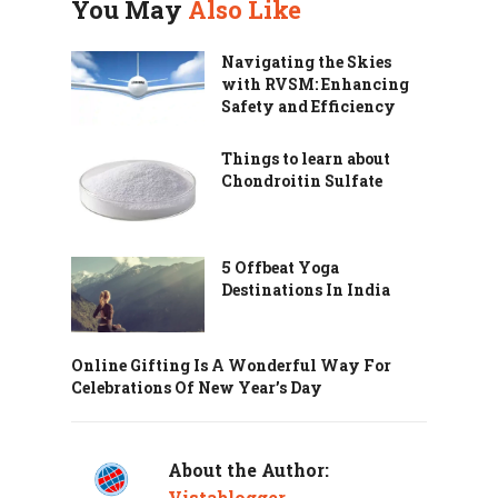
You May
Also Like
Navigating the Skies
with RVSM: Enhancing
Safety and Efficiency
Things to learn about
Chondroitin Sulfate
5 Offbeat Yoga
Destinations In India
Online Gifting Is A Wonderful Way For
Celebrations Of New Year’s Day
About the Author:
Vistablogger