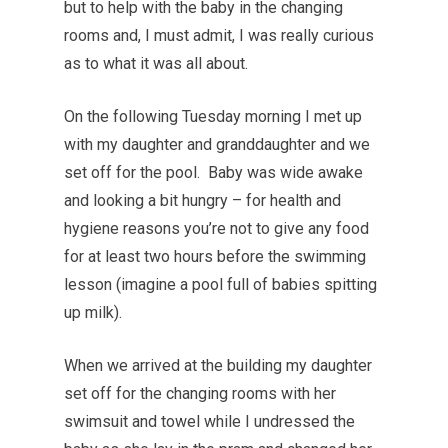
but to help with the baby in the changing
rooms and, I must admit, I was really curious
as to what it was all about.
On the following Tuesday morning I met up
with my daughter and granddaughter and we
set off for the pool. Baby was wide awake
and looking a bit hungry – for health and
hygiene reasons you’re not to give any food
for at least two hours before the swimming
lesson (imagine a pool full of babies spitting
up milk).
When we arrived at the building my daughter
set off for the changing rooms with her
swimsuit and towel while I undressed the