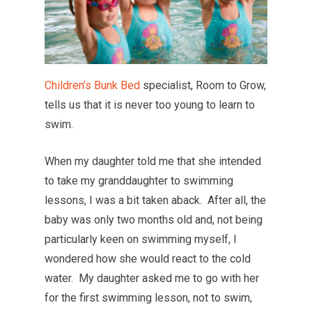
Children’s Bunk Bed
specialist, Room to Grow,
tells us that it is never too young to learn to
swim.
When my daughter told me that she intended
to take my granddaughter to swimming
lessons, I was a bit taken aback. After all, the
baby was only two months old and, not being
particularly keen on swimming myself, I
wondered how she would react to the cold
water. My daughter asked me to go with her
for the first swimming lesson, not to swim,