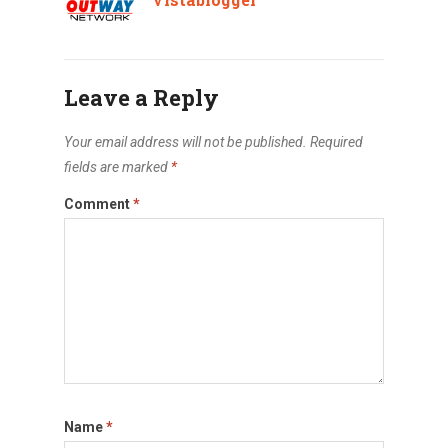
Leave a Reply
Your email address will not be published.
Required
fields are marked
*
Comment
*
Name
*