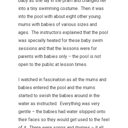
baby as she lay in the pram and changed her
into a tiny swimming costume. Then it was
into the pool with about eight other young
mums with babies of various sizes and
ages. The instructors explained that the pool
was specially heated for these baby swim
sessions and that the lessons were for
parents with babies only – the pool is not
open to the public at lesson times.
I watched in fascination as all the mums and
babies entered the pool and the mums
started to swish the babies around in the
water as instructed. Everything was very
gentle – the babies had water slopped onto
their faces so they would get used to the feel
of it. There were songs and rhymes – it all