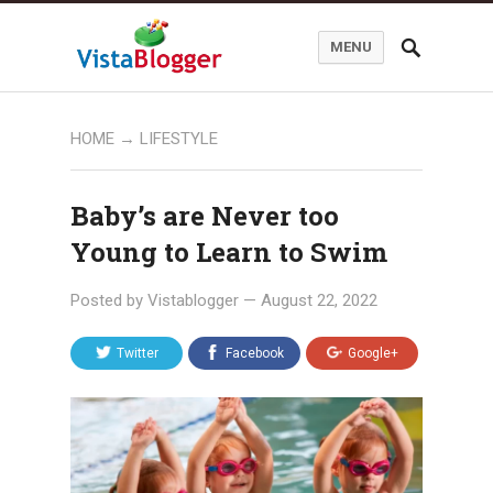
MENU
HOME
→
LIFESTYLE
Baby’s are Never too
Young to Learn to Swim
Posted by
Vistablogger
—
August 22, 2022
Twitter
Facebook
Google+