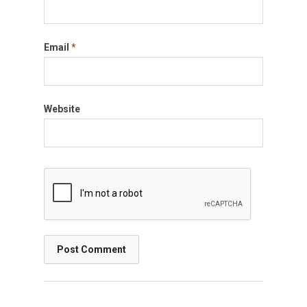
Email
*
Website