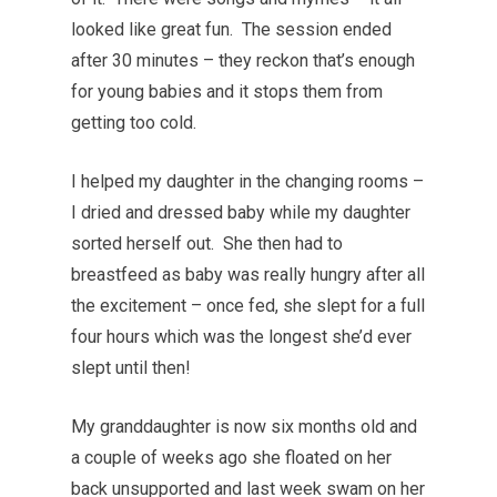
looked like great fun. The session ended
after 30 minutes – they reckon that’s enough
for young babies and it stops them from
getting too cold.
I helped my daughter in the changing rooms –
I dried and dressed baby while my daughter
sorted herself out. She then had to
breastfeed as baby was really hungry after all
the excitement – once fed, she slept for a full
four hours which was the longest she’d ever
slept until then!
My granddaughter is now six months old and
a couple of weeks ago she floated on her
back unsupported and last week swam on her