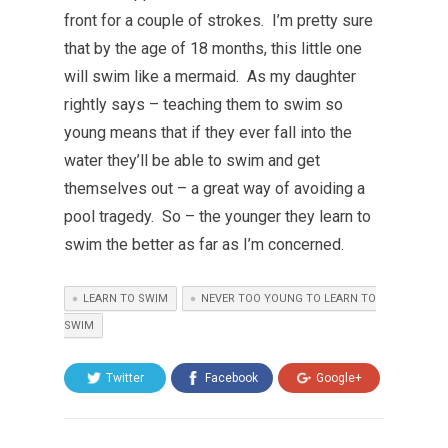
front for a couple of strokes. I’m pretty sure
that by the age of 18 months, this little one
will swim like a mermaid. As my daughter
rightly says – teaching them to swim so
young means that if they ever fall into the
water they’ll be able to swim and get
themselves out – a great way of avoiding a
pool tragedy. So – the younger they learn to
swim the better as far as I’m concerned.
LEARN TO SWIM
NEVER TOO YOUNG TO LEARN TO
SWIM
Twitter
Facebook
Google+