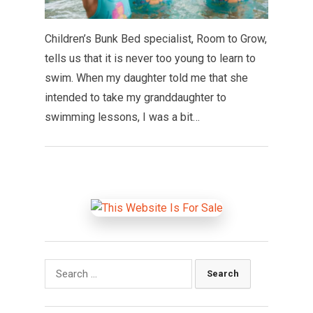
Children’s Bunk Bed specialist, Room to Grow,
tells us that it is never too young to learn to
swim. When my daughter told me that she
intended to take my granddaughter to
swimming lessons, I was a bit…
Search
for: