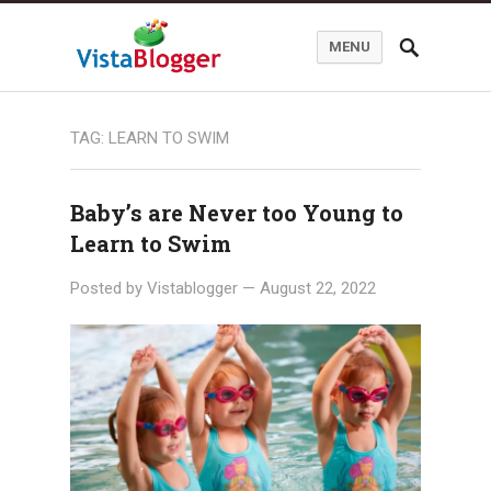
MENU
TAG:
LEARN TO SWIM
Baby’s are Never too Young to
Learn to Swim
Posted by
Vistablogger
—
August 22, 2022