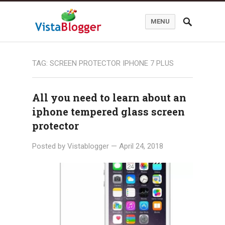
MENU
TAG:
SCREEN PROTECTOR IPHONE 7 PLUS
All you need to learn about an
iphone tempered glass screen
protector
Posted by
Vistablogger
—
April 24, 2018