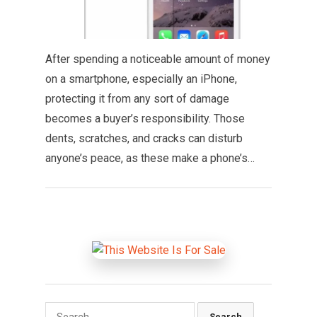
After spending a noticeable amount of money
on a smartphone, especially an iPhone,
protecting it from any sort of damage
becomes a buyer’s responsibility. Those
dents, scratches, and cracks can disturb
anyone’s peace, as these make a phone’s…
Search