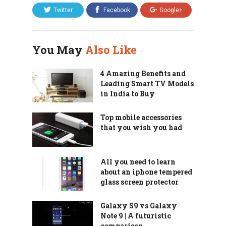
Twitter
Facebook
Google+
You May
Also Like
4 Amazing Benefits and
Leading Smart TV Models
in India to Buy
Top mobile accessories
that you wish you had
All you need to learn
about an iphone tempered
glass screen protector
Galaxy S9 vs Galaxy
Note 9 | A futuristic
comparison