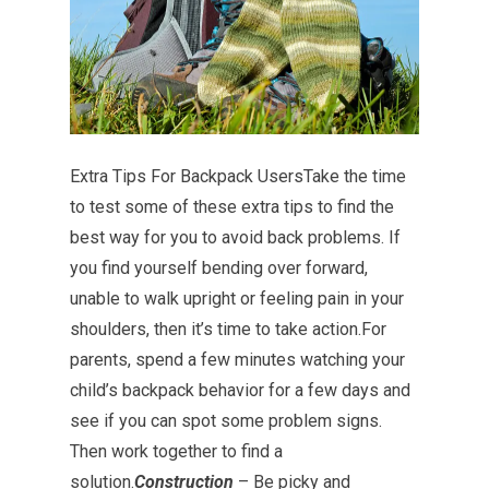
Extra Tips For Backpack UsersTake the time
to test some of these extra tips to find the
best way for you to avoid back problems. If
you find yourself bending over forward,
unable to walk upright or feeling pain in your
shoulders, then it’s time to take action.For
parents, spend a few minutes watching your
child’s backpack behavior for a few days and
see if you can spot some problem signs.
Then work together to find a
solution.
Construction
– Be picky and