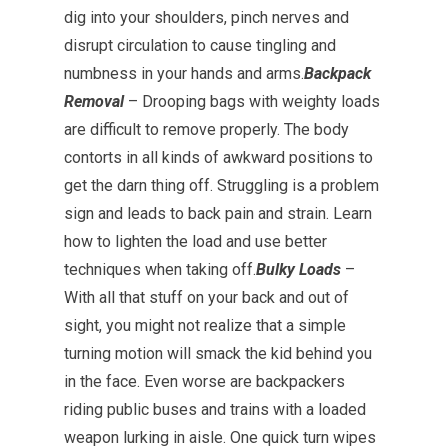
dig into your shoulders, pinch nerves and
disrupt circulation to cause tingling and
numbness in your hands and arms.
Backpack
Removal
– Drooping bags with weighty loads
are difficult to remove properly. The body
contorts in all kinds of awkward positions to
get the darn thing off. Struggling is a problem
sign and leads to back pain and strain. Learn
how to lighten the load and use better
techniques when taking off.
Bulky Loads
–
With all that stuff on your back and out of
sight, you might not realize that a simple
turning motion will smack the kid behind you
in the face. Even worse are backpackers
riding public buses and trains with a loaded
weapon lurking in aisle. One quick turn wipes