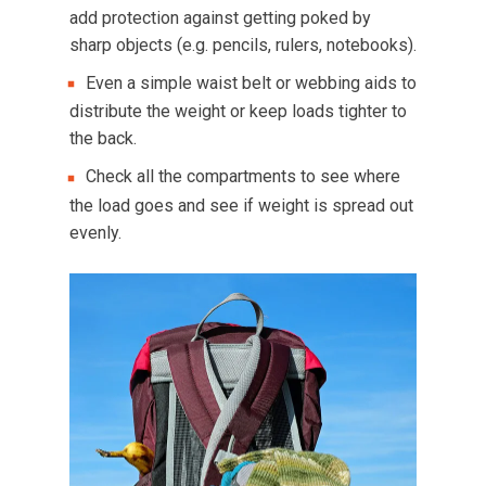
add protection against getting poked by
sharp objects (e.g. pencils, rulers, notebooks).
Even a simple waist belt or webbing aids to
distribute the weight or keep loads tighter to
the back.
Check all the compartments to see where
the load goes and see if weight is spread out
evenly.