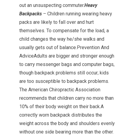
out an unsuspecting commuter.
Heavy
Backpacks
– Children running wearing heavy
packs are likely to fall over and hurt
themselves. To compensate for the load, a
child changes the way he/she walks and
usually gets out of balance.Prevention And
AdviceAdults are bigger and stronger enough
to carry messenger bags and computer bags,
though backpack problems still occur; kids
are too susceptible to backpack problems.
The American Chiropractic Association
recommends that children carry no more than
10% of their body weight on their back.A
correctly worn backpack distributes the
weight across the body and shoulders evenly
without one side bearing more than the other.