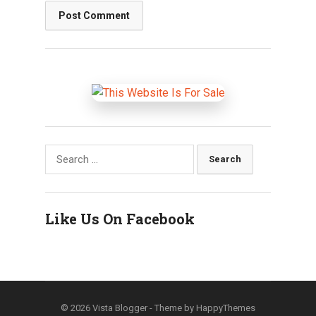
Search
for:
Like Us On Facebook
© 2026
Vista Blogger
- Theme by
HappyThemes