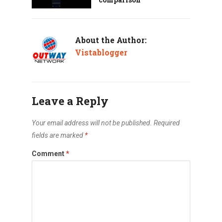
About the Author:
Vistablogger
Leave a Reply
Your email address will not be published.
Required
fields are marked
*
Comment
*