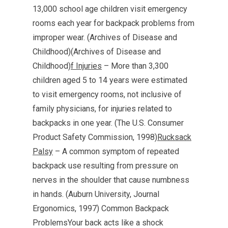
13,000 school age children visit emergency
rooms each year for backpack problems from
improper wear. (Archives of Disease and
Childhood)(Archives of Disease and
Childhood)
f Injuries
– More than 3,300
children aged 5 to 14 years were estimated
to visit emergency rooms, not inclusive of
family physicians, for injuries related to
backpacks in one year. (The U.S. Consumer
Product Safety Commission, 1998)
Rucksack
Palsy
– A common symptom of repeated
backpack use resulting from pressure on
nerves in the shoulder that cause numbness
in hands. (Auburn University, Journal
Ergonomics, 1997) Common Backpack
ProblemsYour back acts like a shock