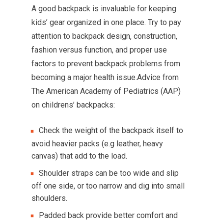
A good backpack is invaluable for keeping
kids’ gear organized in one place. Try to pay
attention to backpack design, construction,
fashion versus function, and proper use
factors to prevent backpack problems from
becoming a major health issue.Advice from
The American Academy of Pediatrics (AAP)
on childrens’ backpacks:
Check the weight of the backpack itself to
avoid heavier packs (e.g leather, heavy
canvas) that add to the load.
Shoulder straps can be too wide and slip
off one side, or too narrow and dig into small
shoulders.
Padded back provide better comfort and