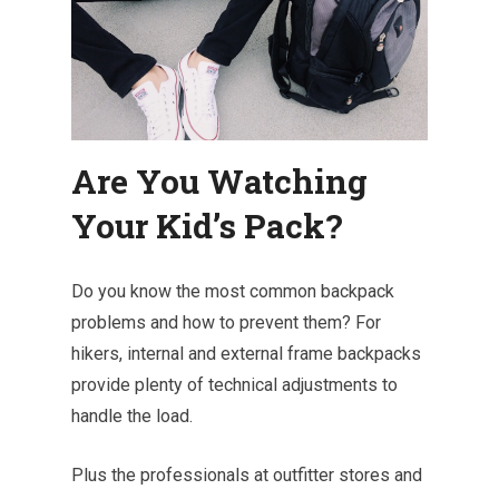
Are You Watching
Your Kid’s Pack?
Do you know the most common backpack
problems and how to prevent them? For
hikers, internal and external frame backpacks
provide plenty of technical adjustments to
handle the load.
Plus the professionals at outfitter stores and