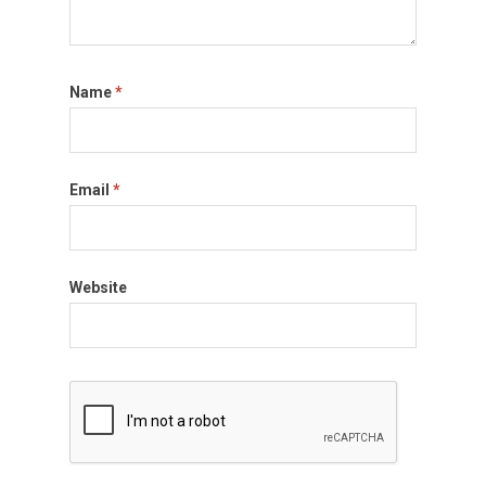
Name
*
Email
*
Website