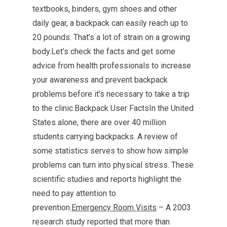
textbooks, binders, gym shoes and other
daily gear, a backpack can easily reach up to
20 pounds. That’s a lot of strain on a growing
body.Let’s check the facts and get some
advice from health professionals to increase
your awareness and prevent backpack
problems before it’s necessary to take a trip
to the clinic.Backpack User FactsIn the United
States alone, there are over 40 million
students carrying backpacks. A review of
some statistics serves to show how simple
problems can turn into physical stress. These
scientific studies and reports highlight the
need to pay attention to
prevention.
Emergency Room Visits
– A 2003
research study reported that more than