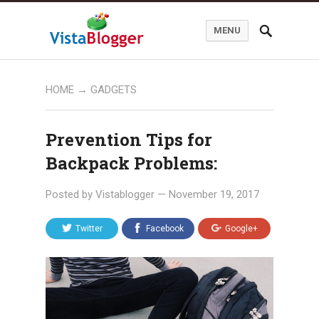
MENU
HOME
→
GADGETS
Prevention Tips for
Backpack Problems:
Posted by
Vistablogger
—
November 19, 2017
Twitter
Facebook
Google+