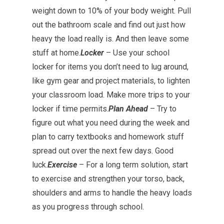
weight down to 10% of your body weight. Pull
out the bathroom scale and find out just how
heavy the load really is. And then leave some
stuff at home.
Locker
– Use your school
locker for items you don’t need to lug around,
like gym gear and project materials, to lighten
your classroom load. Make more trips to your
locker if time permits.
Plan Ahead
– Try to
figure out what you need during the week and
plan to carry textbooks and homework stuff
spread out over the next few days. Good
luck.
Exercise
– For a long term solution, start
to exercise and strengthen your torso, back,
shoulders and arms to handle the heavy loads
as you progress through school.