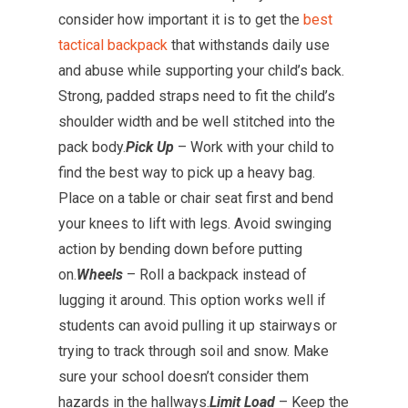
consider how important it is to get the
best
tactical backpack
that withstands daily use
and abuse while supporting your child’s back.
Strong, padded straps need to fit the child’s
shoulder width and be well stitched into the
pack body.
Pick Up
– Work with your child to
find the best way to pick up a heavy bag.
Place on a table or chair seat first and bend
your knees to lift with legs. Avoid swinging
action by bending down before putting
on.
Wheels
– Roll a backpack instead of
lugging it around. This option works well if
students can avoid pulling it up stairways or
trying to track through soil and snow. Make
sure your school doesn’t consider them
hazards in the hallways.
Limit Load
– Keep the