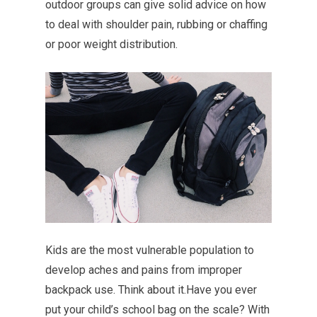
outdoor groups can give solid advice on how
to deal with shoulder pain, rubbing or chaffing
or poor weight distribution.
Kids are the most vulnerable population to
develop aches and pains from improper
backpack use. Think about it.Have you ever
put your child’s school bag on the scale? With