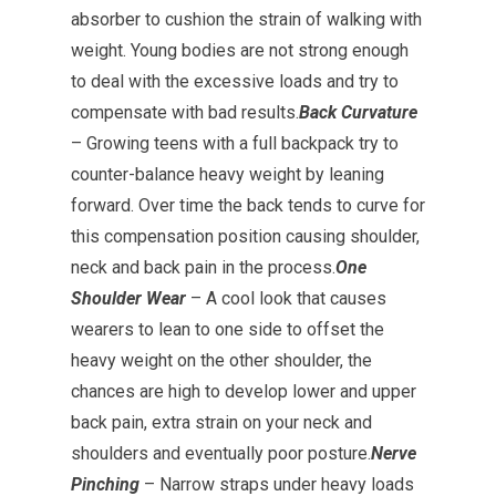
absorber to cushion the strain of walking with
weight. Young bodies are not strong enough
to deal with the excessive loads and try to
compensate with bad results.
Back Curvature
– Growing teens with a full backpack try to
counter-balance heavy weight by leaning
forward. Over time the back tends to curve for
this compensation position causing shoulder,
neck and back pain in the process.
One
Shoulder Wear
– A cool look that causes
wearers to lean to one side to offset the
heavy weight on the other shoulder, the
chances are high to develop lower and upper
back pain, extra strain on your neck and
shoulders and eventually poor posture.
Nerve
Pinching
– Narrow straps under heavy loads