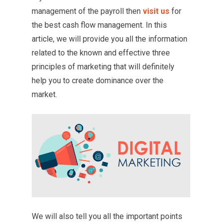
management of the payroll then
visit us
for
the best cash flow management. In this
article, we will provide you all the information
related to the known and effective three
principles of marketing that will definitely
help you to create dominance over the
market.
We will also tell you all the important points