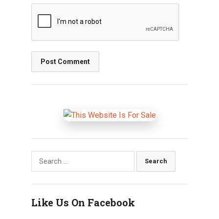
Search
for:
Like Us On Facebook