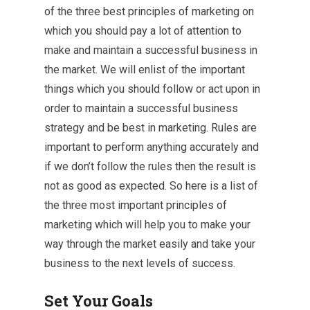
of the three best principles of marketing on
which you should pay a lot of attention to
make and maintain a successful business in
the market. We will enlist of the important
things which you should follow or act upon in
order to maintain a successful business
strategy and be best in marketing. Rules are
important to perform anything accurately and
if we don’t follow the rules then the result is
not as good as expected. So here is a list of
the three most important principles of
marketing which will help you to make your
way through the market easily and take your
business to the next levels of success.
Set Your Goals