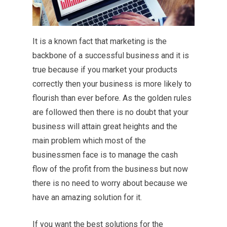
It is a known fact that marketing is the
backbone of a successful business and it is
true because if you market your products
correctly then your business is more likely to
flourish than ever before. As the golden rules
are followed then there is no doubt that your
business will attain great heights and the
main problem which most of the
businessmen face is to manage the cash
flow of the profit from the business but now
there is no need to worry about because we
have an amazing solution for it.
If you want the best solutions for the