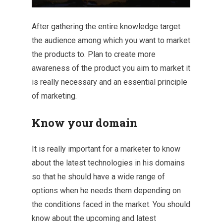
After gathering the entire knowledge target
the audience among which you want to market
the products to. Plan to create more
awareness of the product you aim to market it
is really necessary and an essential principle
of marketing.
Know your domain
It is really important for a marketer to know
about the latest technologies in his domains
so that he should have a wide range of
options when he needs them depending on
the conditions faced in the market. You should
know about the upcoming and latest