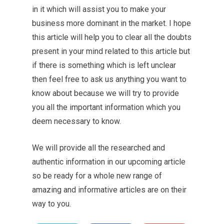
in it which will assist you to make your
business more dominant in the market. I hope
this article will help you to clear all the doubts
present in your mind related to this article but
if there is something which is left unclear
then feel free to ask us anything you want to
know about because we will try to provide
you all the important information which you
deem necessary to know.
We will provide all the researched and
authentic information in our upcoming article
so be ready for a whole new range of
amazing and informative articles are on their
way to you.