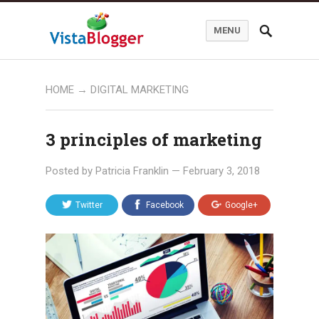
MENU
HOME
→
DIGITAL MARKETING
3 principles of marketing
Posted by
Patricia Franklin
—
February 3, 2018
Twitter
Facebook
Google+