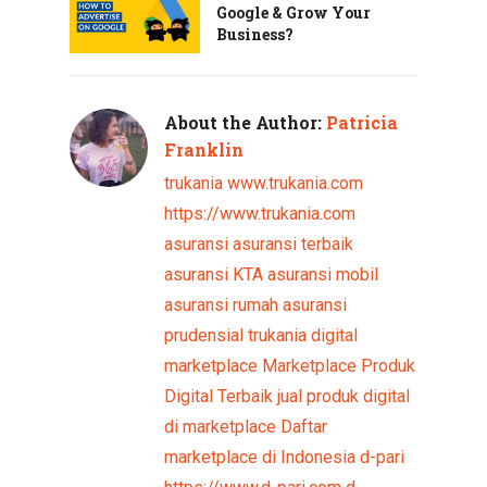
Google & Grow Your
Business?
About the Author:
Patricia
Franklin
trukania
www.trukania.com
https://www.trukania.com
asuransi
asuransi terbaik
asuransi KTA
asuransi mobil
asuransi rumah
asuransi
prudensial
trukania
digital
marketplace
Marketplace Produk
Digital Terbaik
jual produk digital
di marketplace
Daftar
marketplace di Indonesia
d-pari