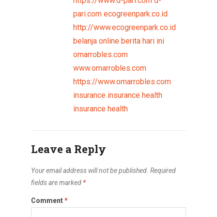
https://www.d-pari.com
d-
pari.com
ecogreenpark.co.id
http://www.ecogreenpark.co.id
belanja online
berita hari ini
omarrobles.com
www.omarrobles.com
https://www.omarrobles.com
insurance
insurance health
insurance health
Leave a Reply
Your email address will not be published.
Required
fields are marked
*
Comment
*