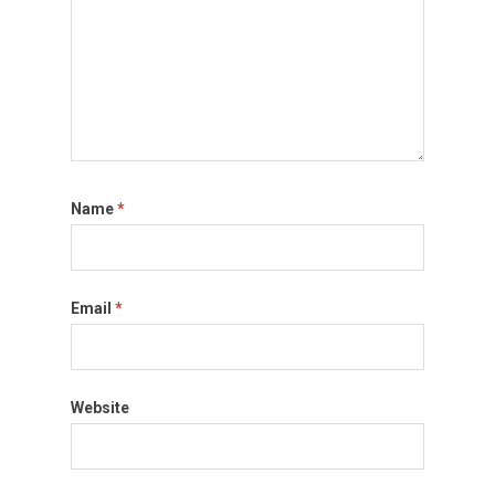
Name
*
Email
*
Website