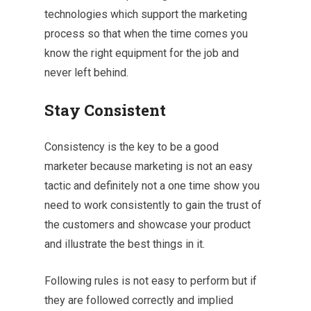
technologies which support the marketing
process so that when the time comes you
know the right equipment for the job and
never left behind.
Stay Consistent
Consistency is the key to be a good
marketer because marketing is not an easy
tactic and definitely not a one time show you
need to work consistently to gain the trust of
the customers and showcase your product
and illustrate the best things in it.
Following rules is not easy to perform but if
they are followed correctly and implied