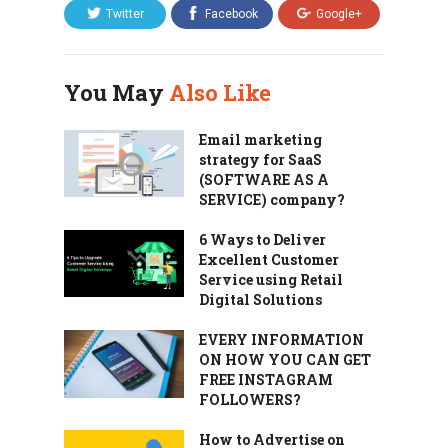
Twitter
Facebook
Google+
You May
Also Like
Email marketing
strategy for SaaS
(SOFTWARE AS A
SERVICE) company?
6 Ways to Deliver
Excellent Customer
Service using Retail
Digital Solutions
EVERY INFORMATION
ON HOW YOU CAN GET
FREE INSTAGRAM
FOLLOWERS?
How to Advertise on