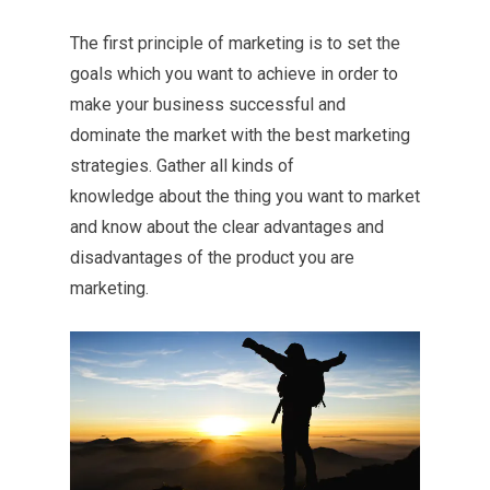
The first principle of marketing is to set the
goals which you want to achieve in order to
make your business successful and
dominate the market with the best marketing
strategies. Gather all kinds of
knowledge about the thing you want to market
and know about the clear advantages and
disadvantages of the product you are
marketing.