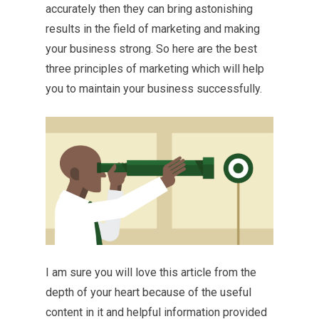
accurately then they can bring astonishing
results in the field of marketing and making
your business strong. So here are the best
three principles of marketing which will help
you to maintain your business successfully.
I am sure you will love this article from the
depth of your heart because of the useful
content in it and helpful information provided