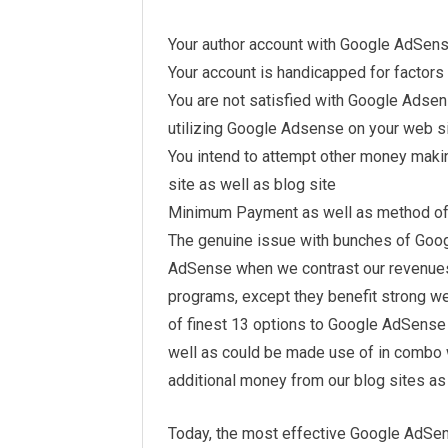
Your author account with Google AdSen
Your account is handicapped for factors
You are not satisfied with Google Adse
utilizing Google Adsense on your web si
You intend to attempt other money mak
site as well as blog site
Minimum Payment as well as method of
The genuine issue with bunches of Goog
AdSense when we contrast our revenues
programs, except they benefit strong web 
of finest 13 options to Google AdSense th
well as could be made use of in combo 
additional money from our blog sites as 
Today, the most effective Google AdSen