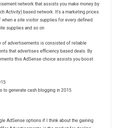
ertisement network that assists you make money by
h Activity) based network. It’s a marketing prices
 when a site visitor supplies for every defined
site supplies and so on
y of advertisements is consisted of reliable
ts that advertises efficiency based deals. By
sements this AdSense choice assists you boost
015
 to generate cash blogging in 2015.
e AdSense options if I think about the gaining