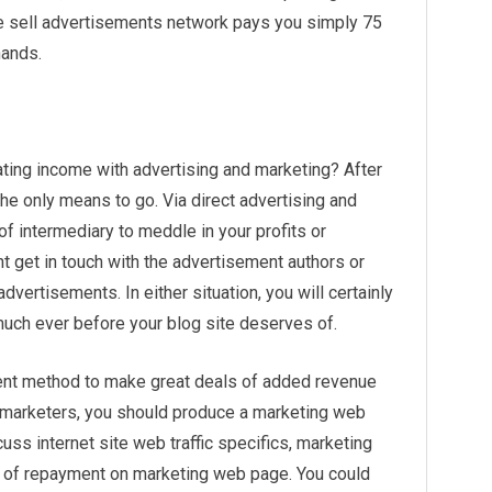
e sell advertisements network pays you simply 75
hands.
ting income with advertising and marketing? After
the only means to go. Via direct advertising and
of intermediary to meddle in your profits or
t get in touch with the advertisement authors or
 advertisements. In either situation, you will certainly
much ever before your blog site deserves of.
cient method to make great deals of added revenue
ct marketers, you should produce a marketing web
uss internet site web traffic specifics, marketing
d of repayment on marketing web page. You could