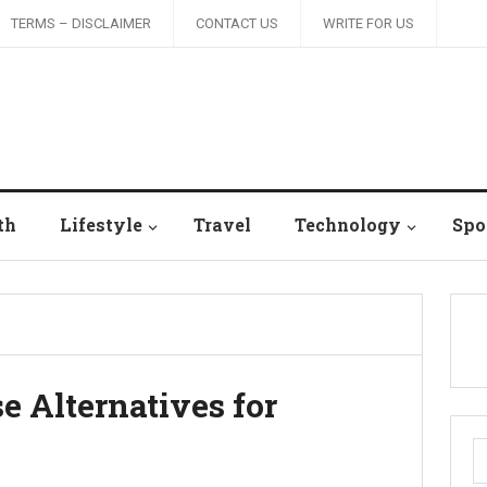
TERMS – DISCLAIMER
CONTACT US
WRITE FOR US
th
Lifestyle
Travel
Technology
Spo
e Alternatives for
S
fo