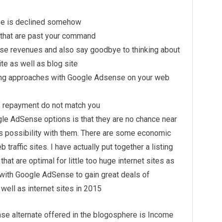
se is declined somehow
 that are past your command
nse revenues and also say goodbye to thinking about
te as well as blog site
ing approaches with Google Adsense on your web
 repayment do not match you
le AdSense options is that they are no chance near
 possibility with them. There are some economic
traffic sites. I have actually put together a listing
at are optimal for little too huge internet sites as
with Google AdSense to gain great deals of
well as internet sites in 2015
se alternate offered in the blogosphere is Income