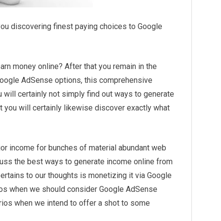
u discovering finest paying choices to Google
earn money online? After that you remain in the
r Google AdSense options, this comprehensive
 will certainly not simply find out ways to generate
you will certainly likewise discover exactly what
or income for bunches of material abundant web
cuss the best ways to generate income online from
t pertains to our thoughts is monetizing it via Google
rios when we should consider Google AdSense
rios when we intend to offer a shot to some