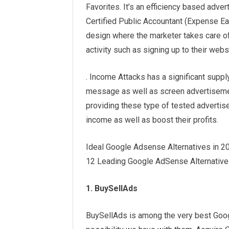
Favorites. It’s an efficiency based adv
Certified Public Accountant (Expense Eac
design where the marketer takes care of
activity such as signing up to their web
. Income Attacks has a significant suppl
message as well as screen advertisemen
providing these type of tested adverti
income as well as boost their profits.
Ideal Google Adsense Alternatives in 2
12 Leading Google AdSense Alternatives
1. BuySellAds
BuySellAds is among the very best Googl