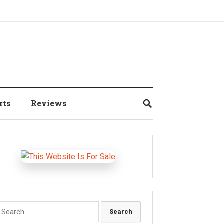
rts
Reviews
earch
r: