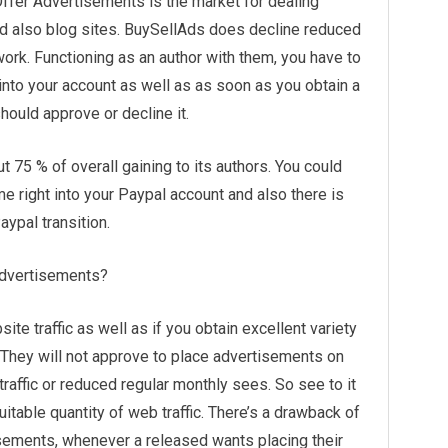
Offer Advertisements is the market for dealing
nd also blog sites. BuySellAds does decline reduced
twork. Functioning as an author with them, you have to
nto your account as well as as soon as you obtain a
uld approve or decline it.
 75 % of overall gaining to its authors. You could
e right into your Paypal account and also there is
ypal transition.
 advertisements?
site traffic as well as if you obtain excellent variety
They will not approve to place advertisements on
affic or reduced regular monthly sees. So see to it
itable quantity of web traffic. There’s a drawback of
sements, whenever a released wants placing their