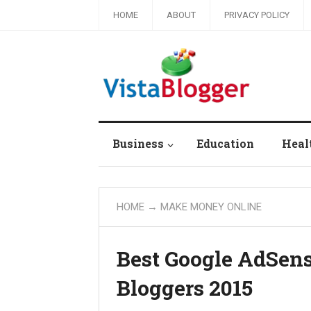
HOME
ABOUT
PRIVACY POLICY
Business
Education
Heal
HOME
→
MAKE MONEY ONLINE
Best Google AdSens
Bloggers 2015