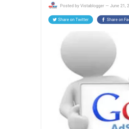
Posted by
Vistablogger
—
June 21, 
Share on
Twitter
Share on
Fa