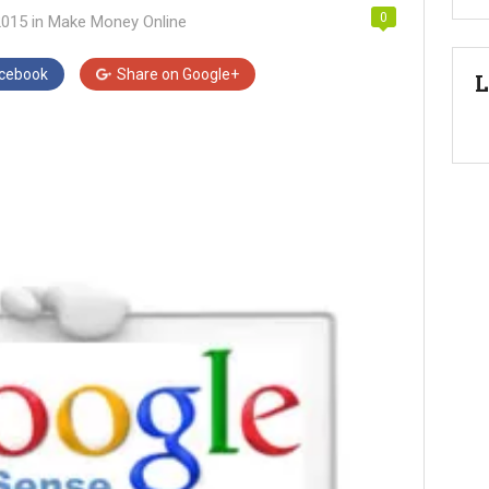
0
2015
in
Make Money Online
cebook
Share on
Google+
L