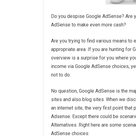
Do you despise Google AdSense? Are yo
AdSense to make even more cash?
Are you trying to find various means to 
appropriate area. If you are hunting fo
overview is a surprise for you where you
income via Google AdSense choices, yet 
not to do.
No question, Google AdSense is the maj
sites and also blog sites. When we dis
an internet site, the very first point tha
Adsense. Except there could be scena
Alternatives. Right here are some scena
AdSense choices: