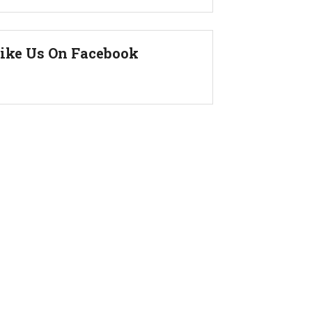
ike Us On Facebook