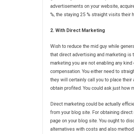
advertisements on your website, acquir
%, the staying 25 % straight visits their 
2. With Direct Marketing
Wish to reduce the mid guy while genera
that direct advertising and marketing is 
marketing you are not enabling any kind 
compensation. You either need to straigh
they will certainly call you to place their
obtain profited. You could ask just how 
Direct marketing could be actually effi
from your blog site. For obtaining dire
page on your blog site. You ought to disc
alternatives with costs and also metho