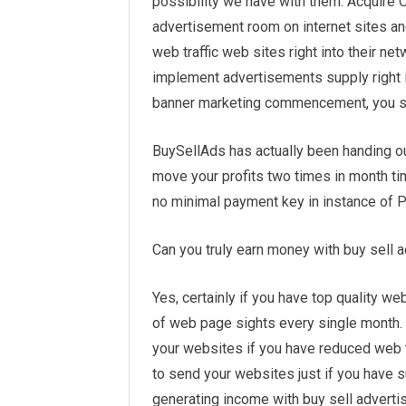
possibility we have with them. Acquire 
advertisement room on internet sites a
web traffic web sites right into their ne
implement advertisements supply right i
banner marketing commencement, you sho
BuySellAds has actually been handing out
move your profits two times in month tim
no minimal payment key in instance of Pa
Can you truly earn money with buy sell
Yes, certainly if you have top quality web
of web page sights every single month. 
your websites if you have reduced web tr
to send your websites just if you have su
generating income with buy sell adverti