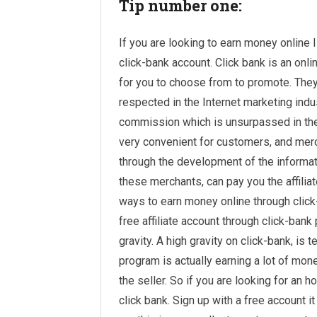
Tip number one:
If you are looking to earn money online 
click-bank account. Click bank is an onl
for you to choose from to promote. They
respected in the Internet marketing indu
commission which is unsurpassed in the 
very convenient for customers, and merch
through the development of the informati
these merchants, can pay you the affilia
ways to earn money online through clic
free affiliate account through click-ban
gravity. A high gravity on click-bank, is t
program is actually earning a lot of mone
the seller. So if you are looking for an 
click bank. Sign up with a
free account
it