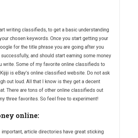
rt writing classifieds, to get a basic understanding
r your chosen keywords. Once you start getting your
oogle for the title phrase you are going after you
successfully, and should start earning some money
u write. Some of my favorite online classifieds to
. Kijiji is eBay’s online classified website. Do not ask
 out loud. All that I know is they get a decent
at. There are tons of other online classifieds out
my three favorites. So feel free to experiment!
oney online:
 important, article directories have great sticking