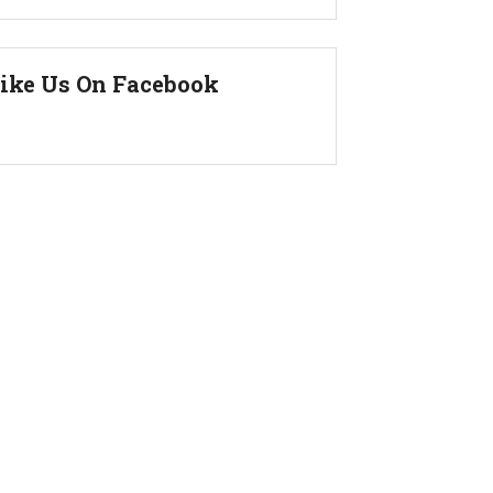
ike Us On Facebook