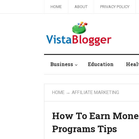
HOME
ABOUT
PRIVACY POLICY
Business
Education
Heal
HOME
→
AFFILIATE MARKETING
How To Earn Money
Programs Tips