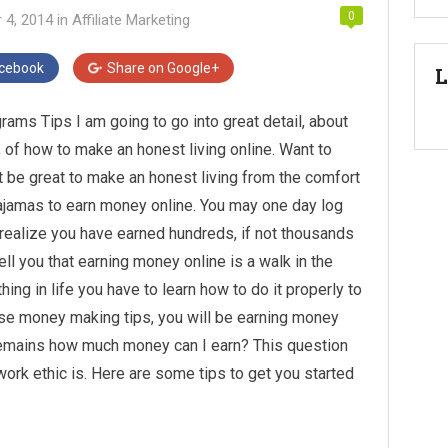
0
 4, 2014
in
Affiliate Marketing
cebook
Share on
Google+
L
ams Tips I am going to go into great detail, about
, of how to make an honest living online. Want to
it be great to make an honest living from the comfort
ajamas to earn money online. You may one day log
d realize you have earned hundreds, if not thousands
ll you that earning money online is a walk in the
thing in life you have to learn how to do it properly to
hese money making tips, you will be earning money
l remains how much money can I earn? This question
ork ethic is. Here are some tips to get you started