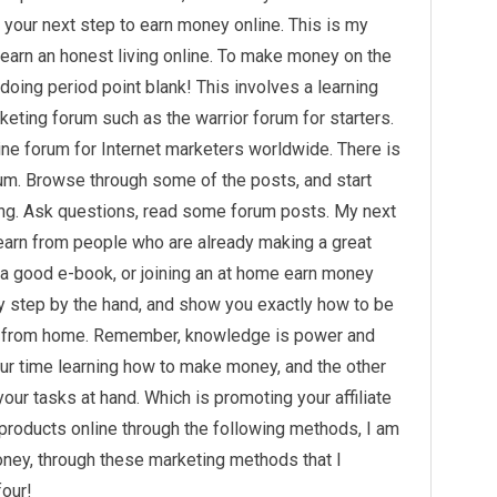
o your next step to earn money online. This is my
 earn an honest living online. To make money on the
doing period point blank! This involves a learning
arketing forum such as the warrior forum for starters.
ine forum for Internet marketers worldwide. There is
um. Browse through some of the posts, and start
ting. Ask questions, read some forum posts. My next
earn from people who are already making a great
g a good e-book, or joining an at home earn money
by step by the hand, and show you exactly how to be
t from home. Remember, knowledge is power and
ur time learning
how to make money
, and the other
our tasks at hand. Which is promoting your affiliate
 products online through the following methods, I am
ey, through these marketing methods that I
four!