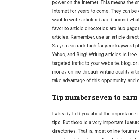
power on the Internet. This means the art
Internet for years to come. They can be 
want to write articles based around what
favorite article directories are hub page
articles. Remember, use an article direct
So you can rank high for your keyword 
Yahoo, and Bing! Writing articles is free
targeted traffic to your website, blog, or
money
online through writing quality arti
take advantage of this opportunity, and s
Tip number seven to earn
I already told you about the importanc
tips. But there is a very important feat
directories. That is, most online forums 