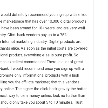
I would definitely recommend you sign up with a free
ine marketplace that has over 10,000 digital products
 have been around for 10+ years, and are very well-
stry. Click-bank vendors pay up to a 75%
Internet marketing industry. Digital products are
ants alike. As soon as the initial costs are covered
onal product, everything else is pure profit. So
te an excellent commission! There is a lot of great
k-bank. I would recommend once you sign up with a
k promote only informational products with a high
elling you the affiliate marketer, that this vendors
y online. The higher the click-bank gravity the hotter
honest way to earn money online, look no further than
 should only take you about 5 to 10 minutes. Trust