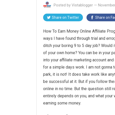
Posted by
Vistablogger
—
November
Share on
Twitter
Share on
Fa
How To Earn Money Online Affiliate Progr
ways I have found through trial and error
ditch your boring 9 to 5 day job? Would 
of your own home? You can be in your p
into your affiliate marketing account an
for a simple days work. I am not gonna te
park, it is not! It does take work like any
be successful at it. But if you follow t
online in no time. But the question stil
entirely depends on you, and what your w
earning some money.