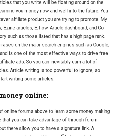
icles that you write will be floating around on the
earning you money now and well into the future. You
ever affiliate product you are trying to promote. My
s, Ezine articles, E. how, Article dashboard, and Go
ory such as those listed that has a high page rank.
phrases on the major search engines such as Google,
, and is one of the most effective ways to drive free
 affiliate ads. So you can inevitably
earn a lot of
cles. Article writing is too powerful to ignore, so
tart writing some articles.
 money online:
e of online forums above to learn some money making
ure that you can take advantage of through forum
out there allow you to have a signature link. A