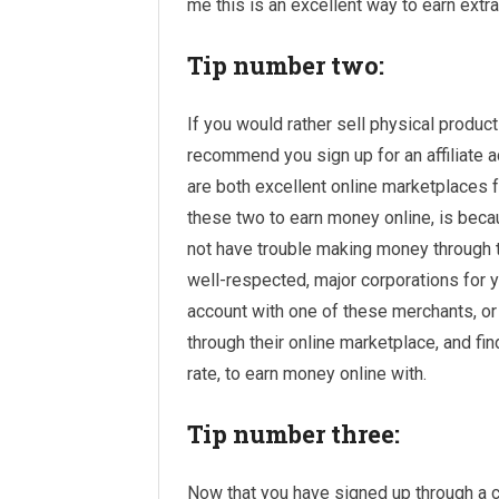
me this is an excellent way to earn extra
Tip number two:
If you would rather sell physical product
recommend you sign up for an affiliate a
are both excellent online marketplaces fo
these two to earn money online, is becau
not have trouble making money through t
well-respected, major corporations for yo
account with one of these merchants, o
through their online marketplace, and fi
rate, to earn money online with.
Tip number three:
Now that you have signed up through a cou