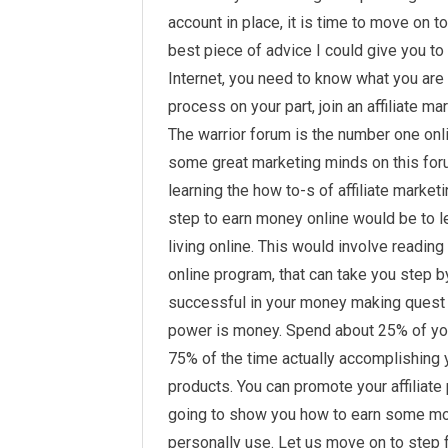
account in place, it is time to move on t
best piece of advice I could give you to
Internet, you need to know what you are 
process on your part, join an affiliate m
The warrior forum is the number one onl
some great marketing minds on this for
learning the how to-s of affiliate marke
step to earn money online would be to l
living online. This would involve readin
online program, that can take you step 
successful in your money making ques
power is money. Spend about 25% of yo
75% of the time actually accomplishing y
products. You can promote your affiliate
going to show you how to earn some mon
personally use. Let us move on to step 