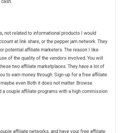
 cash.
s, not related to informational products I would
ccount at link share, or the pepper jam network. They
r potential affiliate marketers. The reason I like
se of the quality of the vendors involved. You will
hese two affiliate marketplaces. They have a lot of
u to earn money through. Sign-up for a free affiliate
r maybe even Both it does not matter. Browse
nd a couple affiliate programs with a high commission
ple affiliate networks, and have your free affiliate