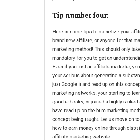
Tip number four:
Here is some tips to monetize your affil
brand new affiliate, or anyone for that 
marketing method! This should only take y
mandatory for you to get an understandin
Even if your not an affiliate marketer, yo
your serious about generating a substant
just Google it and read up on this conce
marketing networks, your starting to le
good e-books, or joined a highly ranked
have read up on the bum marketing meth
concept being taught. Let us move on to 
how to earn money online through classif
affiliate marketing website.