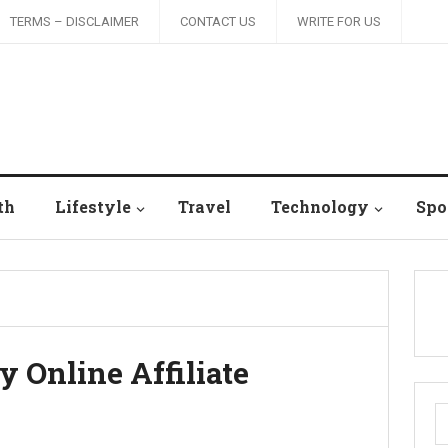
TERMS – DISCLAIMER
CONTACT US
WRITE FOR US
th
Lifestyle
Travel
Technology
Spo
 Online Affiliate
S
fo