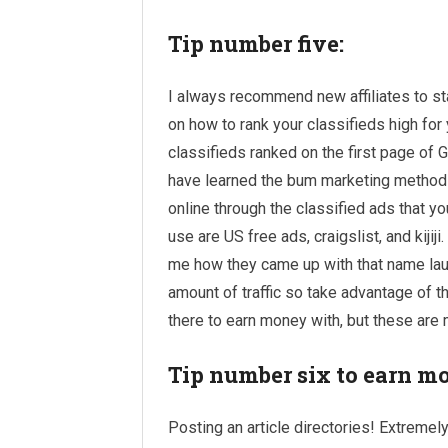
Tip number five:
I always recommend new affiliates to sta
on how to rank your classifieds high fo
classifieds ranked on the first page of G
have learned the bum marketing method 
online through the classified ads that yo
use are US free ads, craigslist, and kijiji
me how they came up with that name laugh
amount of traffic so take advantage of th
there to earn money with, but these are 
Tip number six to earn m
Posting an article directories! Extremely