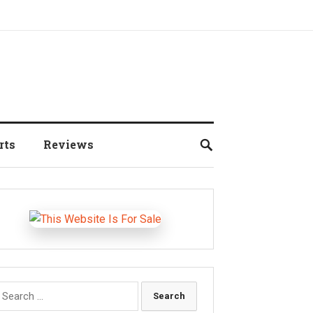
rts
Reviews
earch
r: