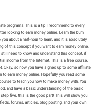
iate programs. This is a tip I recommend to every
matter looking to earn money online. Learn the bum
ou about a half-hour to learn, and it is absolutely
g of this concept if you want to earn money online.
u still need to know and understand this concept, if
ial income from the Internet. This is a free course,
pt. Okay, so now you have signed up to some affiliate
arn to earn money online. Hopefully you read some
 course to teach you how to make money with. You
od, and have a basic understanding of the basic
step five, this is the good part! This will show you
ieds, forums, articles, blog posting, and your own