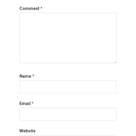
Comment
*
Name
*
Email
*
Website