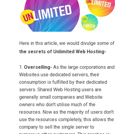
Here in this article, we would divulge some of
the secrets of Unlimited Web Hosting-
Overselling-
As the large corporations and
Websites use dedicated servers, their
consumption is fulfilled by their dedicated
servers. Shared Web Hosting users are
generally small companies and Website
owners who don’t utilise much of the
resources. Now as the majority of users don’t
use the resources completely, this allows the
company to sell the single server to