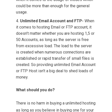
could be more than enough for the general
usage.
Unlimited Email Account and FTP-
When
it comes to hosting Email or FTP account, it
doesn’t matter whether you are hosting 1,5 or
50 Accounts, as long as the server is free
from excessive load. The load to the server
is created when numerous connections are
established or rapid transfer of small files is
created. So providing unlimited Email Account
or FTP Host isn’t a big deal to shed loads of
money.
What should you do?
There is no harm in buying a unlimited hosting
as long as you believe in buying one for your