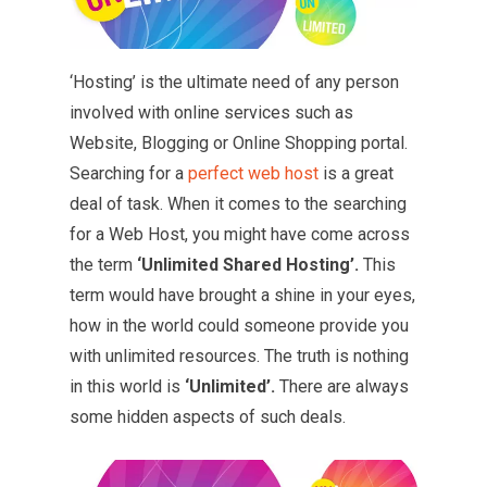
‘Hosting’ is the ultimate need of any person
involved with online services such as
Website, Blogging or Online Shopping portal.
Searching for a
perfect web host
is a great
deal of task. When it comes to the searching
for a Web Host, you might have come across
the term
‘Unlimited Shared Hosting’.
This
term would have brought a shine in your eyes,
how in the world could someone provide you
with unlimited resources. The truth is nothing
in this world is
‘Unlimited’.
There are always
some hidden aspects of such deals.