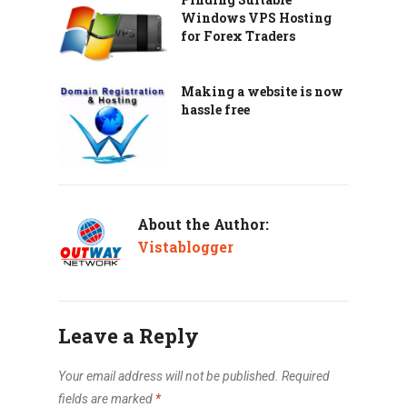
Windows VPS Hosting
for Forex Traders
Making a website is now
hassle free
About the Author:
Vistablogger
Leave a Reply
Your email address will not be published.
Required
fields are marked
*