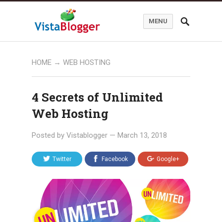
MENU
HOME
→
WEB HOSTING
4 Secrets of Unlimited
Web Hosting
Posted by
Vistablogger
—
March 13, 2018
Twitter
Facebook
Google+