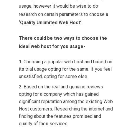
usage, however it would be wise to do
research on certain parameters to choose a
‘Quality Unlimited Web Host’.
There could be two ways to choose the
ideal web host for you usage-
Choosing a popular web host and based on
its trial usage opting for the same. If you feel
unsatisfied, opting for some else.
Based on the real and genuine reviews
opting for a company which has gained
significant reputation among the existing Web
Host customers. Researching the internet and
finding about the features promised and
quality of their services.