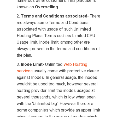
numerous other customers. This practise is
known as
Overselling.
Terms and Conditions associated-
There
are always some Terms and Conditions
associated with usage of such Unlimited
Hosting Plans. Terms such as Limited CPU
Usage limit, Inode limit, among other are
always present in the terms and conditions of
the plan.
Inode Limit-
Unlimited
Web Hosting
services
usually come with protective clause
against Inodes. In general usage, the inodes
wouldn’t be used too much, however several
hosting provider limit the inodes usages at
several thousands, which is low when seen
with the ‘Unlimited tag’. However there are
some companies which provide an upper limit
when it comes to the usage of inodes which