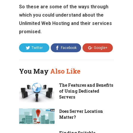
So these are some of the ways through
which you could understand about the
Unlimited Web Hosting and their services
promised.
Twitter
Facebook
Google+
You May
Also Like
The Features and Benefits
of Using Dedicated
Servers
Does Server Location
Matter?
Finding Suitable