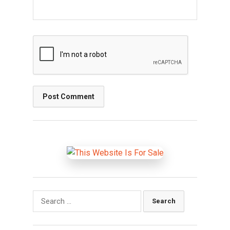
Search
for: