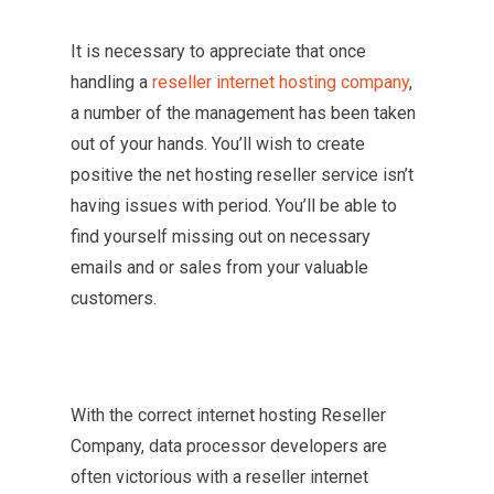
It is necessary to appreciate that once
handling a
reseller internet hosting company
,
a number of the management has been taken
out of your hands. You’ll wish to create
positive the net hosting reseller service isn’t
having issues with period. You’ll be able to
find yourself missing out on necessary
emails and or sales from your valuable
customers.
With the correct internet hosting Reseller
Company, data processor developers are
often victorious with a reseller internet