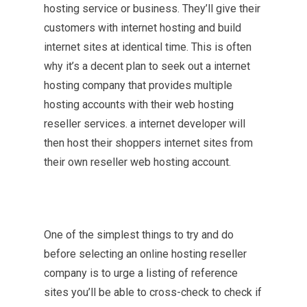
hosting service or business. They’ll give their
customers with internet hosting and build
internet sites at identical time. This is often
why it’s a decent plan to seek out a internet
hosting company that provides multiple
hosting accounts with their web hosting
reseller services. a internet developer will
then host their shoppers internet sites from
their own reseller web hosting account.
One of the simplest things to try and do
before selecting an online hosting reseller
company is to urge a listing of reference
sites you’ll be able to cross-check to check if