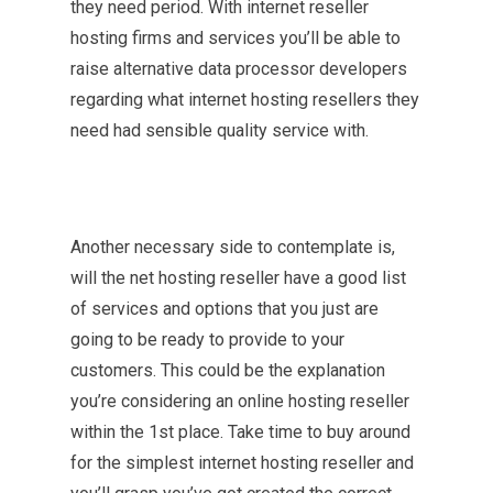
they need period. With internet reseller
hosting firms and services you’ll be able to
raise alternative data processor developers
regarding what internet hosting resellers they
need had sensible quality service with.
Another necessary side to contemplate is,
will the net hosting reseller have a good list
of services and options that you just are
going to be ready to provide to your
customers. This could be the explanation
you’re considering an online hosting reseller
within the 1st place. Take time to buy around
for the simplest internet hosting reseller and