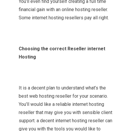
You’ll even find yourself creating a full time
financial gain with an online hosting reseller.
Some internet hosting resellers pay all right.
Choosing the correct Reseller internet
Hosting
It is a decent plan to understand what’s the
best web hosting reseller for your scenario.
You’ll would like a reliable internet hosting
reseller that may give you with sensible client
support. a decent internet hosting reseller can
give you with the tools you would like to