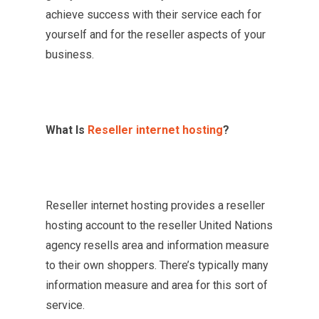
achieve success with their service each for
yourself and for the reseller aspects of your
business.
What Is
Reseller internet hosting
?
Reseller internet hosting provides a reseller
hosting account to the reseller United Nations
agency resells area and information measure
to their own shoppers. There’s typically many
information measure and area for this sort of
service.