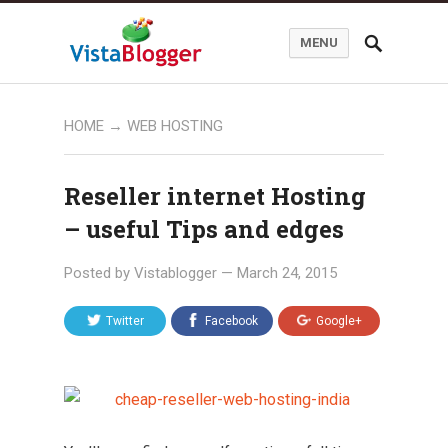
MENU
HOME
→
WEB HOSTING
Reseller internet Hosting
– useful Tips and edges
Posted by
Vistablogger
—
March 24, 2015
Twitter
Facebook
Google+