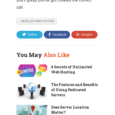
you’ll grasp you’ve got created the correct
call.
RESELLER WEB HOSTING
Twitter
Facebook
Google+
You May
Also Like
4 Secrets of Unlimited
Web Hosting
The Features and Benefits
of Using Dedicated
Servers
Does Server Location
Matter?