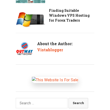
Finding Suitable
Windows VPS Hosting
for Forex Traders
About the Author:
Vistablogger
Search
for: