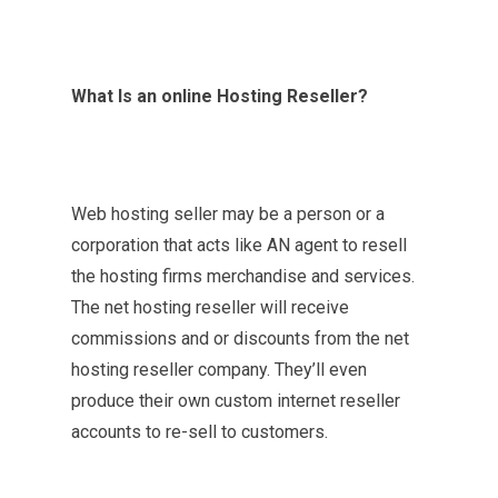
What Is an online Hosting Reseller?
Web hosting seller may be a person or a
corporation that acts like AN agent to resell
the hosting firms merchandise and services.
The net hosting reseller will receive
commissions and or discounts from the net
hosting reseller company. They’ll even
produce their own custom internet reseller
accounts to re-sell to customers.