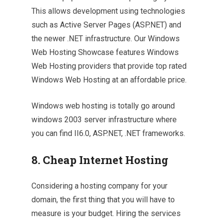
This allows development using technologies
such as Active Server Pages (ASP.NET) and
the newer .NET infrastructure. Our Windows
Web Hosting Showcase features Windows
Web Hosting providers that provide top rated
Windows Web Hosting at an affordable price.
Windows web hosting is totally go around
windows 2003 server infrastructure where
you can find II6.0, ASP.NET, .NET frameworks.
8. Cheap Internet Hosting
Considering a hosting company for your
domain, the first thing that you will have to
measure is your budget. Hiring the services