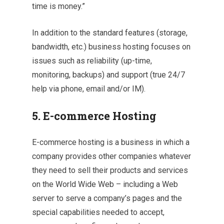
time is money.”
In addition to the standard features (storage,
bandwidth, etc.) business hosting focuses on
issues such as reliability (up-time,
monitoring, backups) and support (true 24/7
help via phone, email and/or IM).
5. E-commerce Hosting
E-commerce hosting is a business in which a
company provides other companies whatever
they need to sell their products and services
on the World Wide Web – including a Web
server to serve a company’s pages and the
special capabilities needed to accept,