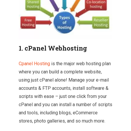
1. cPanel Webhosting
Cpanel Hosting
is the major web hosting plan
where you can build a complete website,
using just cPanel alone! Manage your e-mail
accounts & FTP accounts, install software &
scripts with ease – just one click from your
cPanel and you can install a number of scripts
and tools, including blogs, eCommerce
stores, photo galleries, and so much more.