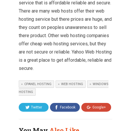
service that is affordable reliable and secure.
There are many web hosts offer their web
hosting service but there prices are huge, and
they count on peoples unawareness to sell
there product. Other web hosting companies
offer cheap web hosting services, but they
are not secure or reliable. Yahoo Web Hosting
is a great place to get affordable, reliable and
secure.
CPANEL HOSTING
WEB HOSTING
WINDOWS
HOSTING
Twitter
Facebook
Google+
You May
Also Like