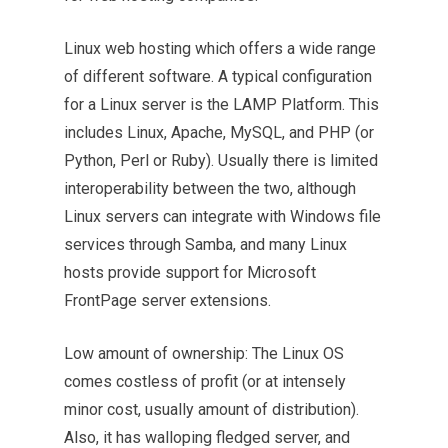
Linux web hosting which offers a wide range
of different software. A typical
configuration
for a Linux server is the LAMP Platform. This
includes Linux, Apache, MySQL, and PHP (or
Python, Perl or Ruby). Usually there is limited
interoperability between the two, although
Linux servers can integrate with Windows file
services through Samba, and many Linux
hosts provide support for Microsoft
FrontPage server extensions.
Low amount of ownership: The Linux OS
comes costless of profit (or at intensely
minor cost, usually amount of distribution).
Also, it has walloping fledged server, and