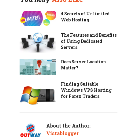
4 Secrets of Unlimited
Web Hosting
The Features and Benefits
of Using Dedicated
Servers
Does Server Location
Matter?
Finding Suitable
Windows VPS Hosting
for Forex Traders
About the Author:
Vistablogger