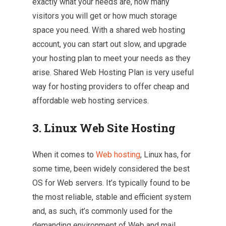
exactly what your needs are, how many
visitors you will get or how much storage
space you need. With a shared web hosting
account, you can start out slow, and upgrade
your hosting plan to meet your needs as they
arise. Shared Web Hosting Plan is very useful
way for hosting providers to offer cheap and
affordable web hosting services.
3.
Linux Web Site Hosting
When it comes to
Web hosting
, Linux has, for
some time, been widely considered the best
OS for Web servers. It’s typically found to be
the most reliable, stable and efficient system
and, as such, it’s commonly used for the
demanding environment of Web and mail