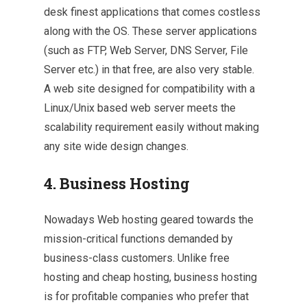
desk finest applications that comes costless
along with the OS. These server applications
(such as FTP, Web Server, DNS Server, File
Server etc.) in that free, are also very stable.
A web site designed for compatibility with a
Linux/Unix based web server meets the
scalability requirement easily without making
any site wide design changes.
4. Business Hosting
Nowadays Web hosting geared towards the
mission-critical functions demanded by
business-class customers. Unlike free
hosting and cheap hosting, business hosting
is for profitable companies who prefer that