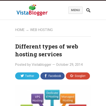
MENU
HOME
→
WEB HOSTING
Different types of web
hosting services
Posted by
Vistablogger
—
October 29, 2014
Twitter
Facebook
Google+