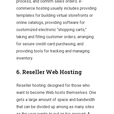
process, and confirm sales orders. e-
commerce hosting usually includes providing
templates for building virtual storefronts or
online catalogs, providing software for
customized electronic “shopping carts,”
taking and filling customer orders, arranging
for secure credit-card purchasing, and
providing tools for tracking and managing
inventory.
6. Reseller Web Hosting
Reseller hosting: designed for those who
want to become Web hosts themselves. One
gets a large amount of space and bandwidth
that can be divided up among as many sites
as the user wants to put on his account. A