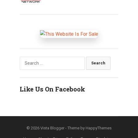
Search
for:
Like Us On Facebook
© 2026
Vista Blogger
- Theme by
HappyThemes