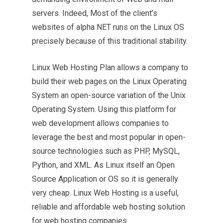
servers. Indeed, Most of the client’s
websites of alpha NET runs on the Linux OS
precisely because of this traditional stability.
Linux Web Hosting Plan allows a company to
build their web pages on the Linux Operating
System an open-source variation of the Unix
Operating System. Using this platform for
web development allows companies to
leverage the best and most popular in open-
source technologies such as PHP, MySQL,
Python, and XML. As Linux itself an Open
Source Application or OS so it is generally
very cheap. Linux Web Hosting is a useful,
reliable and affordable web hosting solution
for web hosting companies.