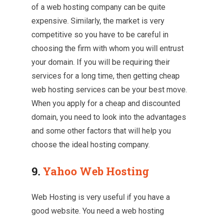
of a web hosting company can be quite
expensive. Similarly, the market is very
competitive so you have to be careful in
choosing the firm with whom you will entrust
your domain. If you will be requiring their
services for a long time, then getting cheap
web hosting services can be your best move.
When you apply for a cheap and discounted
domain, you need to look into the advantages
and some other factors that will help you
choose the ideal hosting company.
9.
Yahoo Web Hosting
Web Hosting is very useful if you have a
good website. You need a web hosting