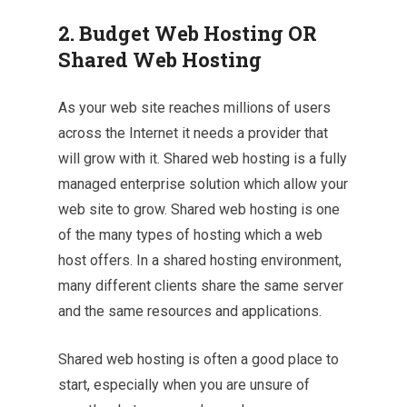
2. Budget Web Hosting OR
Shared Web Hosting
As your web site reaches millions of users
across the Internet it needs a provider that
will grow with it. Shared web hosting is a fully
managed enterprise solution which allow your
web site to grow. Shared web hosting is one
of the many types of hosting which a web
host offers. In a shared hosting environment,
many different clients share the same server
and the same resources and applications.
Shared web hosting is often a good place to
start, especially when you are unsure of