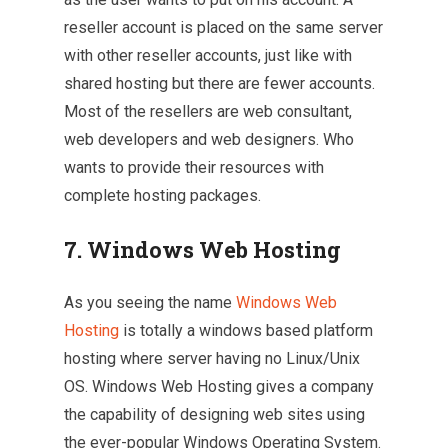
reseller account is placed on the same server
with other reseller accounts, just like with
shared hosting but there are fewer accounts.
Most of the resellers are web consultant,
web developers and web designers. Who
wants to provide their resources with
complete hosting packages.
7. Windows Web Hosting
As you seeing the name
Windows Web
Hosting
is totally a windows based platform
hosting where server having no Linux/Unix
OS. Windows Web Hosting gives a company
the capability of designing web sites using
the ever-popular Windows Operating System.