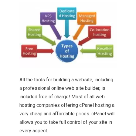
All the tools for building a website, including
a professional online web site builder, is
included free of charge! Most of all
web
hosting companies
offering cPanel hosting a
very cheap and affordable prices. cPanel will
allows you to take full control of your site in
every aspect.