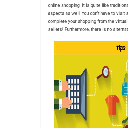
online shopping. It is quite like traditi
aspects as well. You don’t have to visit
complete your shopping from the virtual 
sellers! Furthermore, there is no altern