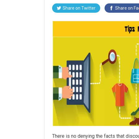
Share on
Twitter
Share on
Fa
There is no denying the facts that disco