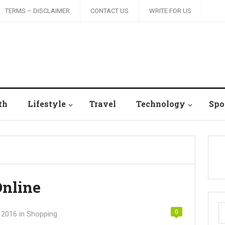
TERMS – DISCLAIMER
CONTACT US
WRITE FOR US
th
Lifestyle
Travel
Technology
Spo
Online
S
0
 2016
in
Shopping
fo