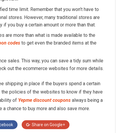
fied time limit. Remember that you won’t have to
ional stores. However, many traditional stores are
y if you buy a certain amount or more than that.
s are more than what is made available to the
pon codes
to get even the branded items at the
rance sales. This way, you can save a tidy sum while
heck out the ecommerce websites for more details.
e shipping in place if the buyers spend a certain
the policies of the websites to know if they have
ability of
Yepme discount coupons
always being a
ave a chance to buy more and also save more.
cebook
Share on
Google+