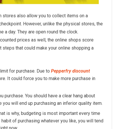
m stores also allow you to collect items on a
heckpoint. However, unlike the physical stores, the
me a day. They are open round the clock.
scounted prices as well, the online shops score
t steps that could make your online shopping a
limit for purchase. Due to
Pepperfry discount
re. It could force you to make more purchase in
 purchase. You should have a clear hang about
you will end up purchasing an inferior quality item.
at is why, budgeting is most important every time
n habit of purchasing whatever you like, you will tend
right now.