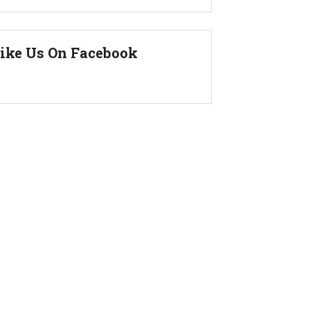
ike Us On Facebook