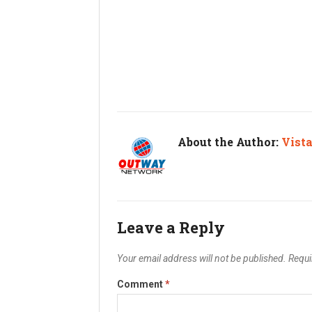
About the Author:
Vist
Leave a Reply
Your email address will not be published.
Requi
Comment
*