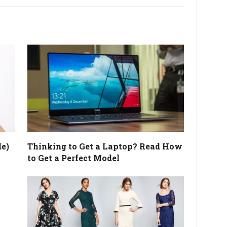
e)
Thinking to Get a Laptop? Read How
to Get a Perfect Model