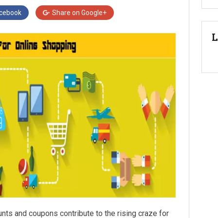
cebook
Share on
Google+
L
unts and coupons contribute to the rising craze for