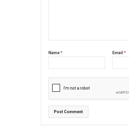
Name
*
Email
*