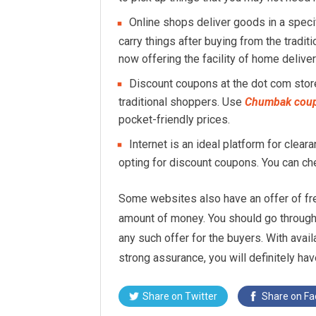
Online shops deliver goods in a speci
carry things after buying from the tradit
now offering the facility of home deliver
Discount coupons at the dot com store
traditional shoppers. Use
Chumbak cou
pocket-friendly prices.
Internet is an ideal platform for clea
opting for discount coupons. You can c
Some websites also have an offer of fre
amount of money. You should go through 
any such offer for the buyers. With avail
strong assurance, you will definitely h
Share on
Twitter
Share on
Fa