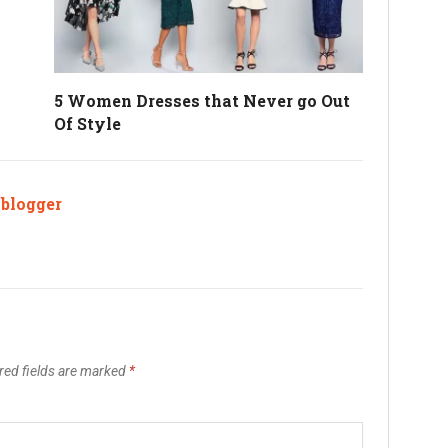
5 Women Dresses that Never go Out
Of Style
ablogger
red fields are marked
*