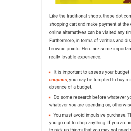
Like the traditional shops, these dot co
shopping cart and make payment at the c
online alternatives can be visited any ti
Furthermore, in terms of verities and di
brownie points. Here are some importan
really lovable experience.
It is important to assess your budget 
coupons
, you may be tempted to buy mo
absence of a budget.
Do some research before whatever you
whatever you are spending on; otherwise 
You must avoid impulsive purchase. Th
you go out to shop anything. If you are i
to pick up things that you may not need 