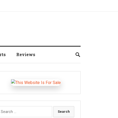
rts
Reviews
earch
r: