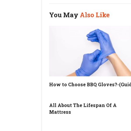
You May
Also Like
How to Choose BBQ Gloves?-(Guid
All About The Lifespan Of A
Mattress