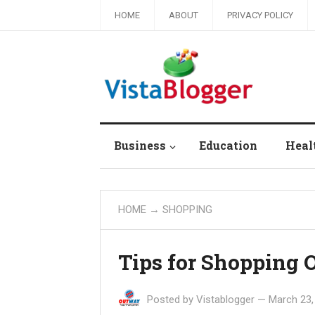
HOME
ABOUT
PRIVACY POLICY
Business
Education
Heal
HOME
→
SHOPPING
Tips for Shopping 
Posted by
Vistablogger
—
March 23,