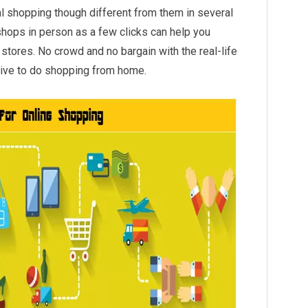
onal shopping though different from them in several
 shops in person as a few clicks can help you
stores. No crowd and no bargain with the real-life
ative to do shopping from home.