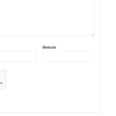
Website