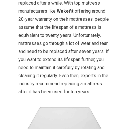
replaced after a while. With top mattress
manufacturers like
Wakefit
offering around
20-year warranty on their mattresses, people
assume that the lifespan of a mattress is
equivalent to twenty years. Unfortunately,
mattresses go through a lot of wear and tear
and need to be replaced after seven years. If
you want to extend its lifespan further, you
need to maintain it carefully by rotating and
cleaning it regularly. Even then, experts in the
industry recommend replacing a mattress
after it has been used for ten years.