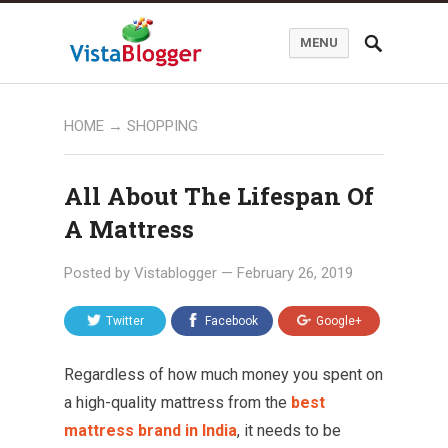
MENU
HOME
→
SHOPPING
All About The Lifespan Of
A Mattress
Posted by
Vistablogger
—
February 26, 2019
Twitter
Facebook
Google+
Regardless of how much money you spent on
a high-quality mattress from the
best
mattress brand in India
, it needs to be