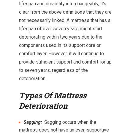
lifespan and durability interchangeably, it’s
clear from the above definitions that they are
not necessarily linked. A mattress that has a
lifespan of over seven years might start
deteriorating within two years due to the
components used in its support core or
comfort layer. However, it will continue to
provide sufficient support and comfort for up
to seven years, regardless of the
deterioration.
Types Of Mattress
Deterioration
Sagging:
Sagging occurs when the
mattress does not have an even supportive