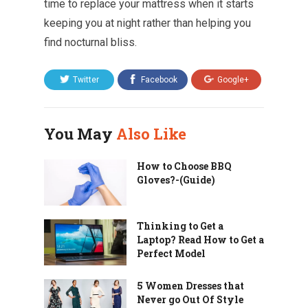
time to replace your mattress when it starts
keeping you at night rather than helping you
find nocturnal bliss.
Twitter
Facebook
Google+
You May
Also Like
How to Choose BBQ
Gloves?-(Guide)
Thinking to Get a
Laptop? Read How to Get a
Perfect Model
5 Women Dresses that
Never go Out Of Style