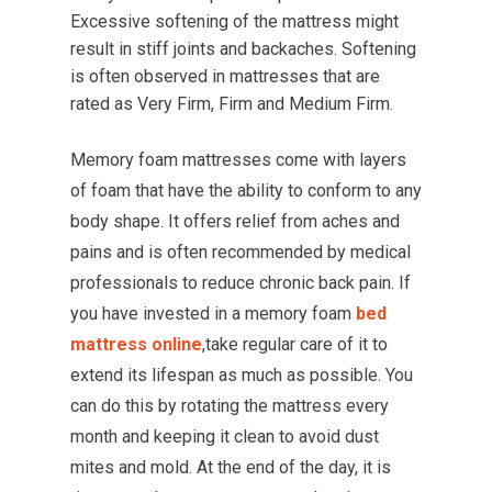
Excessive softening of the mattress might
result in stiff joints and backaches. Softening
is often observed in mattresses that are
rated as Very Firm, Firm and Medium Firm.
Memory foam mattresses come with layers
of foam that have the ability to conform to any
body shape. It offers relief from aches and
pains and is often recommended by medical
professionals to reduce chronic back pain. If
you have invested in a memory foam
bed
mattress online
,take regular care of it to
extend its lifespan as much as possible. You
can do this by rotating the mattress every
month and keeping it clean to avoid dust
mites and mold. At the end of the day, it is