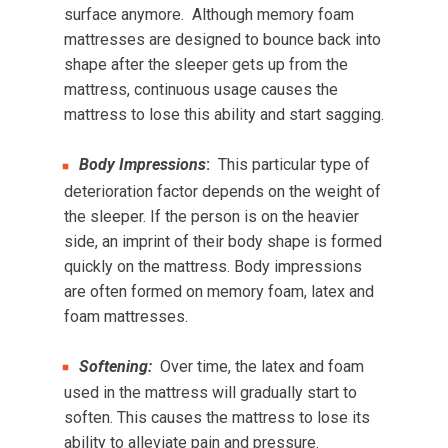
surface anymore. Although memory foam
mattresses are designed to bounce back into
shape after the sleeper gets up from the
mattress, continuous usage causes the
mattress to lose this ability and start sagging.
Body Impressions
:
This particular type of
deterioration factor depends on the weight of
the sleeper. If the person is on the heavier
side, an imprint of their body shape is formed
quickly on the mattress. Body impressions
are often formed on memory foam, latex and
foam mattresses.
Softening:
Over time, the latex and foam
used in the mattress will gradually start to
soften. This causes the mattress to lose its
ability to alleviate pain and pressure.