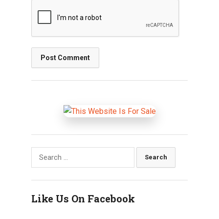
Search
for:
Like Us On Facebook