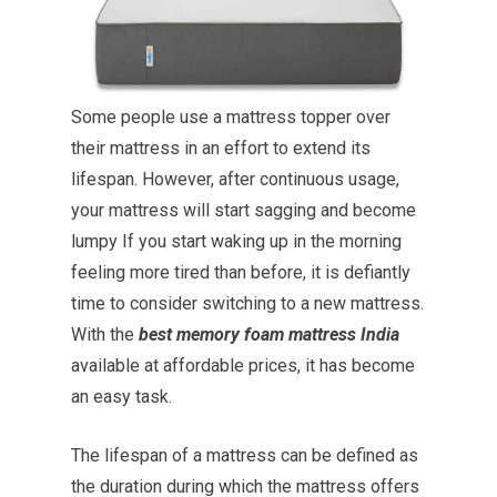
Some people use a mattress topper over
their mattress in an effort to extend its
lifespan. However, after continuous usage,
your mattress will start sagging and become
lumpy If you start waking up in the morning
feeling more tired than before, it is defiantly
time to consider switching to a new mattress.
With the
best memory foam mattress India
available at affordable prices, it has become
an easy task.
The lifespan of a mattress can be defined as
the duration during which the mattress offers