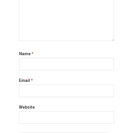
Name
*
Email
*
Website