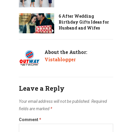
6 After Wedding
Birthday Gifts Ideas for
Husband and Wifes
About the Author:
Vistablogger
Leave a Reply
Your email address will not be published.
Required
fields are marked
*
Comment
*