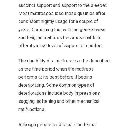
succinct support and support to the sleeper.
Most mattresses lose these qualities after
consistent nightly usage for a couple of
years. Combining this with the general wear
and tear, the mattress becomes unable to
offer its initial level of support or comfort.
The durability of a mattress can be described
as the time period when the mattress
performs at its best before it begins
deteriorating. Some common types of
deteriorations include body impressions,
sagging, softening and other mechanical
malfunctions.
Although people tend to use the terms