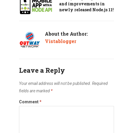
and improvements in
newly released Node.js 11!
About the Author:
Vistablogger
Leave a Reply
Your email address will not be published.
Required
fields are marked
*
Comment
*