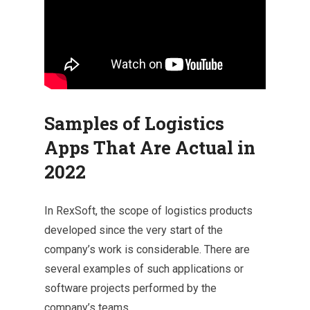
Samples of Logistics
Apps That Are Actual in
2022
In RexSoft, the scope of logistics products
developed since the very start of the
company’s work is considerable. There are
several examples of such applications or
software projects performed by the
company’s teams.