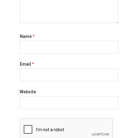
Name
*
Email
*
Website