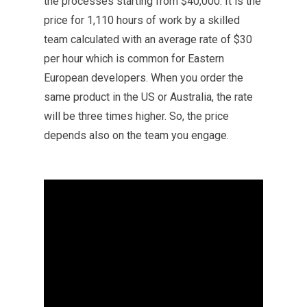
the processes starting from $40,000. It is the
price for 1,110 hours of work by a skilled
team calculated with an average rate of $30
per hour which is common for Eastern
European developers. When you order the
same product in the US or Australia, the rate
will be three times higher. So, the price
depends also on the team you engage.