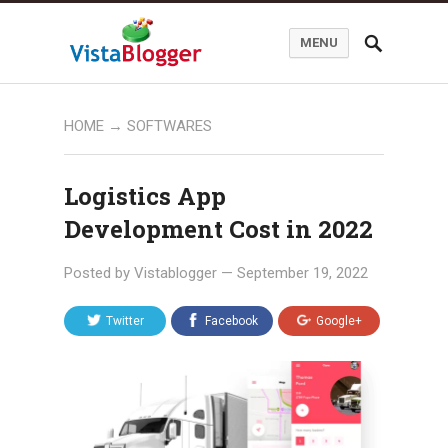
MENU
HOME
→
SOFTWARES
Logistics App
Development Cost in 2022
Posted by
Vistablogger
—
September 19, 2022
Twitter
Facebook
Google+