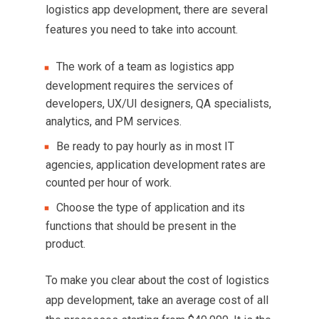
logistics app development, there are several
features you need to take into account.
The work of a team as logistics app
development requires the services of
developers, UX/UI designers, QA specialists,
analytics, and PM services.
Be ready to pay hourly as in most IT
agencies, application development rates are
counted per hour of work.
Choose the type of application and its
functions that should be present in the
product.
To make you clear about the cost of logistics
app development, take an average cost of all