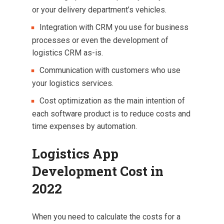
or your delivery department’s vehicles.
Integration with CRM you use for business
processes or even the development of
logistics CRM as-is.
Communication with customers who use
your logistics services.
Cost optimization as the main intention of
each software product is to reduce costs and
time expenses by automation.
Logistics App
Development Cost in
2022
When you need to calculate the costs for a