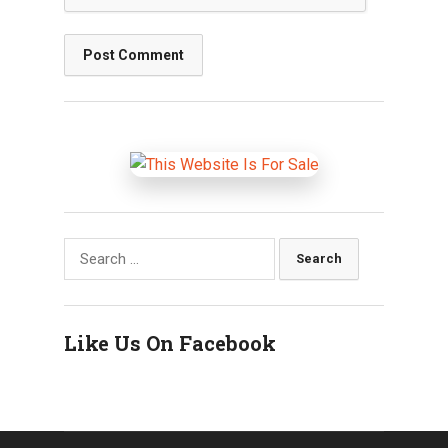
Search
for:
Like Us On Facebook