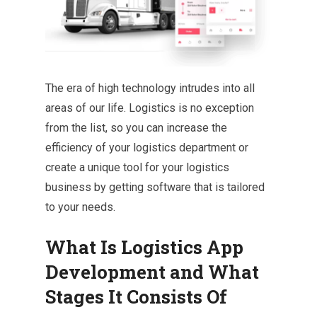
The era of high technology intrudes into all
areas of our life. Logistics is no exception
from the list, so you can increase the
efficiency of your logistics department or
create a unique tool for your logistics
business by getting software that is tailored
to your needs.
What Is Logistics App
Development and What
Stages It Consists Of