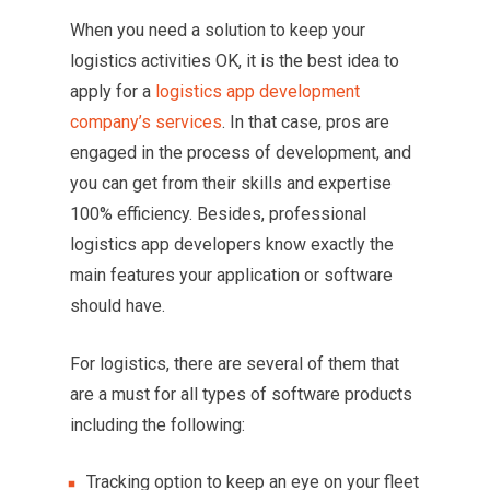
When you need a solution to keep your
logistics activities OK, it is the best idea to
apply for a
logistics app development
company’s services
. In that case, pros are
engaged in the process of development, and
you can get from their skills and expertise
100% efficiency. Besides, professional
logistics app developers know exactly the
main features your application or software
should have.
For logistics, there are several of them that
are a must for all types of software products
including the following:
Tracking option to keep an eye on your fleet