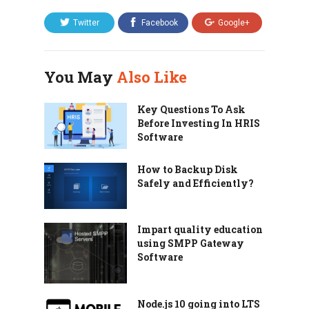
Twitter
Facebook
Google+
You May
Also Like
Key Questions To Ask
Before Investing In HRIS
Software
How to Backup Disk
Safely and Efficiently?
Impart quality education
using SMPP Gateway
Software
Node.js 10 going into LTS