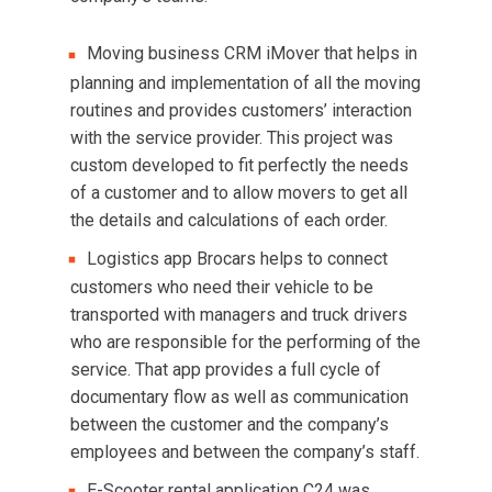
Moving business CRM iMover that helps in
planning and implementation of all the moving
routines and provides customers’ interaction
with the service provider. This project was
custom developed to fit perfectly the needs
of a customer and to allow movers to get all
the details and calculations of each order.
Logistics app Brocars helps to connect
customers who need their vehicle to be
transported with managers and truck drivers
who are responsible for the performing of the
service. That app provides a full cycle of
documentary flow as well as communication
between the customer and the company’s
employees and between the company’s staff.
E-Scooter rental application C24 was