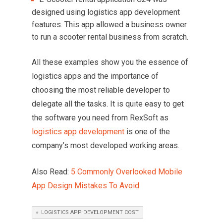
designed using logistics app development
features. This app allowed a business owner
to run a scooter rental business from scratch.
All these examples show you the essence of
logistics apps and the importance of
choosing the most reliable developer to
delegate all the tasks. It is quite easy to get
the software you need from RexSoft as
logistics app development
is one of the
company’s most developed working areas.
Also Read:
5 Commonly Overlooked Mobile
App Design Mistakes To Avoid
LOGISTICS APP DEVELOPMENT COST