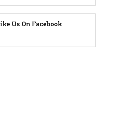
ike Us On Facebook