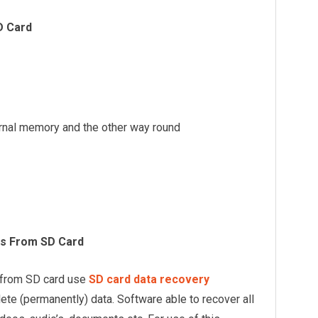
D Card
ternal memory and the other way round
s From SD Card
 from SD card use
SD card data recovery
elete (permanently) data. Software able to recover all