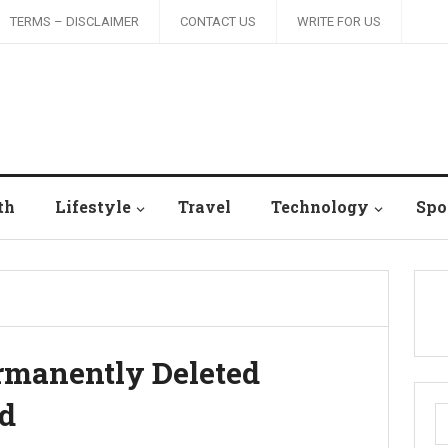
TERMS – DISCLAIMER
CONTACT US
WRITE FOR US
th
Lifestyle
Travel
Technology
Spo
rmanently Deleted
rd
S
fo