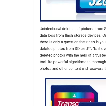
Unintentional deletion of pictures from 
data loss from flash storage devices. O
there is only a question that rises in yo
deleted photos from SD card?”, “Is it ev
deleted photos with the help of a truste
tool. Its powerful algorithms to thorough
photos and other content and recovers t