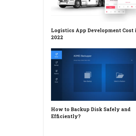
Logistics App Development Cost 
2022
How to Backup Disk Safely and
Efficiently?