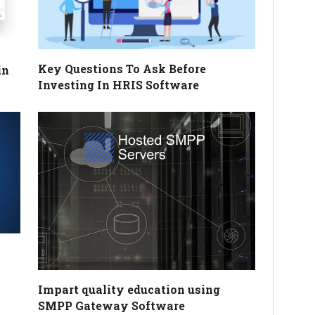
Key Questions To Ask Before
in
Investing In HRIS Software
Impart quality education using
SMPP Gateway Software