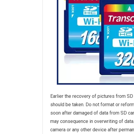
Earlier the recovery of pictures from SD
should be taken. Do not format or reform
soon after damaged of data from SD card
may consequence in overwriting of data. 
camera or any other device after perman