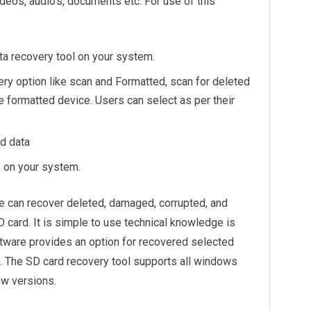
ideos, audio’s, documents etc. For use of this
a recovery tool on your system.
ry option like scan and Formatted, scan for deleted
e formatted device. Users can select as per their
d data
s on your system.
 can recover deleted, damaged, corrupted, and
 card. It is simple to use technical knowledge is
oftware provides an option for recovered selected
n. The SD card recovery tool supports all windows
ow versions.