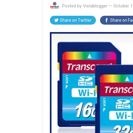
Posted by
Vistablogger
—
October 1
Share on
Twitter
Share on
Fa