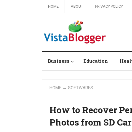
HOME
ABOUT
PRIVACY POLICY
Business
Education
Heal
HOME
→
SOFTWARES
How to Recover Pe
Photos from SD Ca