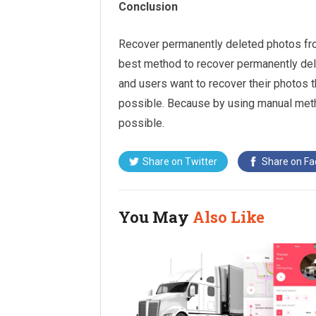
Conclusion
Recover permanently deleted photos from
best method to recover permanently del
and users want to recover their photos 
possible. Because by using manual met
possible.
Share on
Twitter
Share on
Fa
You May
Also Like