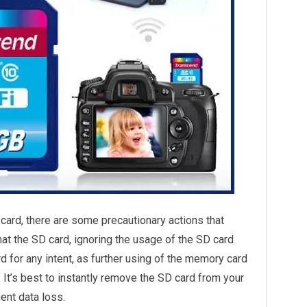
 card, there are some precautionary actions that
at the SD card, ignoring the usage of the SD card
 for any intent, as further using of the memory card
It’s best to instantly remove the SD card from your
ent data loss.