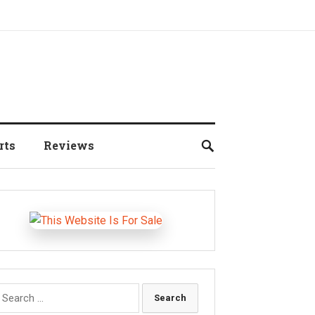
rts
Reviews
earch
r: