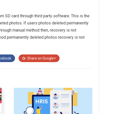
 SD card through third party software. This is the
eted photos. If users photos deleted permanently
through manual method then, recovery is not
hod permanently deleted photos recovery is not
cebook
Share on
Google+