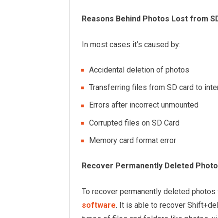
Reasons Behind Photos Lost from S
In most cases it’s caused by:
Accidental deletion of photos
Transferring files from SD card to in
Errors after incorrect unmounted
Corrupted files on SD Card
Memory card format error
Recover Permanently Deleted Photo
To recover permanently deleted photos
software
. It is able to recover Shift+d