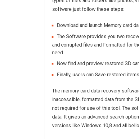
types of files and folders like photos, v
software just follow these steps:
Download and launch Memory card dat
The Software provides you two recove
and corrupted files and Formatted for th
need.
Now find and preview restored SD car
Finally, users can Save restored item
The memory card data recovery software
inaccessible, formatted data from the SD
not required for use of this tool. The s
data. It gives an advanced search optio
versions like Windows 10,8 and all bell