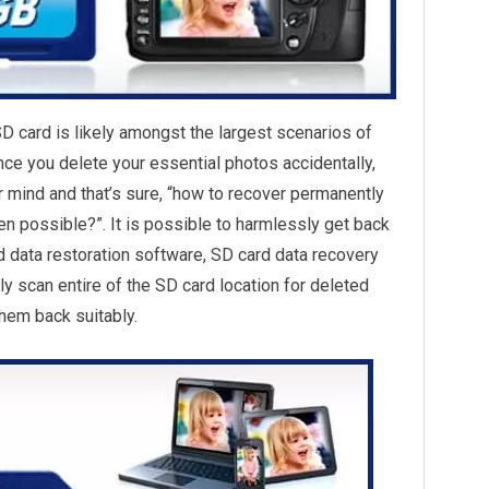
SD card is likely amongst the largest scenarios of
nce you delete your essential photos accidentally,
ur mind and that’s sure, “how to recover permanently
en possible?”. It is possible to harmlessly get back
d data restoration software, SD card data recovery
ly scan entire of the SD card location for deleted
hem back suitably.