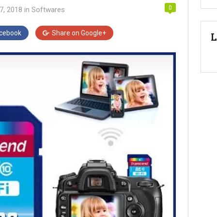
0
7, 2018
in
Softwares
cebook
Share on
Google+
L