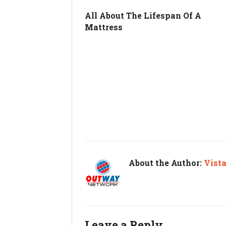
All About The Lifespan Of A
Mattress
About the Author:
Vist
Leave a Reply