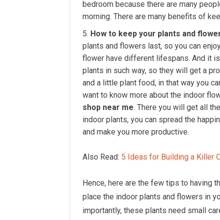
bedroom because there are many people 
morning. There are many benefits of kee
How to keep your plants and flower
plants and flowers last, so you can enjoy
flower have different lifespans. And it i
plants in such way, so they will get a pr
and a little plant food, in that way you c
want to know more about the indoor flow
shop near me
. There you will get all 
indoor plants, you can spread the happin
and make you more productive.
Also Read:
5 Ideas for Building a Killer
Hence, here are the few tips to having 
place the indoor plants and flowers in 
importantly, these plants need small car