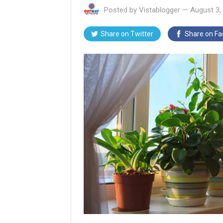
Posted by
Vistablogger
—
August 3,
Share on
Twitter
Share on
Fa