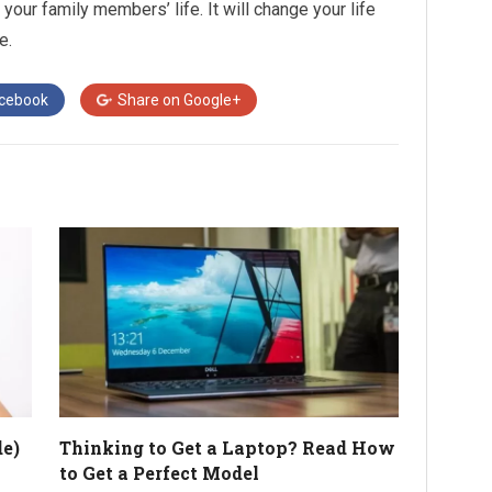
 your family members’ life. It will change your life
e.
cebook
Share on
Google+
e)
Thinking to Get a Laptop? Read How
to Get a Perfect Model