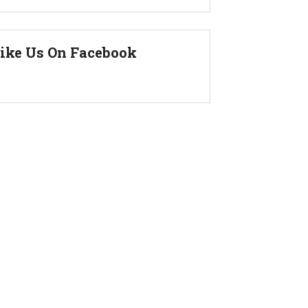
ike Us On Facebook