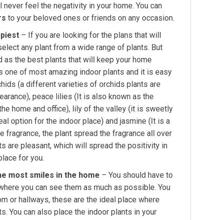
l never feel the negativity in your home. You can
rs
to your beloved ones or friends on any occasion.
piest
– If you are looking for the plans that will
elect any plant from a wide range of plants. But
 as the best plants that will keep your home
t is one of most amazing indoor plants and it is easy
ids (a different varieties of orchids plants are
earance), peace lilies (It is also known as the
the home and office), lily of the valley (it is sweetly
al option for the indoor place) and jasmine (It is a
e fragrance, the plant spread the fragrance all over
 are pleasant, which will spread the positivity in
lace for you.
he most smiles in the home
– You should have to
, where you can see them as much as possible. You
oom or hallways, these are the ideal place where
ts. You can also place the indoor plants in your