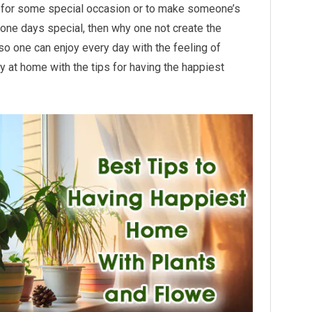
t for some special occasion or to make someone’s
one days special, then why one not create the
so one can enjoy every day with the feeling of
 at home with the tips for having the happiest