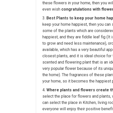
these flowers in your home, then you wil
even wish
congratulations with flowe
Best Plants to keep your home hap
keep your home happiest, then you can s
some of the plants which are considered
happiest, and they are fiddle leaf fig (I
to grow and need less maintenance), orch
available, which has a very beautiful app
closest plants, and it is ideal choice for 
scented and flowering plant that is an ide
very popular flower because of its uniqu
the home). The fragrances of these plants
your home, so it becomes the happiest p
Where plants and flowers create t
select the place for flowers and plants
can select the place in Kitchen, living r
everyone will enjoy their positive benefi