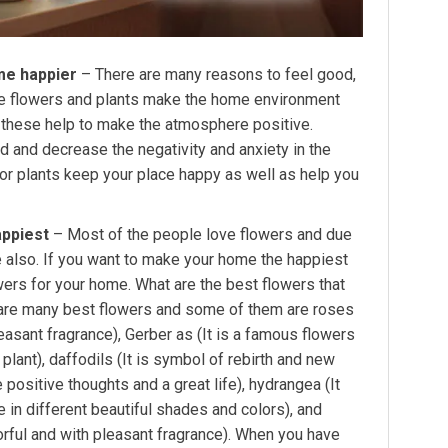
me happier
– There are many reasons to feel good,
he flowers and plants make the home environment
all these help to make the atmosphere positive.
d and decrease the negativity and anxiety in the
oor plants keep your place happy as well as help you
appiest
– Most of the people love flowers and due
me also. If you want to make your home the happiest
wers for your home. What are the best flowers that
 are many best flowers and some of them are roses
pleasant fragrance), Gerber as (It is a famous flowers
lant), daffodils (It is symbol of rebirth and new
 positive thoughts and a great life), hydrangea (It
 in different beautiful shades and colors), and
orful and with pleasant fragrance). When you have