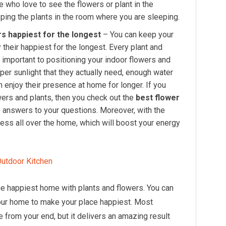
who love to see the flowers or plant in the
ping the plants in the room where you are sleeping.
s happiest for the longest
– You can keep your
 their happiest for the longest. Every plant and
s important to positioning your indoor flowers and
oper sunlight that they actually need, enough water
an enjoy their presence at home for longer. If you
ers and plants, then you check out the
best flower
the answers to your questions. Moreover, with the
ess all over the home, which will boost your energy
 Outdoor Kitchen
the happiest home with plants and flowers. You can
your home to make your place happiest. Most
e from your end, but it delivers an amazing result