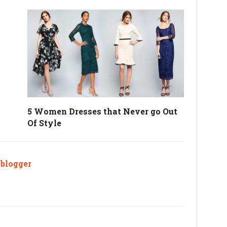
5 Women Dresses that Never go Out
Of Style
ablogger