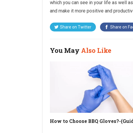
which you can see in your life as well as
and make it more positive and productiv
Share on
Twitter
Share on
Fa
You May
Also Like
How to Choose BBQ Gloves?-(Guid