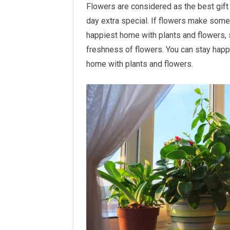
Flowers are considered as the best gif
day extra special. If flowers make some
happiest home with plants and flowers, 
freshness of flowers. You can stay happy
home with plants and flowers.