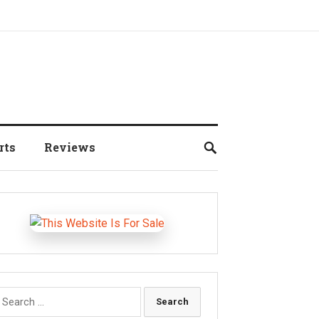
rts
Reviews
earch
r: