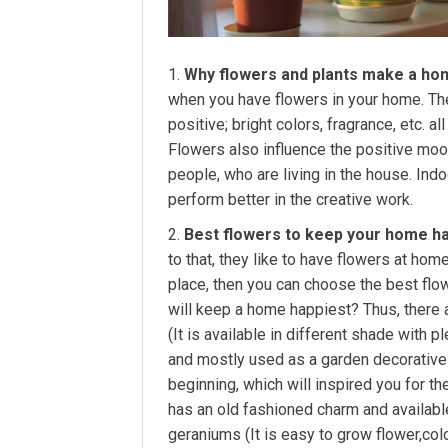
Why flowers and plants make a ho
when you have flowers in your home. T
positive; bright colors, fragrance, etc. 
Flowers also influence the positive moo
people, who are living in the house. Ind
perform better in the creative work.
Best flowers to keep your home h
to that, they like to have flowers at ho
place, then you can choose the best flo
will keep a home happiest? Thus, there
(It is available in different shade with 
and mostly used as a garden decorative p
beginning, which will inspired you for the
has an old fashioned charm and available
geraniums (It is easy to grow flower,col