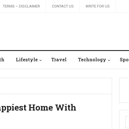
TERMS – DISCLAIMER
CONTACT US
WRITE FOR US
th
Lifestyle
Travel
Technology
Spo
Happiest Home With
S
fo