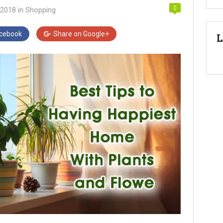
0
 2018
in
Shopping
cebook
Share on
Google+
L