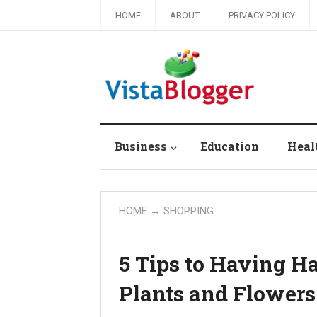
HOME
ABOUT
PRIVACY POLICY
Business
Education
Heal
HOME
→
SHOPPING
5 Tips to Having 
Plants and Flowers