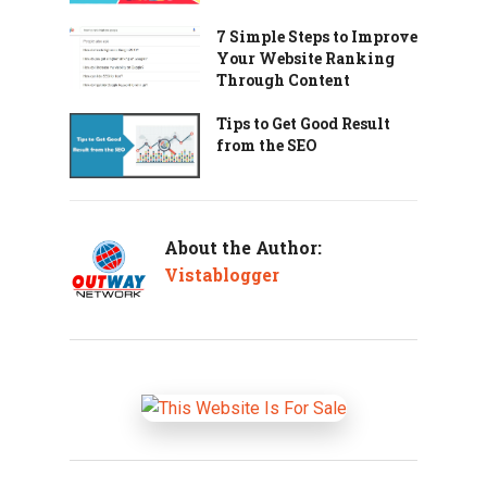
7 Simple Steps to Improve
Your Website Ranking
Through Content
Tips to Get Good Result
from the SEO
About the Author:
Vistablogger