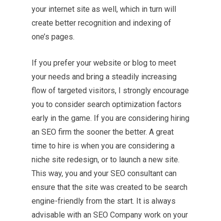
your internet site as well, which in turn will
create better recognition and indexing of
one’s pages.
If you prefer your website or blog to meet
your needs and bring a steadily increasing
flow of targeted visitors, I strongly encourage
you to consider search optimization factors
early in the game. If you are considering hiring
an SEO firm the sooner the better. A great
time to hire is when you are considering a
niche site redesign, or to launch a new site.
This way, you and your SEO consultant can
ensure that the site was created to be search
engine-friendly from the start. It is always
advisable with an SEO Company work on your