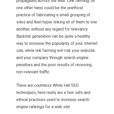
propagated across the web. Link farming, on
one other hand, could be the unethical
practice of fabricating a small grouping of
sites and then hyper linking all of them to one
another, without any regard for relevancy.
Backlink generation can be quite a healthy
way to increase the popularity of your internet
site, while link farming will risk your website
and your company through search engine
penalties and the poor results of receiving
non-relevant traffic.
There are countless White Hat SEO
techniques, here really are a few safe and
ethical practices used to increase search
engine rankings for a web site: