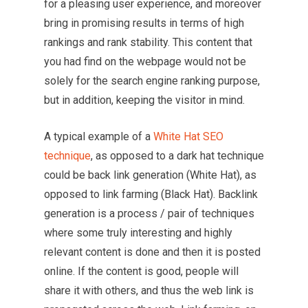
for a pleasing user experience, and moreover
bring in promising results in terms of high
rankings and rank stability. This content that
you had find on the webpage would not be
solely for the search engine ranking purpose,
but in addition, keeping the visitor in mind.
A typical example of a
White Hat SEO
technique
, as opposed to a dark hat technique
could be back link generation (White Hat), as
opposed to link farming (Black Hat). Backlink
generation is a process / pair of techniques
where some truly interesting and highly
relevant content is done and then it is posted
online. If the content is good, people will
share it with others, and thus the web link is