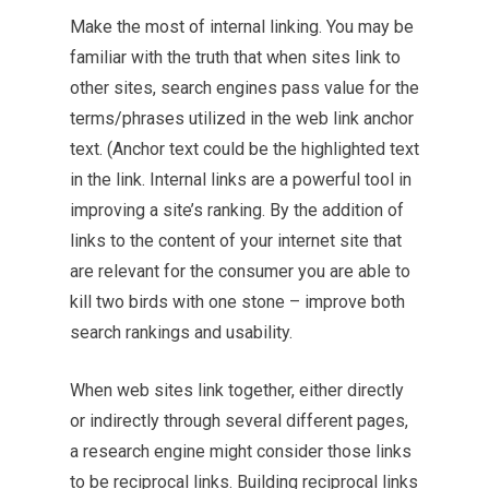
Make the most of internal linking. You may be
familiar with the truth that when sites link to
other sites, search engines pass value for the
terms/phrases utilized in the web link anchor
text. (Anchor text could be the highlighted text
in the link. Internal links are a powerful tool in
improving a site’s ranking. By the addition of
links to the content of your internet site that
are relevant for the consumer you are able to
kill two birds with one stone – improve both
search rankings and usability.
When web sites link together, either directly
or indirectly through several different pages,
a research engine might consider those links
to be reciprocal links. Building reciprocal links