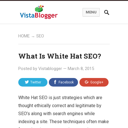
MENU
HOME
→
SEO
What Is White Hat SEO?
Posted by
Vistablogger
—
March 8, 2015
Twitter
Facebook
Google+
White Hat SEO is just strategies which are
thought ethically correct and legitimate by
SEO’s along with search engines while
indexing a site. These techniques often make