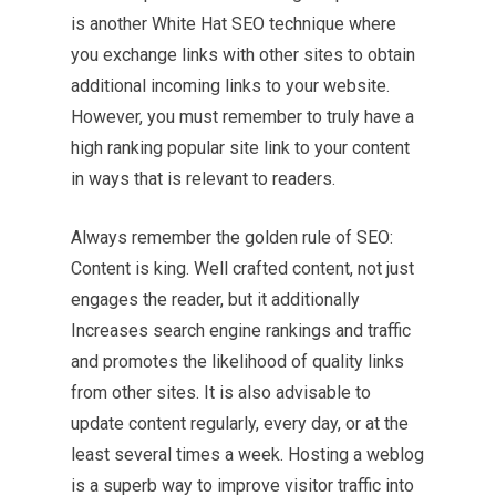
is another White Hat SEO technique where
you exchange links with other sites to obtain
additional incoming links to your website.
However, you must remember to truly have a
high ranking popular site link to your content
in ways that is relevant to readers.
Always remember the golden rule of SEO:
Content is king. Well crafted content, not just
engages the reader, but it additionally
Increases search engine rankings and traffic
and promotes the likelihood of quality links
from other sites. It is also advisable to
update content regularly, every day, or at the
least several times a week. Hosting a weblog
is a superb way to improve visitor traffic into