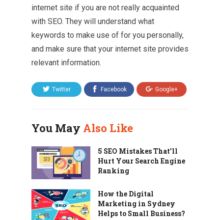
internet site if you are not really acquainted
with SEO. They will understand what
keywords to make use of for you personally,
and make sure that your internet site provides
relevant information.
Twitter
Facebook
Google+
You May
Also Like
5 SEO Mistakes That’ll
Hurt Your Search Engine
Ranking
How the Digital
Marketing in Sydney
Helps to Small Business?