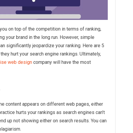
ou on top of the competition in terms of ranking,
ing your brand in the long run. However, simple
n significantly jeopardize your ranking. Here are 5
hey hurt your search engine rankings. Ultimately,
ise web design
company will have the most
t
me content appears on different web pages, either
ractice hurts your rankings as search engines can’t
nd up not showing either on search results. You can
plagiarism.