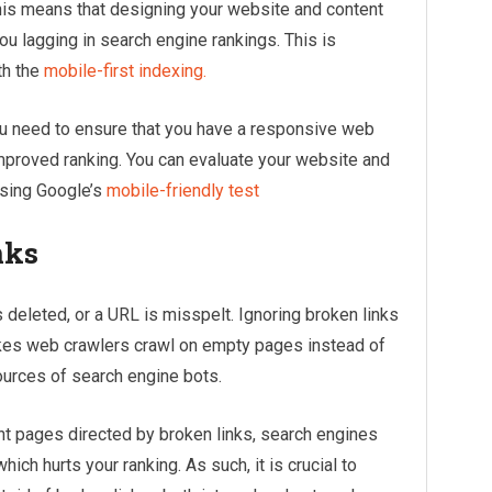
his means that designing your website and content
u lagging in search engine rankings. This is
th the
mobile-first indexing.
ou need to ensure that you have a responsive web
mproved ranking. You can evaluate your website and
using Google’s
mobile-friendly test
nks
 deleted, or a URL is misspelt. Ignoring broken links
akes web crawlers crawl on empty pages instead of
ources of search engine bots.
 pages directed by broken links, search engines
hich hurts your ranking. As such, it is crucial to