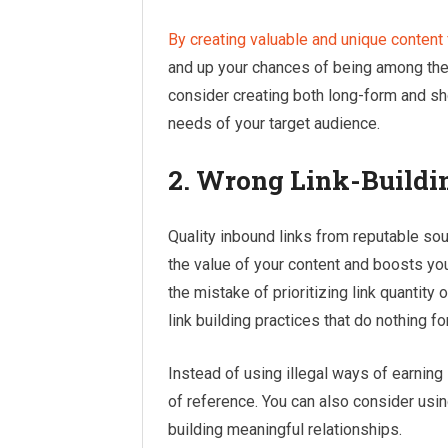
By creating valuable and unique content 
and up your chances of being among the f
consider creating both long-form and sho
needs of your target audience.
2. Wrong Link-Buildin
Quality inbound links from reputable sour
the value of your content and boosts yo
the mistake of prioritizing link quantity
link building practices that do nothing for
Instead of using illegal ways of earning 
of reference. You can also consider usi
building meaningful relationships.