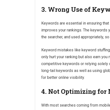
3. Wrong Use of Key
Keywords are essential in ensuring that
improves your rankings. The keywords y
the searcher, and used appropriately, so 
Keyword mistakes like keyword stuffing
only hurt your ranking but also earn you
competitive keywords or relying solely 
long-tail keywords as well as using glo
for better online visibility.
4. Not Optimizing for
With most searches coming from mobile,