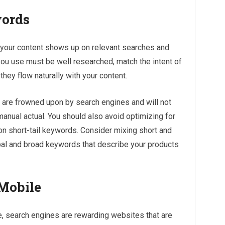
words
 your content shows up on relevant searches and
ou use must be well researched, match the intent of
they flow naturally with your content.
 are frowned upon by search engines and will not
 manual actual. You should also avoid optimizing for
on short-tail keywords. Consider mixing short and
bal and broad keywords that describe your products
 Mobile
 search engines are rewarding websites that are