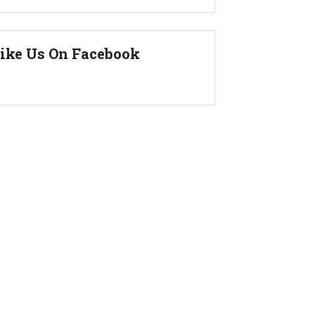
ike Us On Facebook