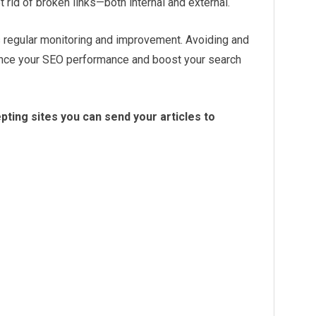
 rid of broken links—both internal and external.
s regular monitoring and improvement. Avoiding and
ance your SEO performance and boost your search
ting sites you can send your articles to