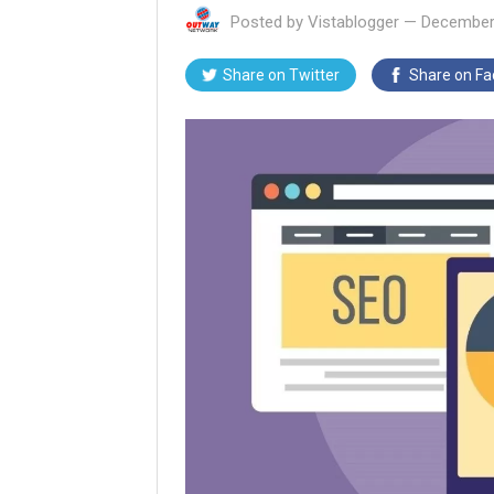
Posted by
Vistablogger
—
December
Share on
Twitter
Share on
Fa