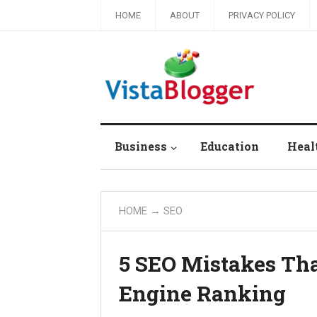
HOME
ABOUT
PRIVACY POLICY
Business
Education
Heal
HOME
→
SEO
5 SEO Mistakes Tha
Engine Ranking