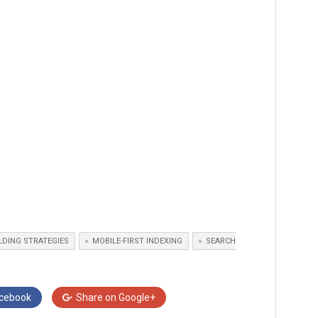
ILDING STRATEGIES
MOBILE-FIRST INDEXING
SEARCH
cebook
Share on
Google+