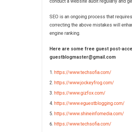
conduct a website audit regularly and get
SEO is an ongoing process that require
correcting the above mistakes will enh
engine ranking.
Here are some free guest post-accep
guestblogmaster@gmail.com
https://www.techsofia.com/
https://www.jockeyfrog.com/
https://www.gizfox.com/
https://www.eguestblogging.com/
https://www.shineinfomedia.com/
https://www.techsofia.com/