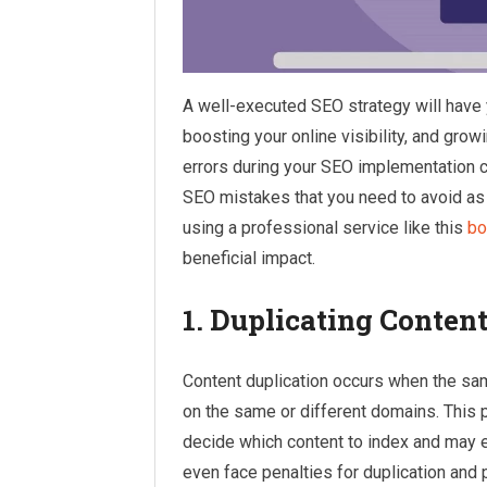
A well-executed SEO strategy will have y
boosting your online visibility, and grow
errors during your SEO implementation ca
SEO mistakes that you need to avoid as t
using a professional service like this
bo
beneficial impact.
1. Duplicating Conten
Content duplication occurs when the sa
on the same or different domains. This p
decide which content to index and may e
even face penalties for duplication and 