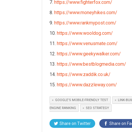
https://www.fighterfox.com/
https://www.moneyhikes.com/
https://www.rankmypost.com/
https://www.wooldog.com/
https://www.venusmate.com/
https://www.geekywalker.com/
https://www.bestblogmedia.com/
https://www.zaddik.co.uk/
https://www.dazzleway.com/
GOOGLE’S MOBILE-FRIENDLY TEST
LINK-BU
ENGINE RANKING
SEO STRATEGY
Share on
Twitter
Share on
Fa