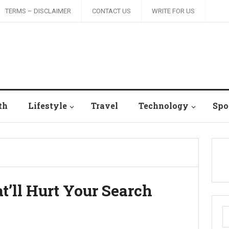
TERMS – DISCLAIMER
CONTACT US
WRITE FOR US
th
Lifestyle
Travel
Technology
Spo
t’ll Hurt Your Search
S
fo