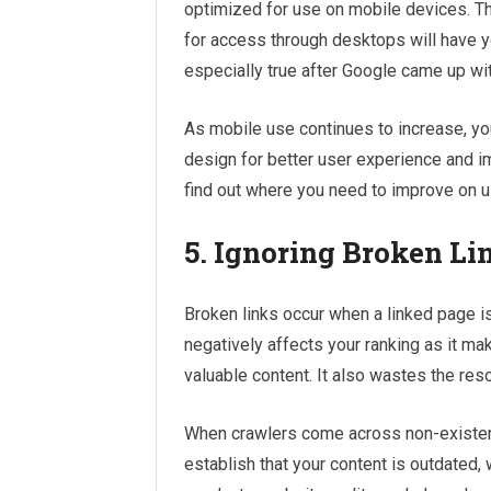
optimized for use on mobile devices. T
for access through desktops will have yo
especially true after Google came up wi
As mobile use continues to increase, y
design for better user experience and i
find out where you need to improve on 
5. Ignoring Broken Li
Broken links occur when a linked page is
negatively affects your ranking as it m
valuable content. It also wastes the res
When crawlers come across non-existent
establish that your content is outdated, w