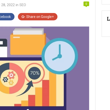
0
 28, 2022
in
SEO
cebook
Share on
Google+
L