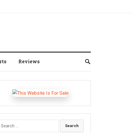
rts
Reviews
earch
r: