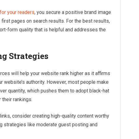
for your readers
, you secure a positive brand image
irst pages on search results. For the best results,
rt-form quality that is helpful and addresses the
g Strategies
ces will help your website rank higher as it affirms
ur website’s authority. However, most people make
 over quantity, which pushes them to adopt black-hat
 their rankings.
links, consider creating high-quality content worthy
ng strategies like moderate guest posting and