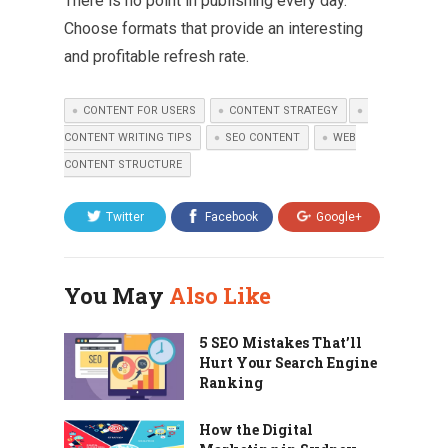
There is no point in publishing every day.
Choose formats that provide an interesting
and profitable refresh rate.
CONTENT FOR USERS
CONTENT STRATEGY
CONTENT WRITING TIPS
SEO CONTENT
WEB
CONTENT STRUCTURE
Twitter
Facebook
Google+
You May
Also Like
5 SEO Mistakes That’ll
Hurt Your Search Engine
Ranking
How the Digital