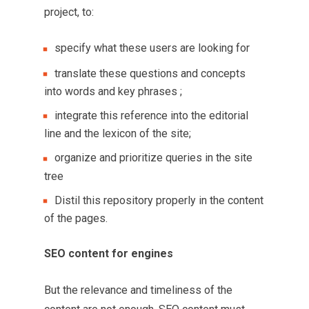
project, to:
specify what these users are looking for
translate these questions and concepts
into words and key phrases ;
integrate this reference into the editorial
line and the lexicon of the site;
organize and prioritize queries in the site
tree
Distil this repository properly in the content
of the pages.
SEO content for engines
But the relevance and timeliness of the