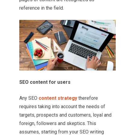
reference in the field.
SEO content for users
Any SEO
content strategy
therefore
requires taking into account the needs of
targets, prospects and customers, loyal and
foreign, followers and skeptics. This
assumes, starting from your SEO writing