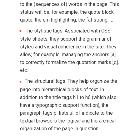
to the (sequences of) words in the page. This
status will be, for example, the quote block
quote, the em highlighting, the fat strong, …
The stylistic tags. Associated with CSS
style sheets, they support the grammar of
styles and visual coherence in the site. They
allow, for example, managing the anchors [a],
to correctly formalize the quotation marks [q],
etc.
The structural tags. They help organize the
page into hierarchical blocks of text. In
addition to the title tags h1 to h6 (which also
have a typographic support function), the
paragraph tags p, lists ul, ol, indicate to the
textual browsers the logical and hierarchical
organization of the page in question.