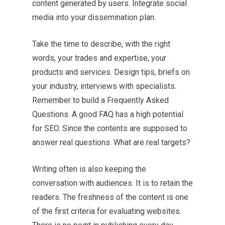
content generated by users. Integrate social
media into your dissemination plan.
Take the time to describe, with the right
words, your trades and expertise, your
products and services. Design tips, briefs on
your industry, interviews with specialists.
Remember to build a Frequently Asked
Questions. A good FAQ has a high potential
for SEO. Since the contents are supposed to
answer real questions. What are real targets?
Writing often is also keeping the
conversation with audiences. It is to retain the
readers. The freshness of the content is one
of the first criteria for evaluating websites.