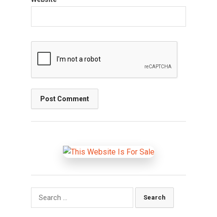
Search
for: