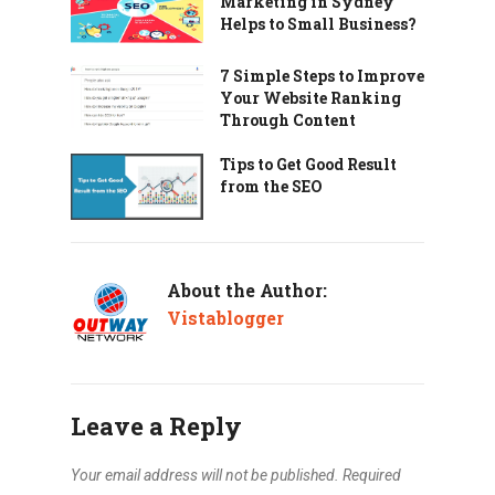
Marketing in Sydney
Helps to Small Business?
7 Simple Steps to Improve
Your Website Ranking
Through Content
Tips to Get Good Result
from the SEO
About the Author:
Vistablogger
Leave a Reply
Your email address will not be published.
Required