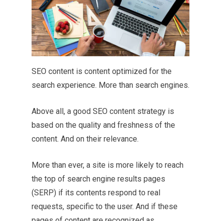
SEO content is content optimized for the
search experience. More than search engines.
Above all, a good SEO content strategy is
based on the quality and freshness of the
content. And on their relevance.
More than ever, a site is more likely to reach
the top of search engine results pages
(SERP) if its contents respond to real
requests, specific to the user. And if these
pages of content are recognized as