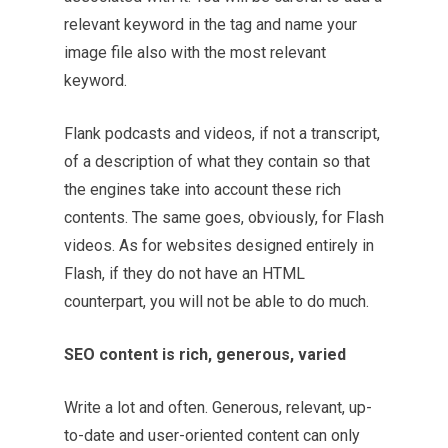
relevant keyword in the tag and name your
image file also with the most relevant
keyword.
Flank podcasts and videos, if not a transcript,
of a description of what they contain so that
the engines take into account these rich
contents. The same goes, obviously, for Flash
videos. As for websites designed entirely in
Flash, if they do not have an HTML
counterpart, you will not be able to do much.
SEO content is rich, generous, varied
Write a lot and often. Generous, relevant, up-
to-date and user-oriented content can only