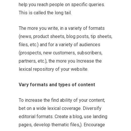
help you reach people on specific queries.
This is called the long tail.
The more you write, in a variety of formats
(news, product sheets, blog posts, tip sheets,
files, etc.) and for a variety of audiences
(prospects, new customers, subscribers,
partners, etc.), the more you Increase the
lexical repository of your website.
Vary formats and types of content
To increase the find ability of your content;
bet on a wide lexical coverage. Diversify
editorial formats. Create a blog, use landing
pages, develop thematic files,). Encourage