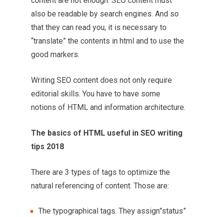
content are not enough. SEO content must
also be readable by search engines. And so
that they can read you, it is necessary to
“translate” the contents in html and to use the
good markers.
Writing SEO content does not only require
editorial skills. You have to have some
notions of HTML and information architecture.
The basics of HTML useful in SEO writing
tips 2018
There are 3 types of tags to optimize the
natural referencing of content. Those are:
The typographical tags. They assign”status”