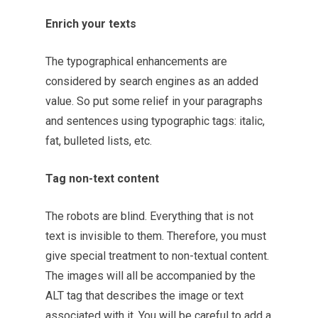
Enrich your texts
The typographical enhancements are
considered by search engines as an added
value. So put some relief in your paragraphs
and sentences using typographic tags: italic,
fat, bulleted lists, etc.
Tag non-text content
The robots are blind. Everything that is not
text is invisible to them. Therefore, you must
give special treatment to non-textual content.
The images will all be accompanied by the
ALT tag that describes the image or text
associated with it. You will be careful to add a