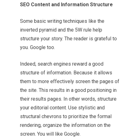
SEO Content and Information Structure
Some basic writing techniques like the
inverted pyramid and the 5W rule help
structure your story. The reader is grateful to
you. Google too.
Indeed, search engines reward a good
structure of information. Because it allows
them to more effectively screen the pages of
the site. This results in a good positioning in
their results pages. In other words, structure
your editorial content. Use stylistic and
structural chevrons to prioritize the formal
rendering, organize the information on the
screen. You will like Google.