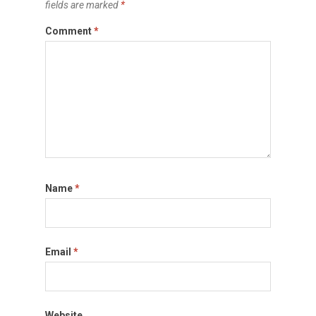
fields are marked
*
Comment
*
Name
*
Email
*
Website