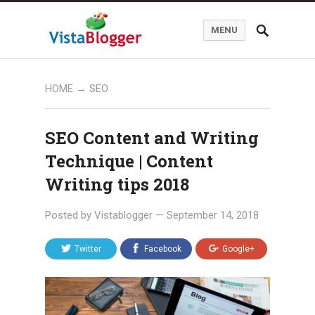
MENU
HOME
→
SEO
SEO Content and Writing
Technique | Content
Writing tips 2018
Posted by
Vistablogger
—
September 14, 2018
Twitter
Facebook
Google+