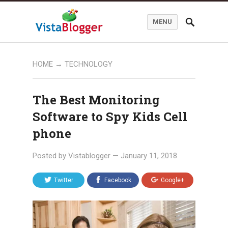
MENU
HOME
→
TECHNOLOGY
The Best Monitoring
Software to Spy Kids Cell
phone
Posted by
Vistablogger
—
January 11, 2018
Twitter
Facebook
Google+