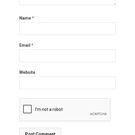
Name
*
Email
*
Website