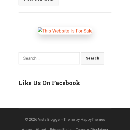
Search
for:
Like Us On Facebook
© 2026
Vista Blogger
- Theme by
HappyThemes
Home
About
Privacy Policy
Terms – Disclaimer