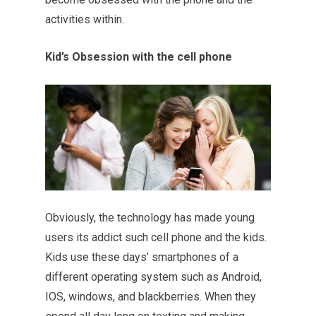
activities within.
Kid’s Obsession with the cell phone
Obviously, the technology has made young
users its addict such cell phone and the kids.
Kids use these days’ smartphones of a
different operating system such as Android,
IOS, windows, and blackberries. When they