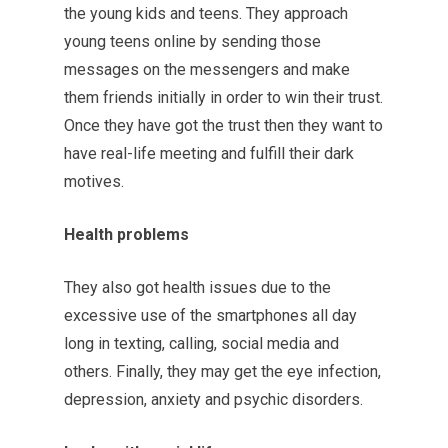
the young kids and teens. They approach
young teens online by sending those
messages on the messengers and make
them friends initially in order to win their trust.
Once they have got the trust then they want to
have real-life meeting and fulfill their dark
motives.
Health problems
They also got health issues due to the
excessive use of the smartphones all day
long in texting, calling, social media and
others. Finally, they may get the eye infection,
depression, anxiety and psychic disorders.