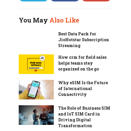
You May
Also Like
Best Data Pack for
JioHotstar Subscription
Streaming
How crm for field sales
helps teams stay
organized on the go
Why eSIM Is the Future
of International
Connectivity
The Role of Business SIM
and IoT SIM Card in
Driving Digital
Transformation