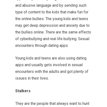
and abusive language and by sending such
type of content to the kids that make fun for
the online bullies. The young kids and teens
may get deep depression and anxiety due to
the bullies online. There are the same effects
of cyberbullying and real life bullying. Sexual
encounters through dating apps
Young kids and teens are also using dating
apps and usually gets involved in sexual
encounters with the adults and got plenty of
issues in their lives.
Stalkers
They are the people that always want to hunt