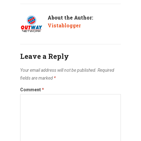
About the Author:
Vistablogger
Leave a Reply
Your email address will not be published.
Required
fields are marked
*
Comment
*