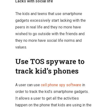
Lacks with social life
The kids and teens that use smartphone
gadgets excessively start lacking with the
peers in real life and they no more have
wished to go outside with the friends and
they no more have social life norms and
values.
Use TOS spyware to
track kid’s phones
A user can use
cell phone spy software
in
order to track the kid’s smartphone gadgets.
It allows a user to get all the activities
happen on the phone that kids are using in the