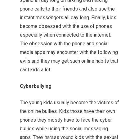
spend all day long on texting and making
phone calls to their friends and also use the
instant messengers all day long. Finally, kids
become obsessed with the use of phones
especially when connected to the internet.
The obsession with the phone and social
media apps may encounter with the following
evils and they may get such online habits that
cast kids a lot.
Cyberbullying
The young kids usually become the victims of
the online bullies. Kids those have their own
phones they mostly have to face the cyber
bullies while using the social messaging
apps. They harass young kids with the sexual