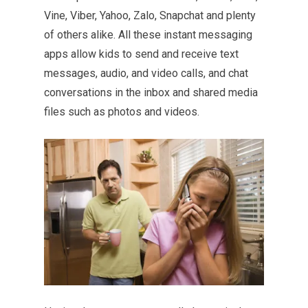
Vine, Viber, Yahoo, Zalo, Snapchat and plenty
of others alike. All these instant messaging
apps allow kids to send and receive text
messages, audio, and video calls, and chat
conversations in the inbox and shared media
files such as photos and videos.