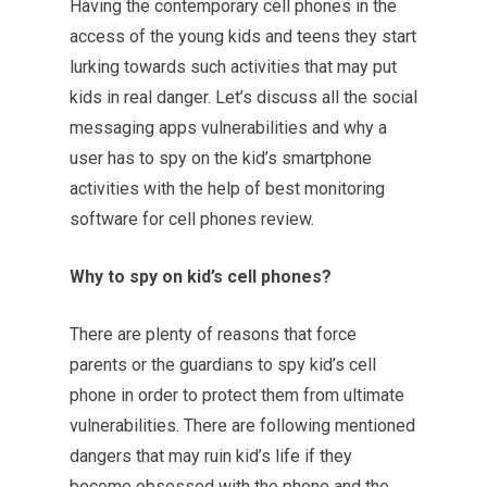
Having the contemporary cell phones in the
access of the young kids and teens they start
lurking towards such activities that may put
kids in real danger. Let’s discuss all the social
messaging apps vulnerabilities and why a
user has to spy on the kid’s smartphone
activities with the help of best monitoring
software for cell phones review.
Why to spy on kid’s cell phones?
There are plenty of reasons that force
parents or the guardians to spy kid’s cell
phone in order to protect them from ultimate
vulnerabilities. There are following mentioned
dangers that may ruin kid’s life if they
become obsessed with the phone and the