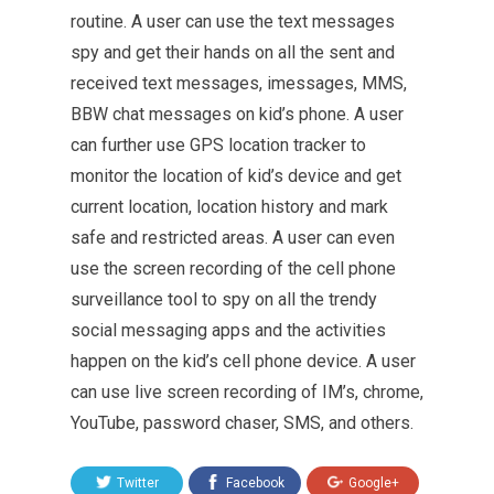
routine. A user can use the text messages
spy and get their hands on all the sent and
received text messages, imessages, MMS,
BBW chat messages on kid’s phone. A user
can further use GPS location tracker to
monitor the location of kid’s device and get
current location, location history and mark
safe and restricted areas. A user can even
use the screen recording of the cell phone
surveillance tool to spy on all the trendy
social messaging apps and the activities
happen on the kid’s cell phone device. A user
can use live screen recording of IM’s, chrome,
YouTube, password chaser, SMS, and others.
Twitter
Facebook
Google+