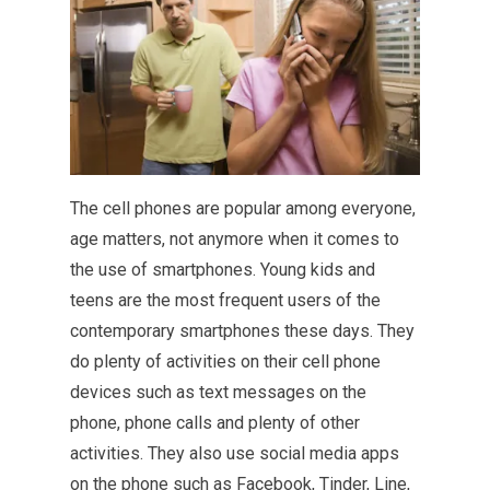
The cell phones are popular among everyone,
age matters, not anymore when it comes to
the use of smartphones. Young kids and
teens are the most frequent users of the
contemporary smartphones these days. They
do plenty of activities on their cell phone
devices such as text messages on the
phone, phone calls and plenty of other
activities. They also use social media apps
on the phone such as Facebook, Tinder, Line,