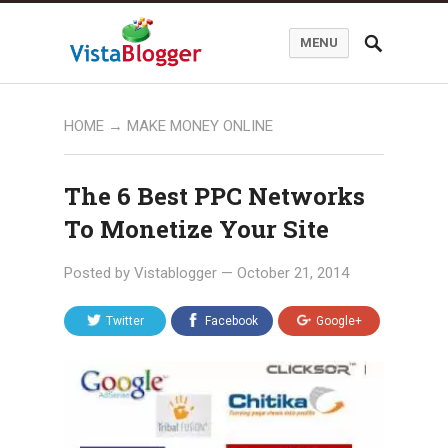
MENU
HOME
→
MAKE MONEY ONLINE
The 6 Best PPC Networks
To Monetize Your Site
Posted by
Vistablogger
—
October 21, 2014
Twitter
Facebook
Google+