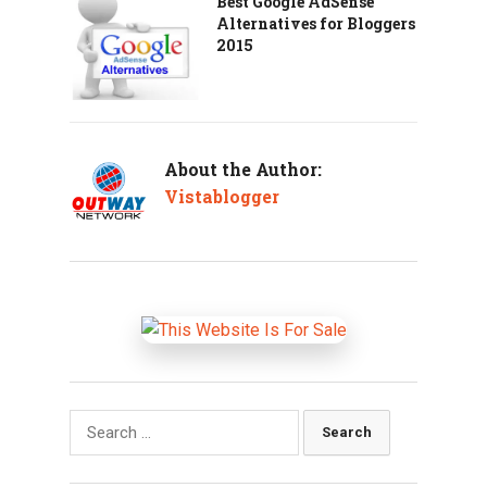
Best Google AdSense
Alternatives for Bloggers
2015
About the Author:
Vistablogger
Search
for: