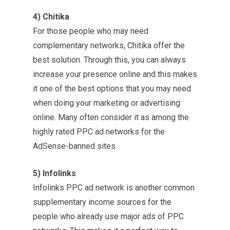
4) Chitika
For those people who may need
complementary networks, Chitika offer the
best solution. Through this, you can always
increase your presence online and this makes
it one of the best options that you may need
when doing your marketing or advertising
online. Many often consider it as among the
highly rated PPC ad networks for the
AdSense-banned sites.
5) Infolinks
Infolinks PPC ad network is another common
supplementary income sources for the
people who already use major ads of PPC