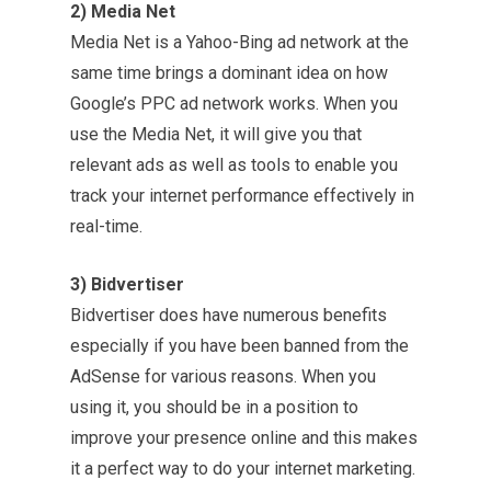
2) Media Net
Media Net is a Yahoo-Bing ad network at the
same time brings a dominant idea on how
Google’s PPC ad network works. When you
use the Media Net, it will give you that
relevant ads as well as tools to enable you
track your internet performance effectively in
real-time.
3) Bidvertiser
Bidvertiser does have numerous benefits
especially if you have been banned from the
AdSense for various reasons. When you
using it, you should be in a position to
improve your presence online and this makes
it a perfect way to do your internet marketing.