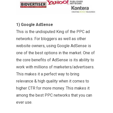
1) Google AdSense
This is the undisputed King of the PPC ad
networks. For bloggers as well as other
website owners, using Google AdSense is
one of the best options in the market. One of
the core benefits of AdSense is its ability to
work with millions of marketers/advertisers.
This makes it a perfect way to bring
relevance & high quality when it comes to
higher CTR for more money. This makes it
among the best PPC networks that you can
ever use.