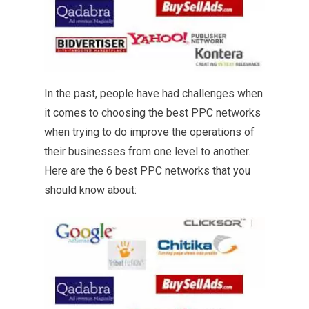
In the past, people have had challenges when
it comes to choosing the best PPC networks
when trying to do improve the operations of
their businesses from one level to another.
Here are the 6 best PPC networks that you
should know about: