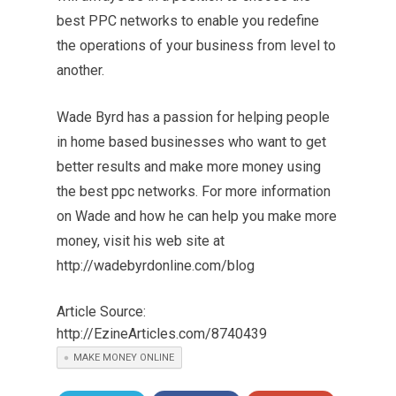
best PPC networks to enable you redefine
the operations of your business from level to
another.
Wade Byrd has a passion for helping people
in home based businesses who want to get
better results and make more money using
the best ppc networks. For more information
on Wade and how he can help you make more
money, visit his web site at
http://wadebyrdonline.com/blog
Article Source:
http://EzineArticles.com/8740439
MAKE MONEY ONLINE