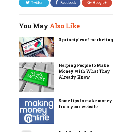
Twitter
Facebook
Google+
You May
Also Like
3 principles of marketing
Helping People to Make
Money with What They
Already Know
Some tips to make money
from your website