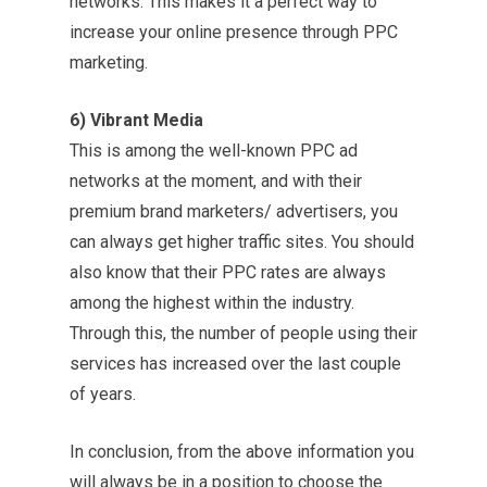
networks. This makes it a perfect way to
increase your online presence through PPC
marketing.
6) Vibrant Media
This is among the well-known PPC ad
networks at the moment, and with their
premium brand marketers/ advertisers, you
can always get higher traffic sites. You should
also know that their PPC rates are always
among the highest within the industry.
Through this, the number of people using their
services has increased over the last couple
of years.
In conclusion, from the above information you
will always be in a position to choose the