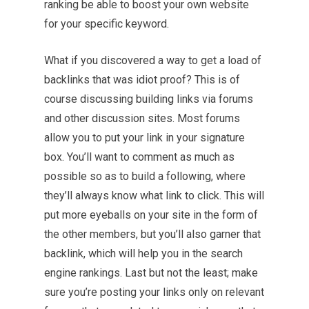
ranking be able to boost your own website
for your specific keyword.
What if you discovered a way to get a load of
backlinks that was idiot proof? This is of
course discussing building links via forums
and other discussion sites. Most forums
allow you to put your link in your signature
box. You’ll want to comment as much as
possible so as to build a following, where
they’ll always know what link to click. This will
put more eyeballs on your site in the form of
the other members, but you’ll also garner that
backlink, which will help you in the search
engine rankings. Last but not the least; make
sure you’re posting your links only on relevant