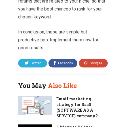
forums that are related to your niche, so that
you have the best chances to rank for your
chosen keyword.
In conclusion, these are simple but
productive tips. Implement them now for
good results.
Twitter
Facebook
Google+
You May
Also Like
Email marketing
strategy for SaaS
(SOFTWARE AS A
SERVICE) company?