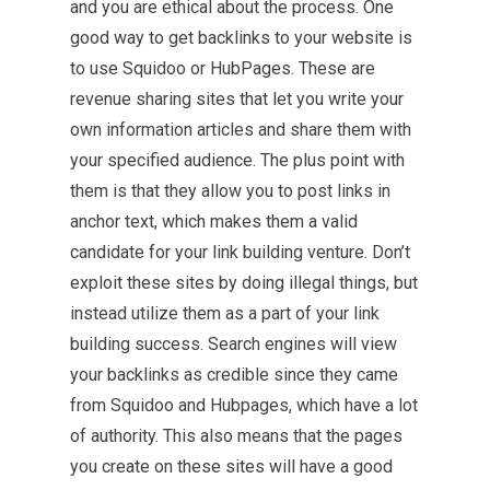
and you are ethical about the process. One
good way to get backlinks to your website is
to use Squidoo or HubPages. These are
revenue sharing sites that let you write your
own information articles and share them with
your specified audience. The plus point with
them is that they allow you to post links in
anchor text, which makes them a valid
candidate for your link building venture. Don’t
exploit these sites by doing illegal things, but
instead utilize them as a part of your link
building success. Search engines will view
your backlinks as credible since they came
from Squidoo and Hubpages, which have a lot
of authority. This also means that the pages
you create on these sites will have a good