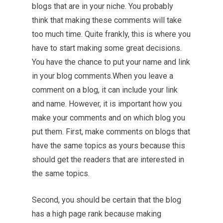
blogs that are in your niche. You probably
think that making these comments will take
too much time. Quite frankly, this is where you
have to start making some great decisions.
You have the chance to put your name and link
in your blog comments.When you leave a
comment on a blog, it can include your link
and name. However, it is important how you
make your comments and on which blog you
put them. First, make comments on blogs that
have the same topics as yours because this
should get the readers that are interested in
the same topics.
Second, you should be certain that the blog
has a high page rank because making