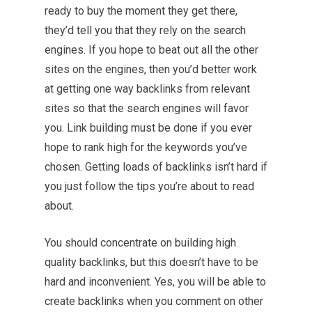
ready to buy the moment they get there,
they’d tell you that they rely on the search
engines. If you hope to beat out all the other
sites on the engines, then you’d better work
at getting one way backlinks from relevant
sites so that the search engines will favor
you. Link building must be done if you ever
hope to rank high for the keywords you’ve
chosen. Getting loads of backlinks isn’t hard if
you just follow the tips you’re about to read
about.
You should concentrate on building high
quality backlinks, but this doesn’t have to be
hard and inconvenient. Yes, you will be able to
create backlinks when you comment on other