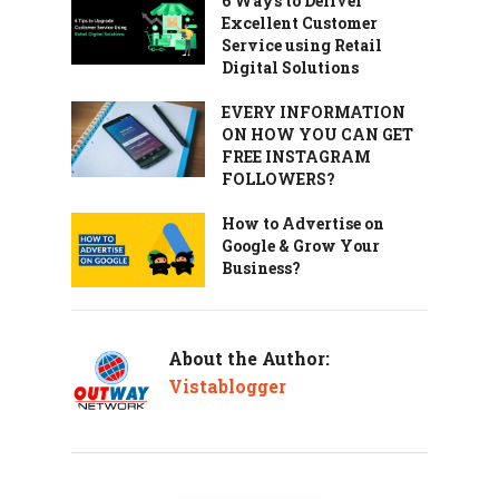
6 Ways to Deliver
Excellent Customer
Service using Retail
Digital Solutions
EVERY INFORMATION
ON HOW YOU CAN GET
FREE INSTAGRAM
FOLLOWERS?
How to Advertise on
Google & Grow Your
Business?
About the Author:
Vistablogger