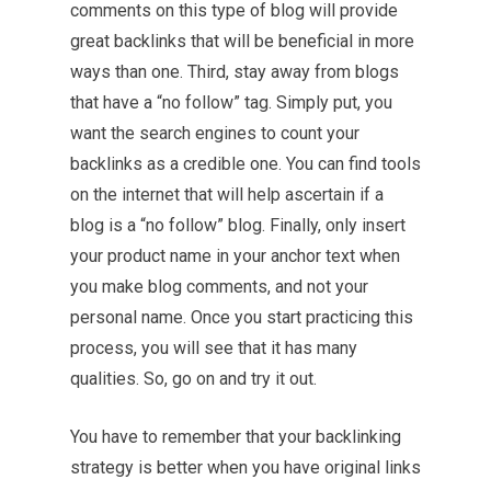
comments on this type of blog will provide
great backlinks that will be beneficial in more
ways than one. Third, stay away from blogs
that have a “no follow” tag. Simply put, you
want the search engines to count your
backlinks as a credible one. You can find tools
on the internet that will help ascertain if a
blog is a “no follow” blog. Finally, only insert
your product name in your anchor text when
you make blog comments, and not your
personal name. Once you start practicing this
process, you will see that it has many
qualities. So, go on and try it out.
You have to remember that your backlinking
strategy is better when you have original links