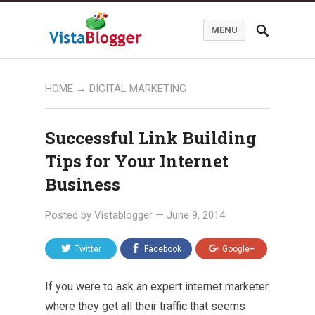
MENU
HOME
→
DIGITAL MARKETING
Successful Link Building
Tips for Your Internet
Business
Posted by
Vistablogger
—
June 9, 2014
Twitter
Facebook
Google+
If you were to ask an expert internet marketer
where they get all their traffic that seems