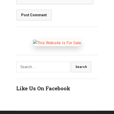
Search
for:
Like Us On Facebook