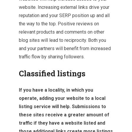
website. Increasing external links drive your
reputation and your SERP position up and all
the way to the top. Positive reviews on
relevant products and comments on other
blog sites will lead to reciprocity. Both you
and your partners will benefit from increased
traffic flow by sharing followers.
Classified listings
If you have a locality, in which you
operate, adding your website to a local
listing service will help. Submissions to
these sites receive a greater amount of
traffic if they have a website listed and
those additional links create more listings