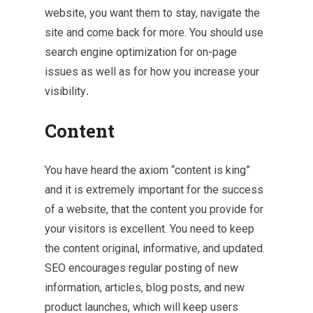
website, you want them to stay, navigate the
site and come back for more. You should use
search engine optimization for on-page
issues as well as for how you increase your
visibility
.
Content
You have heard the axiom “content is king”
and it is extremely important for the success
of a website, that the content you provide for
your visitors is excellent. You need to keep
the content original, informative, and updated.
SEO encourages regular posting of new
information, articles, blog posts, and new
product launches, which will keep users