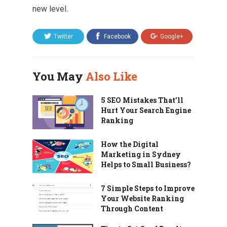
new level.
Twitter
Facebook
Google+
You May
Also Like
5 SEO Mistakes That’ll
Hurt Your Search Engine
Ranking
How the Digital
Marketing in Sydney
Helps to Small Business?
7 Simple Steps to Improve
Your Website Ranking
Through Content