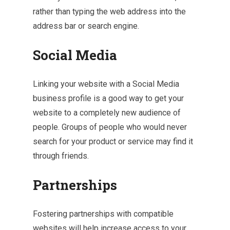
rather than typing the web address into the
address bar or search engine.
Social Media
Linking your website with a Social Media
business profile is a good way to get your
website to a completely new audience of
people. Groups of people who would never
search for your product or service may find it
through friends.
Partnerships
Fostering partnerships with compatible
websites will help increase access to your