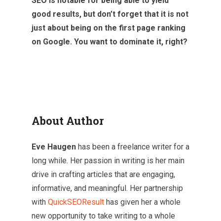
SEO is notable for being able to yield
good results, but don’t forget that it is not
just about being on the first page ranking
on Google. You want to dominate it, right?
About Author
Eve Haugen
has been a freelance writer for a
long while. Her passion in writing is her main
drive in crafting articles that are engaging,
informative, and meaningful. Her partnership
with
QuickSEOResult
has given her a whole
new opportunity to take writing to a whole