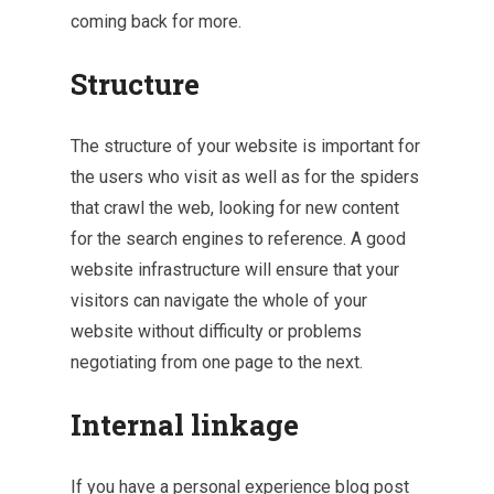
coming back for more.
Structure
The structure of your website is important for
the users who visit as well as for the spiders
that crawl the web, looking for new content
for the search engines to reference. A good
website infrastructure will ensure that your
visitors can navigate the whole of your
website without difficulty or problems
negotiating from one page to the next.
Internal linkage
If you have a personal experience blog post