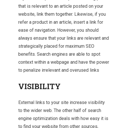
that is relevant to an article posted on your
website, link them together. Likewise, if you
refer a product in an article, insert a link for
ease of navigation. However, you should
always ensure that your links are relevant and
strategically placed for maximum SEO
benefits. Search engines are able to spot
context within a webpage and have the power
to penalize irrelevant and overused links
VISIBILITY
External links to your site increase visibility
to the wider web. The other half of search
engine optimization deals with how easy it is
to find your website from other sources,