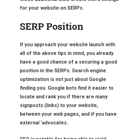
for your website on SERPs.
SERP Position
If you approach your website launch with
all of the above tips in mind, you already
have a good chance of a securing a good
position in the SERPs. Search engine
optimization is not just about Google
finding you. Google bots find it easier to
locate and rank you if there are many
signposts (links) to your website,
between your web pages, and if you have
external ‘advocates.