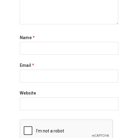
Name
*
Email
*
Website