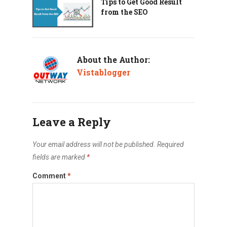
Tips to Get Good Result
from the SEO
About the Author:
Vistablogger
Leave a Reply
Your email address will not be published.
Required
fields are marked
*
Comment
*