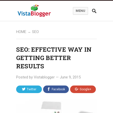
MENU
HOME
→
SEO
SEO: EFFECTIVE WAY IN
GETTING BETTER
RESULTS
Posted by
Vistablogger
—
June 9, 2015
Twitter
Facebook
Google+