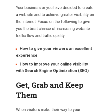
Your business or you have decided to create
a website and to achieve greater visibility on
the internet. Focus on the following to give
you the best chance of increasing website
traffic flow and traffic quality.
How to give your viewers an excellent
experience
How to improve your online visibility
with Search Engine Optimization (SEO)
Get, Grab and Keep
Them
When visitors make their way to your