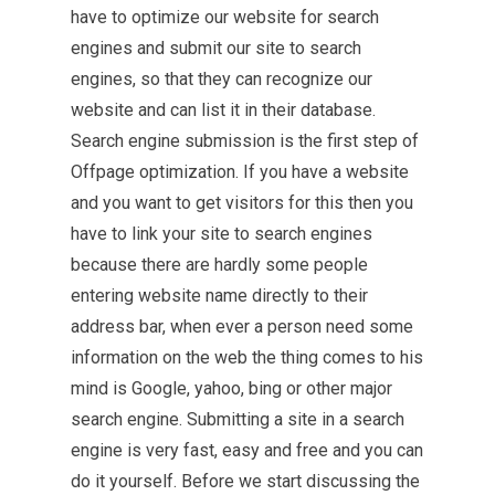
have to optimize our website for search
engines and submit our site to search
engines, so that they can recognize our
website and can list it in their database.
Search engine submission is
the first step
of
Offpage optimization. If you have a website
and you want to get visitors for this then you
have to link your site to search engines
because there are hardly some people
entering website name directly to their
address bar, when ever a person need some
information on the web the thing comes to his
mind is Google, yahoo, bing or other major
search engine. Submitting a site in a search
engine is very fast, easy and free and you can
do it yourself. Before we start discussing the