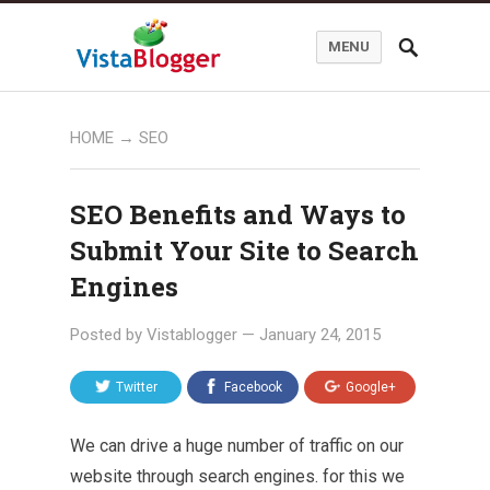
MENU
HOME
→
SEO
SEO Benefits and Ways to
Submit Your Site to Search
Engines
Posted by
Vistablogger
—
January 24, 2015
Twitter
Facebook
Google+
We can drive a huge number of traffic on our
website through
search engines
. for this we