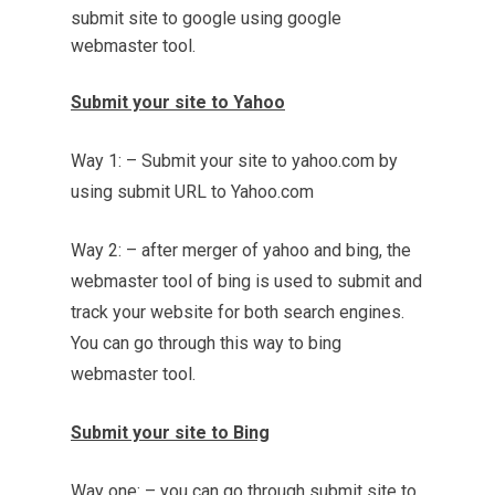
submit site to google using google
webmaster tool.
Submit your site to Yahoo
Way 1: – Submit your site to yahoo.com by
using submit URL to Yahoo.com
Way 2: – after merger of yahoo and bing, the
webmaster tool of bing is used to submit and
track your website for both search engines.
You can go through this way to bing
webmaster tool.
Submit your site to Bing
Way one: – you can go through submit site to