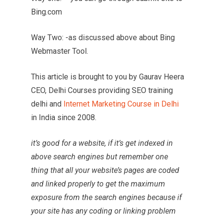
Bing.com
Way Two: -as discussed above about Bing
Webmaster Tool.
This article is brought to you by Gaurav Heera
CEO, Delhi Courses providing SEO training
delhi and
Internet Marketing Course in Delhi
in India since 2008.
it’s good for a website, if it’s get indexed in
above search engines but remember one
thing that all your website’s pages are coded
and linked properly to get the maximum
exposure from the search engines because if
your site has any coding or linking problem