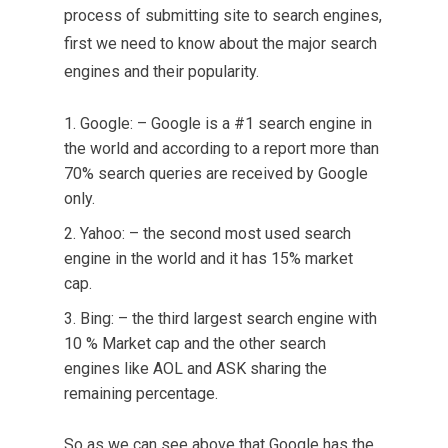
process of submitting site to search engines,
first we need to know about the major search
engines and their popularity.
Google: – Google is a #1 search engine in
the world and according to a report more than
70% search queries are received by Google
only.
Yahoo: – the second most used search
engine in the world and it has 15% market
cap.
Bing: – the third largest search engine with
10 % Market cap and the other search
engines like AOL and ASK sharing the
remaining percentage.
So as we can see above that Google has the