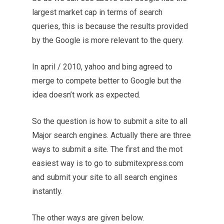
largest market cap in terms of search
queries, this is because the results provided
by the Google is more relevant to the query.
In april / 2010, yahoo and bing agreed to
merge to compete better to Google but the
idea doesn’t work as expected.
So the question is how to submit a site to all
Major search engines. Actually there are three
ways to submit a site. The first and the mot
easiest way is to go to submitexpress.com
and submit your site to all search engines
instantly.
The other ways are given below.