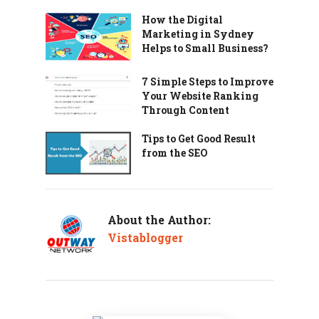
How the Digital
Marketing in Sydney
Helps to Small Business?
7 Simple Steps to Improve
Your Website Ranking
Through Content
Tips to Get Good Result
from the SEO
About the Author:
Vistablogger