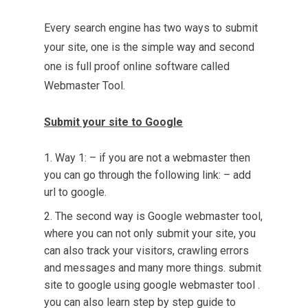
Every search engine has two ways to submit
your site, one is the simple way and second
one is full proof online software called
Webmaster Tool
.
Submit your site to Google
Way 1: – if you are not a webmaster then
you can go through the following link: – add
url to google.
The second way is Google webmaster tool,
where you can not only submit your site, you
can also track your visitors, crawling errors
and messages and many more things. submit
site to google using google webmaster tool .
you can also learn
step by step guide
to