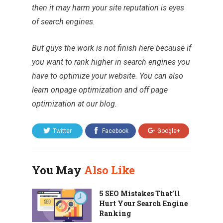
then it may harm your site reputation is eyes
of search engines.
But guys the work is not finish here because if
you want to rank higher in search engines you
have to optimize your website. You can also
learn
onpage optimization
and
off page
optimization
at our blog.
Twitter
Facebook
Google+
You May
Also Like
5 SEO Mistakes That’ll
Hurt Your Search Engine
Ranking