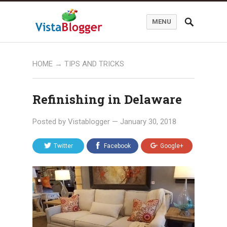
MENU
HOME
→
TIPS AND TRICKS
Refinishing in Delaware
Posted by
Vistablogger
—
January 30, 2018
Twitter
Facebook
Google+