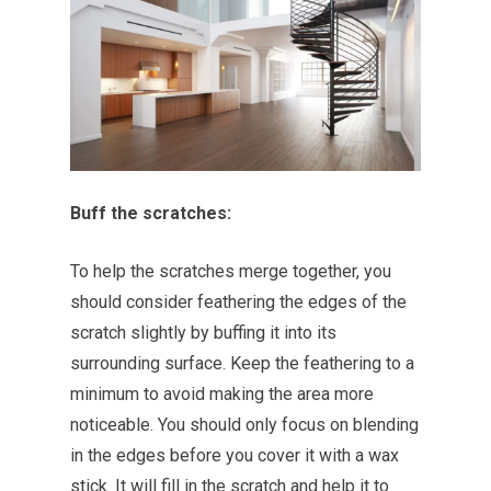
Buff the scratches:
To help the scratches merge together, you
should consider feathering the edges of the
scratch slightly by buffing it into its
surrounding surface. Keep the feathering to a
minimum to avoid making the area more
noticeable. You should only focus on blending
in the edges before you cover it with a wax
stick. It will fill in the scratch and help it to