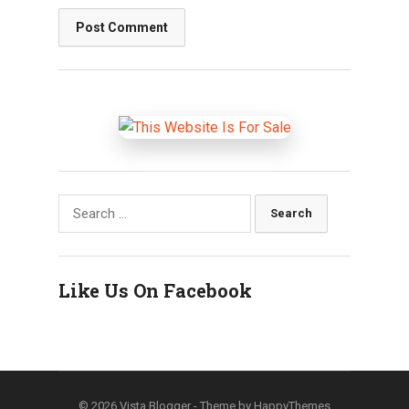
Search
for:
Like Us On Facebook
© 2026
Vista Blogger
- Theme by
HappyThemes