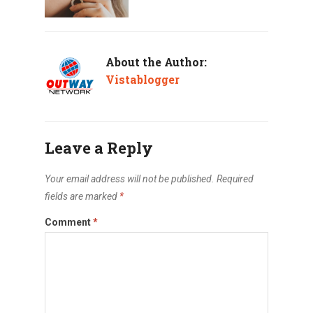
About the Author:
Vistablogger
Leave a Reply
Your email address will not be published.
Required
fields are marked
*
Comment
*