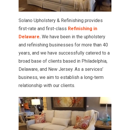
Solano Upholstery & Refinishing provides
first-rate and first-class
Refinishing in
Delaware
.
We have been in the upholstery
and refinishing businesses for more than 40
years, and we have successfully catered to a
broad base of clients based in Philadelphia,
Delaware, and New Jersey. As a services’
business, we aim to establish a long-term
relationship with our clients.