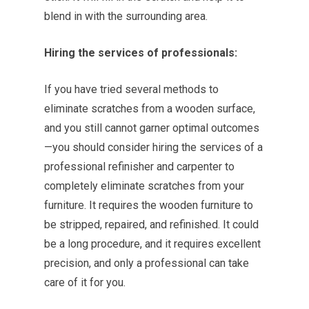
blend in with the surrounding area.
Hiring the services of professionals:
If you have tried several methods to
eliminate scratches from a wooden surface,
and you still cannot garner optimal outcomes
—you should consider hiring the services of a
professional refinisher and carpenter to
completely eliminate scratches from your
furniture. It requires the wooden furniture to
be stripped, repaired, and refinished. It could
be a long procedure, and it requires excellent
precision, and only a professional can take
care of it for you.