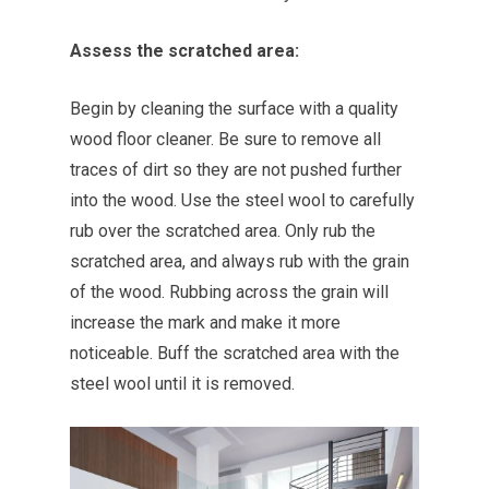
Assess the scratched area:
Begin by cleaning the surface with a quality
wood floor cleaner. Be sure to remove all
traces of dirt so they are not pushed further
into the wood. Use the steel wool to carefully
rub over the scratched area. Only rub the
scratched area, and always rub with the grain
of the wood. Rubbing across the grain will
increase the mark and make it more
noticeable. Buff the scratched area with the
steel wool until it is removed.