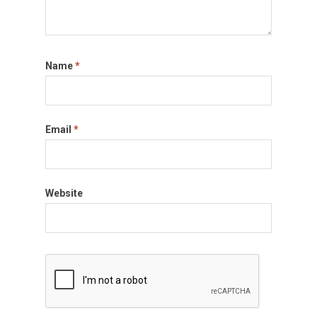
Name
*
Email
*
Website