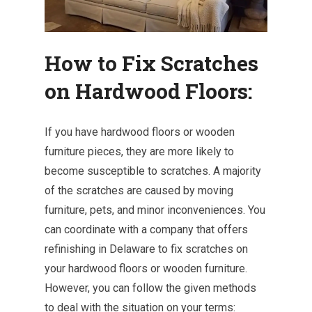
How to Fix Scratches
on Hardwood Floors:
If you have hardwood floors or wooden
furniture pieces, they are more likely to
become susceptible to scratches. A majority
of the scratches are caused by moving
furniture, pets, and minor inconveniences. You
can coordinate with a company that offers
refinishing in Delaware to fix scratches on
your hardwood floors or wooden furniture.
However, you can follow the given methods
to deal with the situation on your terms: