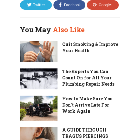
Twitter
Facebook
Google+
You May
Also Like
Quit Smoking & Improve
Your Health
The Experts You Can
Count On for All Your
Plumbing Repair Needs
How to Make Sure You
Don’t Arrive Late For
Work Again
A GUIDE THROUGH
TRAGUS PIERCINGS