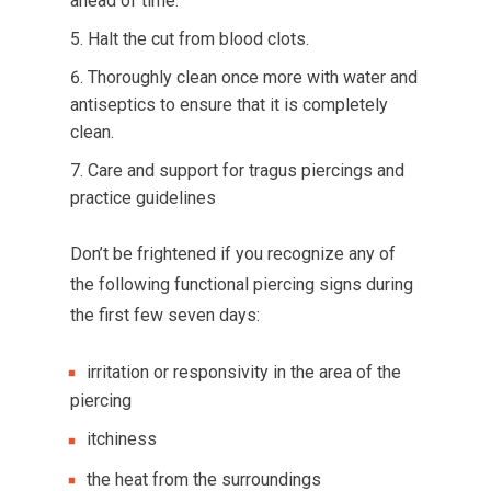
ahead of time.
Halt the cut from blood clots.
Thoroughly clean once more with water and
antiseptics to ensure that it is completely
clean.
Care and support for tragus piercings and
practice guidelines
Don’t be frightened if you recognize any of
the following functional piercing signs during
the first few seven days:
irritation or responsivity in the area of the
piercing
itchiness
the heat from the surroundings