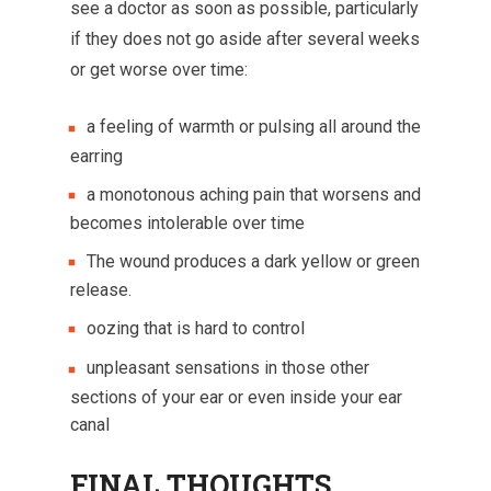
see a doctor as soon as possible, particularly
if they does not go aside after several weeks
or get worse over time:
a feeling of warmth or pulsing all around the
earring
a monotonous aching pain that worsens and
becomes intolerable over time
The wound produces a dark yellow or green
release.
oozing that is hard to control
unpleasant sensations in those other
sections of your ear or even inside your ear
canal
FINAL THOUGHTS