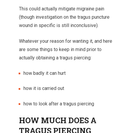
This could actually mitigate migraine pain
(though investigation on the tragus puncture
wound in specific is still inconclusive).
Whatever your reason for wanting it, and here
are some things to keep in mind prior to
actually obtaining a tragus piercing:
how badly it can hurt
how it is carried out
how to look after a tragus piercing
HOW MUCH DOES A
TRAGUS PIERCING