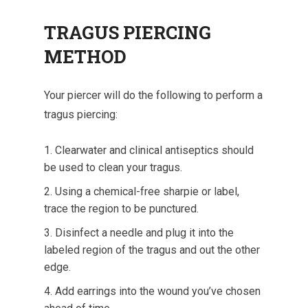
TRAGUS PIERCING
METHOD
Your piercer will do the following to perform a
tragus piercing:
Clearwater and clinical antiseptics should
be used to clean your tragus.
Using a chemical-free sharpie or label,
trace the region to be punctured.
Disinfect a needle and plug it into the
labeled region of the tragus and out the other
edge.
Add earrings into the wound you’ve chosen