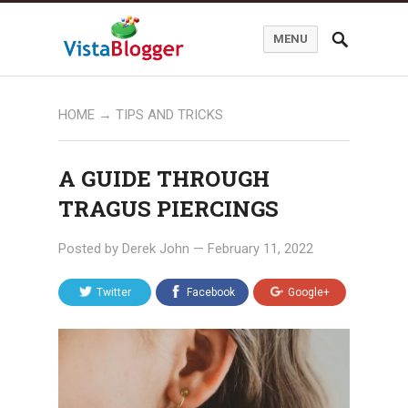
MENU
HOME
→
TIPS AND TRICKS
A GUIDE THROUGH
TRAGUS PIERCINGS
Posted by
Derek John
—
February 11, 2022
Twitter
Facebook
Google+