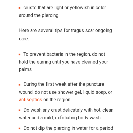
crusts that are light or yellowish in color
around the piercing
Here are several tips for tragus scar ongoing
care:
To prevent bacteria in the region, do not
hold the earring until you have cleaned your
palms.
During the first week after the puncture
wound, do not use shower gel, liquid soap, or
antiseptics
on the region.
Do wash any crust delicately with hot, clean
water and a mild, exfoliating body wash.
Do not dip the piercing in water for a period