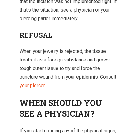
that the incision was not implemented right. If
that’s the situation, see a physician or your
piercing parlor immediately.
REFUSAL
When your jewelry is rejected, the tissue
treats it as a foreign substance and grows
tough outer tissue to try and force the
puncture wound from your epidermis. Consult
your piercer
.
WHEN SHOULD YOU
SEE A PHYSICIAN?
If you start noticing any of the physical signs,