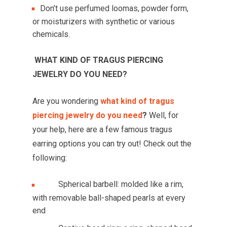
Don’t use perfumed loomas, powder form,
or moisturizers with synthetic or various
chemicals.
WHAT KIND OF TRAGUS PIERCING
JEWELRY DO YOU NEED?
Are you wondering
what kind of tragus
piercing jewelry do you need
?
Well, for
your help, here are a few famous tragus
earring options you can try out! Check out the
following:
Spherical barbell: molded like a rim,
with removable ball-shaped pearls at every
end