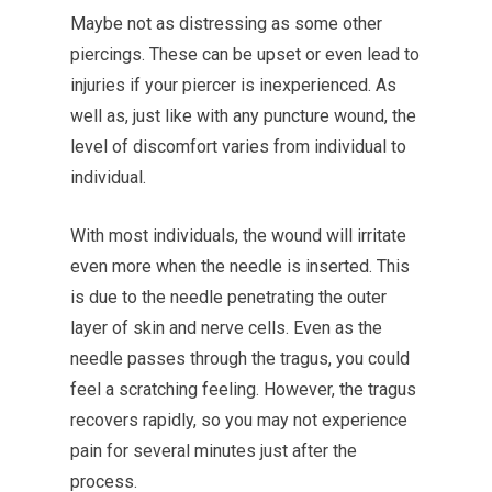
Maybe not as distressing as some other
piercings. These can be upset or even lead to
injuries if your piercer is inexperienced.
As
well as, just like with any puncture wound, the
level of discomfort varies from individual to
individual.
With most individuals, the wound will irritate
even more when the needle is inserted. This
is due to the needle penetrating the outer
layer of skin and nerve cells.
Even as the
needle passes through the tragus, you could
feel a scratching feeling. However, the tragus
recovers rapidly, so you may not experience
pain for several minutes just after the
process.