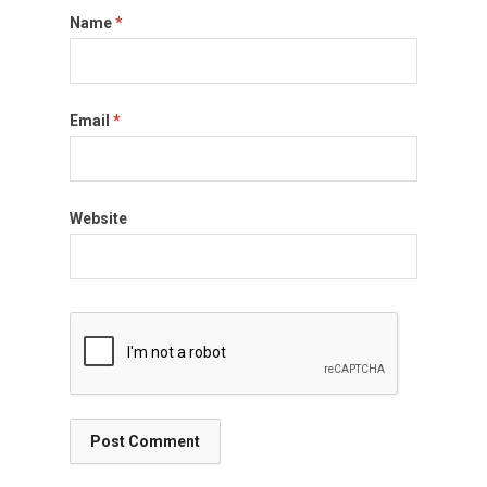
Name
*
Email
*
Website