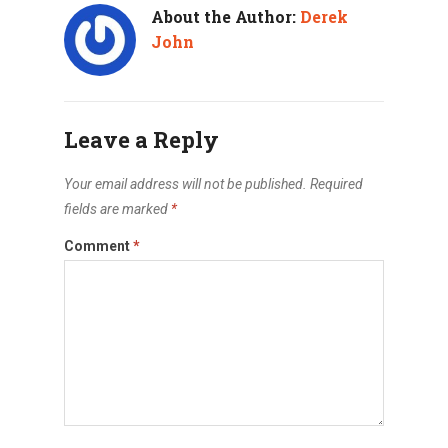
About the Author:
Derek
John
Leave a Reply
Your email address will not be published.
Required
fields are marked
*
Comment
*