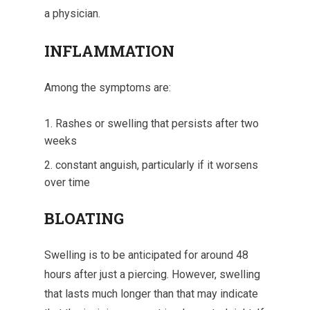
a physician.
INFLAMMATION
Among the symptoms are:
Rashes or swelling that persists after two
weeks
constant anguish, particularly if it worsens
over time
BLOATING
Swelling is to be anticipated for around 48
hours after just a piercing. However, swelling
that lasts much longer than that may indicate