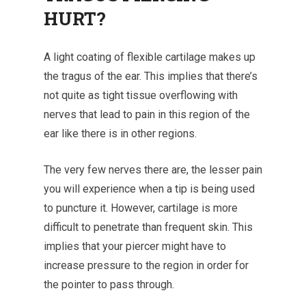
HURT?
A light coating of flexible cartilage makes up
the tragus of the ear. This implies that there’s
not quite as tight tissue overflowing with
nerves that lead to pain in this region of the
ear like there is in other regions.
The very few nerves there are, the lesser pain
you will experience when a tip is being used
to puncture it.
However, cartilage is more
difficult to penetrate than frequent skin. This
implies that your piercer might have to
increase pressure to the region in order for
the pointer to pass through.