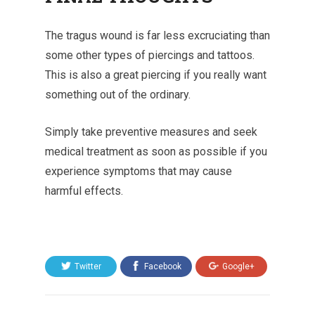
The tragus wound is far less excruciating than
some other types of piercings and tattoos.
This is also a great piercing if you really want
something out of the ordinary.
Simply take preventive measures and seek
medical treatment as soon as possible if you
experience symptoms that may cause
harmful effects.
Twitter
Facebook
Google+