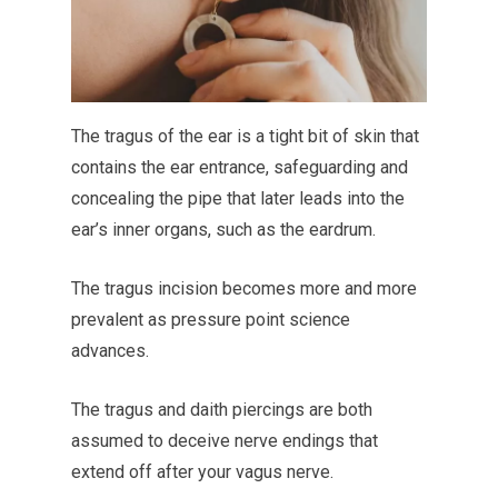
The tragus of the ear is a tight bit of skin that
contains the ear entrance, safeguarding and
concealing the pipe that later leads into the
ear’s inner organs, such as the eardrum.
The tragus incision becomes more and more
prevalent as pressure point science
advances.
The tragus and daith piercings are both
assumed to deceive nerve endings that
extend off after your vagus nerve.