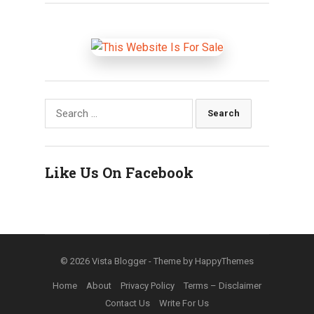
Search
for:
Like Us On Facebook
© 2026
Vista Blogger
- Theme by
HappyThemes
Home
About
Privacy Policy
Terms – Disclaimer
Contact Us
Write For Us