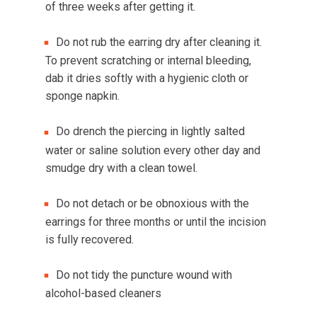
of three weeks after getting it.
Do not rub the earring dry after cleaning it.
To prevent scratching or internal bleeding,
dab it dries softly with a hygienic cloth or
sponge napkin.
Do drench the piercing in lightly salted
water or saline solution every other day and
smudge dry with a clean towel.
Do not detach or be obnoxious with the
earrings for three months or until the incision
is fully recovered.
Do not tidy the puncture wound with
alcohol-based cleaners