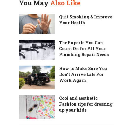
You May
Also Like
Quit Smoking & Improve
Your Health
The Experts You Can
Count On for All Your
Plumbing Repair Needs
How to Make Sure You
Don’t Arrive Late For
Work Again
Cool and aesthetic
Fashion tips for dressing
up your kids