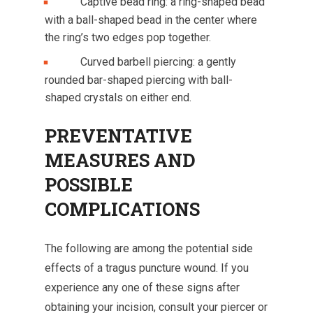
Captive bead ring: a ring-shaped bead
with a ball-shaped bead in the center where
the ring’s two edges pop together.
Curved barbell piercing: a gently
rounded bar-shaped piercing with ball-
shaped crystals on either end.
PREVENTATIVE
MEASURES AND
POSSIBLE
COMPLICATIONS
The following are among the potential side
effects of a tragus puncture wound. If you
experience any one of these signs after
obtaining your incision, consult your piercer or