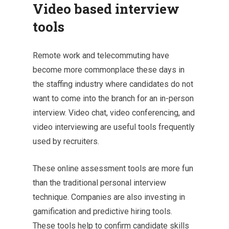
Video based interview
tools
Remote work and telecommuting have
become more commonplace these days in
the staffing industry where candidates do not
want to come into the branch for an in-person
interview. Video chat, video conferencing, and
video interviewing are useful tools frequently
used by recruiters.
These online assessment tools are more fun
than the traditional personal interview
technique. Companies are also investing in
gamification and predictive hiring tools.
These tools help to confirm candidate skills