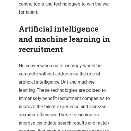
centric tools and technologies to win the war
for talent:
Artificial intelligence
and machine learning in
recruitment
No conversation on technology would be
complete without addressing the role of
artificial intelligence (AI) and machine
learning. These technologies are poised to
immensely benefit recruitment companies to
improve the talent experience and increase
recruiter efficiency. These technologies
improve candidate search results and match