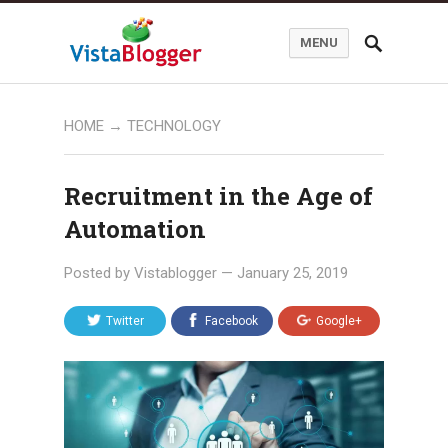
MENU
HOME
→
TECHNOLOGY
Recruitment in the Age of
Automation
Posted by
Vistablogger
—
January 25, 2019
Twitter
Facebook
Google+