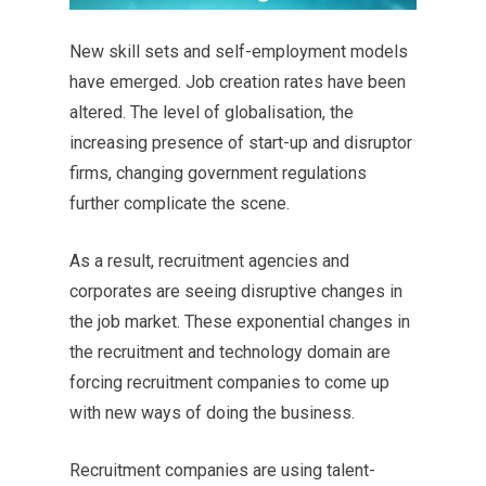
New skill sets and self-employment models
have emerged. Job creation rates have been
altered. The level of globalisation, the
increasing presence of start-up and disruptor
firms, changing government regulations
further complicate the scene.
As a result, recruitment agencies and
corporates are seeing disruptive changes in
the job market. These exponential changes in
the recruitment and technology domain are
forcing recruitment companies to come up
with new ways of doing the business.
Recruitment companies are using talent-