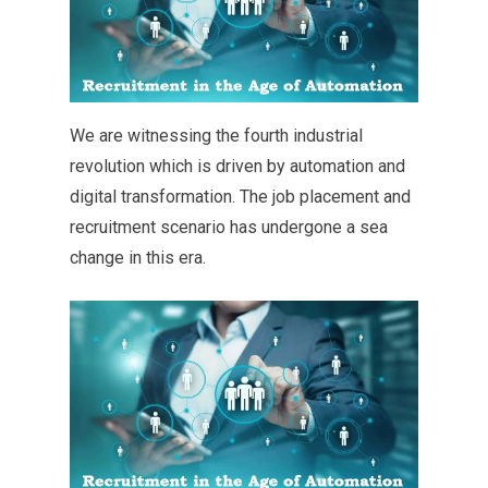
We are witnessing the fourth industrial
revolution which is driven by automation and
digital transformation. The job placement and
recruitment scenario has undergone a sea
change in this era.