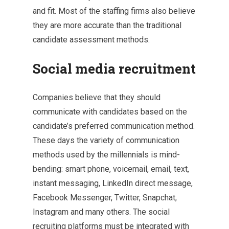
and fit. Most of the staffing firms also believe
they are more accurate than the traditional
candidate assessment methods.
Social media recruitment
Companies believe that they should
communicate with candidates based on the
candidate’s preferred communication method.
These days the variety of communication
methods used by the millennials is mind-
bending: smart phone, voicemail, email, text,
instant messaging, LinkedIn direct message,
Facebook Messenger, Twitter, Snapchat,
Instagram and many others. The social
recruiting platforms must be integrated with