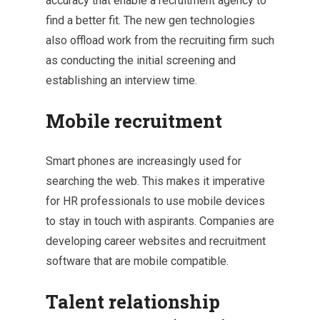
accuracy that enable a recruitment agency to
find a better fit. The new gen technologies
also offload work from the recruiting firm such
as conducting the initial screening and
establishing an interview time.
Mobile recruitment
Smart phones are increasingly used for
searching the web. This makes it imperative
for HR professionals to use mobile devices
to stay in touch with aspirants. Companies are
developing career websites and recruitment
software that are mobile compatible.
Talent relationship