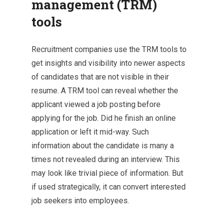
management (TRM)
tools
Recruitment companies use the TRM tools to
get insights and visibility into newer aspects
of candidates that are not visible in their
resume. A TRM tool can reveal whether the
applicant viewed a job posting before
applying for the job. Did he finish an online
application or left it mid-way. Such
information about the candidate is many a
times not revealed during an interview. This
may look like trivial piece of information. But
if used strategically, it can convert interested
job seekers into employees.