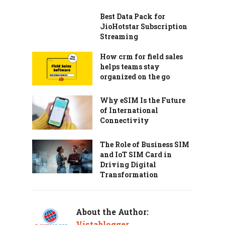
Best Data Pack for
JioHotstar Subscription
Streaming
How crm for field sales
helps teams stay
organized on the go
Why eSIM Is the Future
of International
Connectivity
The Role of Business SIM
and IoT SIM Card in
Driving Digital
Transformation
About the Author:
Vistablogger