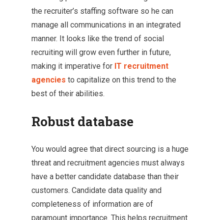
the recruiter’s staffing software so he can
manage all communications in an integrated
manner. It looks like the trend of social
recruiting will grow even further in future,
making it imperative for
IT
recruitment
agencies
to capitalize on this trend to the
best of their abilities.
Robust database
You would agree that direct sourcing is a huge
threat and recruitment agencies must always
have a better candidate database than their
customers. Candidate data quality and
completeness of information are of
paramount importance. This helps recruitment