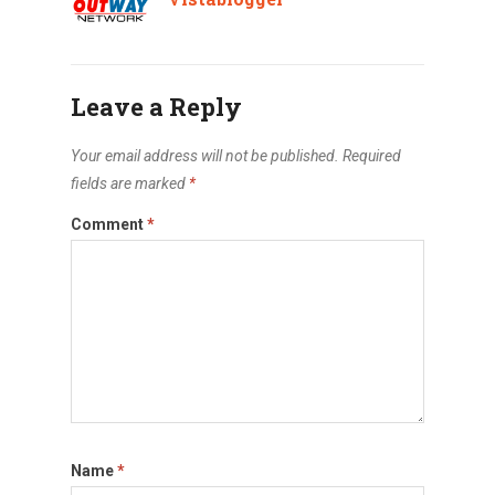
Leave a Reply
Your email address will not be published.
Required
fields are marked
*
Comment
*
Name
*