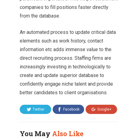
companies to fill positions faster directly
from the database.
An automated process to update critical data
elements such as work history, contact
information etc adds immense value to the
direct recruiting process. Staffing firms are
increasingly investing in technologically to
create and update superior database to
confidently engage niche talent and provide
better candidates to client organisations.
Twitter
Facebook
Google+
You May
Also Like