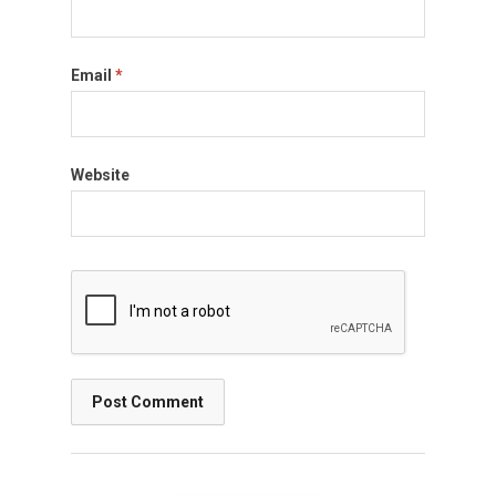
Email
*
Website