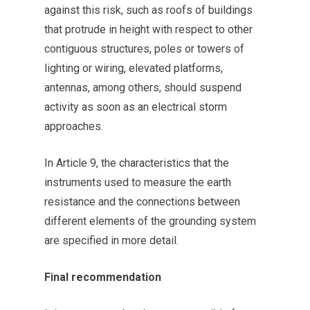
against this risk, such as roofs of buildings
that protrude in height with respect to other
contiguous structures, poles or towers of
lighting or wiring, elevated platforms,
antennas, among others, should suspend
activity as soon as an electrical storm
approaches.
In Article 9, the characteristics that the
instruments used to measure the earth
resistance and the connections between
different elements of the grounding system
are specified in more detail.
Final recommendation