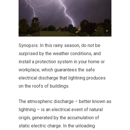
Synopsis: In this rainy season, do not be
surprised by the weather conditions, and
install a protection system in your home or
workplace, which guarantees the safe
electrical discharge that lightning produces
on the roofs of buildings.
The atmospheric discharge – better known as
lightning – is an electrical event of natural
origin, generated by the accumulation of
static electric charge. In the unloading