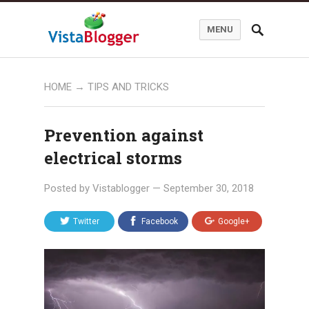
MENU
HOME
→
TIPS AND TRICKS
Prevention against
electrical storms
Posted by
Vistablogger
—
September 30, 2018
Twitter
Facebook
Google+