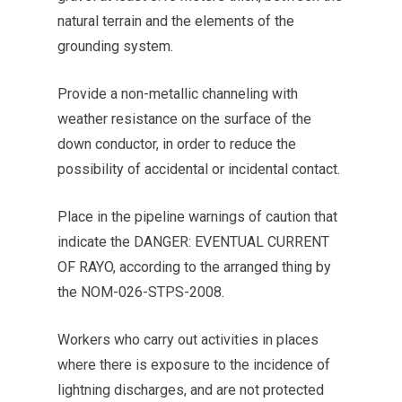
natural terrain and the elements of the
grounding system.
Provide a non-metallic channeling with
weather resistance on the surface of the
down conductor, in order to reduce the
possibility of accidental or incidental contact.
Place in the pipeline warnings of caution that
indicate the DANGER: EVENTUAL CURRENT
OF RAYO, according to the arranged thing by
the NOM-026-STPS-2008.
Workers who carry out activities in places
where there is exposure to the incidence of
lightning discharges, and are not protected