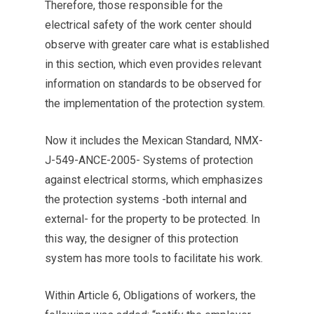
Therefore, those responsible for the
electrical safety of the work center should
observe with greater care what is established
in this section, which even provides relevant
information on standards to be observed for
the implementation of the protection system.
Now it includes the Mexican Standard, NMX-
J-549-ANCE-2005- Systems of protection
against electrical storms, which emphasizes
the protection systems -both internal and
external- for the property to be protected. In
this way, the designer of this protection
system has more tools to facilitate his work.
Within Article 6, Obligations of workers, the