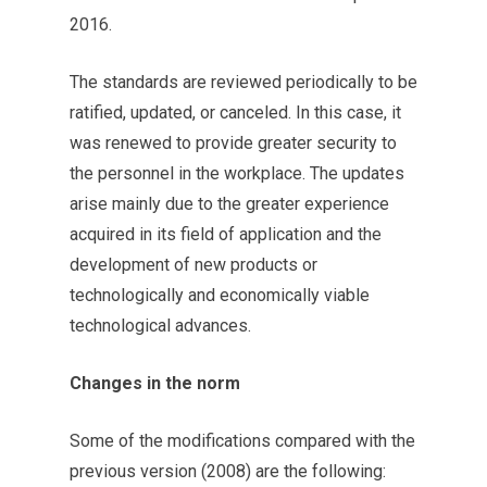
2016.
The standards are reviewed periodically to be
ratified, updated, or canceled. In this case, it
was renewed to provide greater security to
the personnel in the workplace. The updates
arise mainly due to the greater experience
acquired in its field of application and the
development of new products or
technologically and economically viable
technological advances.
Changes in the norm
Some of the modifications compared with the
previous version (2008) are the following: