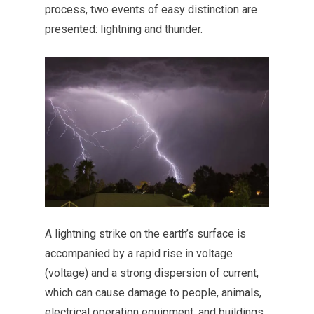
process, two events of easy distinction are
presented: lightning and thunder.
A lightning strike on the earth’s surface is
accompanied by a rapid rise in voltage
(voltage) and a strong dispersion of current,
which can cause damage to people, animals,
electrical operation equipment, and buildings.