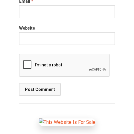
Email
*
Website