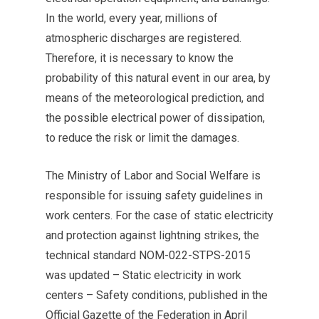
In the world, every year, millions of
atmospheric discharges are registered.
Therefore, it is necessary to know the
probability of this natural event in our area, by
means of the meteorological prediction, and
the possible electrical power of dissipation,
to reduce the risk or limit the damages.
The Ministry of Labor and Social Welfare is
responsible for issuing safety guidelines in
work centers. For the case of static electricity
and protection against lightning strikes, the
technical standard NOM-022-STPS-2015
was updated – Static electricity in work
centers – Safety conditions, published in the
Official Gazette of the Federation in April