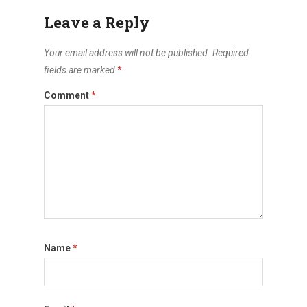
Leave a Reply
Your email address will not be published.
Required
fields are marked
*
Comment
*
Name
*