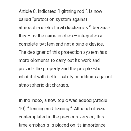
Article 8, indicated “lightning rod “, is now
called “protection system against
atmospheric electrical discharges “, because
this – as the name implies – integrates a
complete system and not a single device.
The designer of this protection system has
more elements to carry out its work and
provide the property and the people who
inhabit it with better safety conditions against
atmospheric discharges.
In the index, a new topic was added (Article
10): “Training and training “. Although it was
contemplated in the previous version, this
time emphasis is placed on its importance.