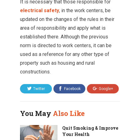
It is necessary that those responsible for
electrical safety
, in the work centers, be
updated on the changes of the rules in their
area of ​​responsibility and apply what is
established there. Although the previous
norm is directed to work centers, it can be
used as a reference for any other type of
property such as housing and rural
constructions.
Twitter
Facebook
Google+
You May
Also Like
Quit Smoking & Improve
Your Health