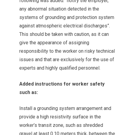
following was added: “notify the employer,
any abnormal situation detected in the
systems of grounding and protection system
against atmospheric electrical discharges”.
This should be taken with caution, as it can
give the appearance of assigning
responsibility to the worker on risky technical
issues and that are exclusively for the use of
experts and highly qualified personnel.
Added instructions for worker safety
such as:
Install a grounding system arrangement and
provide a high resistivity surface in the
worker’s transit zone, such as shredded
gravel at least 0.10 meters thick, between the