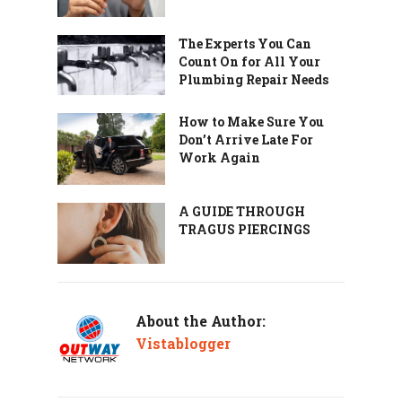
The Experts You Can
Count On for All Your
Plumbing Repair Needs
How to Make Sure You
Don’t Arrive Late For
Work Again
A GUIDE THROUGH
TRAGUS PIERCINGS
About the Author:
Vistablogger