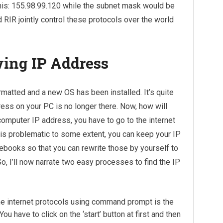
this: 155.98.99.120 while the subnet mask would be
 RIR jointly control these protocols over the world
wing IP Address
matted and a new OS has been installed. It’s quite
ress on your PC is no longer there. Now, how will
 computer IP address, you have to go to the internet
s is problematic to some extent, you can keep your IP
ooks so that you can rewrite those by yourself to
So, I’ll now narrate two easy processes to find the IP
e internet protocols using command prompt is the
 have to click on the ‘start’ button at first and then