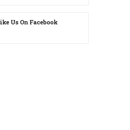
ike Us On Facebook