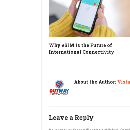
Why eSIM Is the Future of
International Connectivity
About the Author:
Vist
Leave a Reply