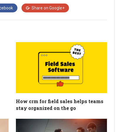
cebook
Share on
Google+
How crm for field sales helps teams
stay organized on the go