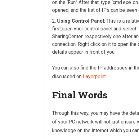
on the ‘Run.’ After that, type ‘cmd.exe’ 
opened, and the list of IPs can be seen 
Using Control Panel:
This is a relati
first,open your control panel and select
SharingCenter’ respectively one after an
connection. Right click on it to open the
details appear in front of you.
You can also find the IP addresses in t
discussed on
Layerpoint
.
Final Words
Through this way, you may have the deta
of your PC network will not just ensure y
knowledge on the internet which you can