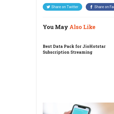
Share on
Twitter
Share on
Fa
You May
Also Like
Best Data Pack for JioHotstar
Subscription Streaming