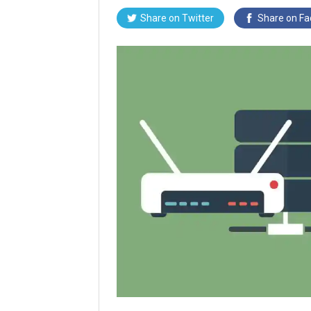
Share on
Twitter
Share on
Fa