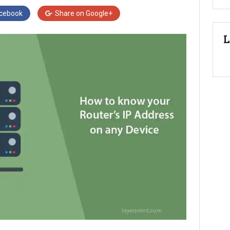
cebook
Share on
Google+
L