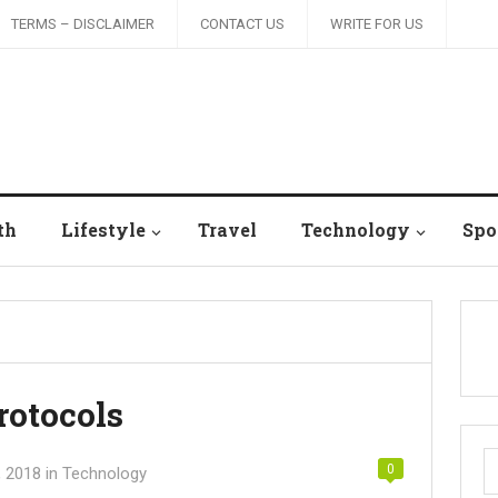
TERMS – DISCLAIMER
CONTACT US
WRITE FOR US
th
Lifestyle
Travel
Technology
Spo
rotocols
S
0
, 2018
in
Technology
fo