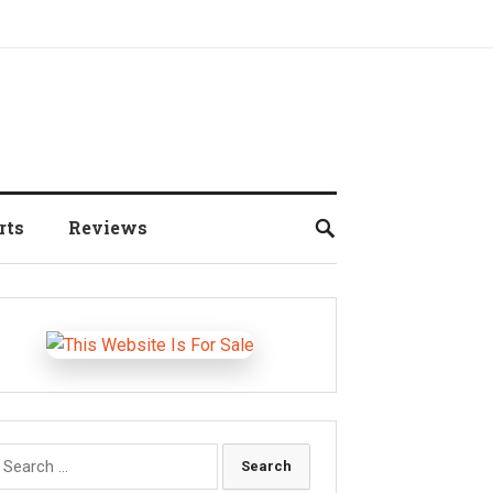
rts
Reviews
earch
r: