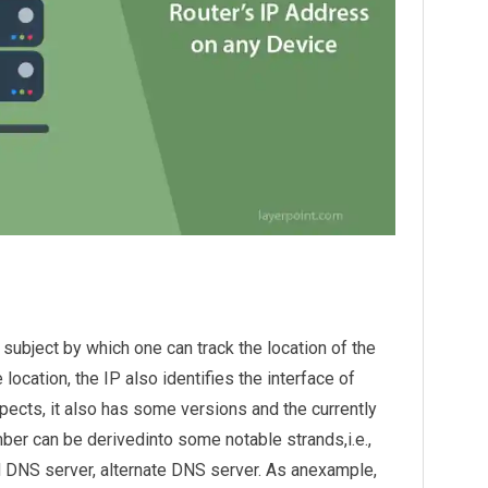
 subject by which one can track the location of the
ocation, the IP also identifies the interface of
spects, it also has some versions and the currently
ber can be derivedinto some notable strands,i.e.,
d DNS server, alternate DNS server. As anexample,