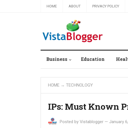
HOME
ABOUT
PRIVACY POLICY
Business
Education
Heal
HOME
→
TECHNOLOGY
IPs: Must Known P
Posted by
Vistablogger
—
January 6