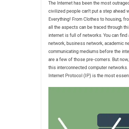
The Internet has been the most outrageo
civilized people can’t put a step ahead w
Everything! From Clothes to housing, fr
all the aspects can be traced through th
internet is full of networks. You can find
network, business network, academic ne
communicating mediums before the inter
are a few of those pre-comers. But now,
this interconnected computer networks. 
Internet Protocol (IP) is the most essen