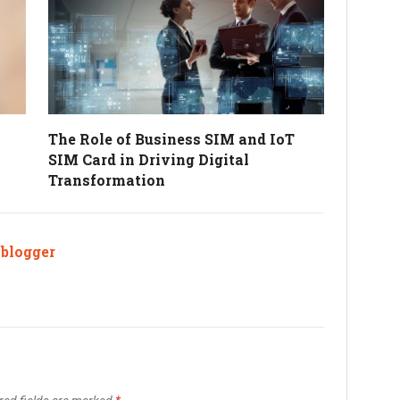
The Role of Business SIM and IoT
SIM Card in Driving Digital
Transformation
ablogger