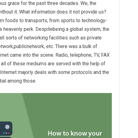
us grace for the past three decades. We, the
ithout it. What information does it not provide us?
om foods to transports, from sports to technology-
is heavenly perk. Despitebeing a global system, the
 all sorts of networking facilities such as private
twork,publicnetwork, etc. There was a bulk of
net came into the scene. Radio, telephone, TV, FAX
 all of these mediums are served with the help of
Internet majorly deals with some protocols and the
tial among those.