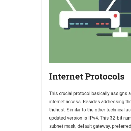
Internet Protocols
This crucial protocol basically assigns a
internet access. Besides addressing the l
thehost. Similar to the other technical a
updated version is IPv4. This 32-bit num
subnet mask, default gateway, preferre