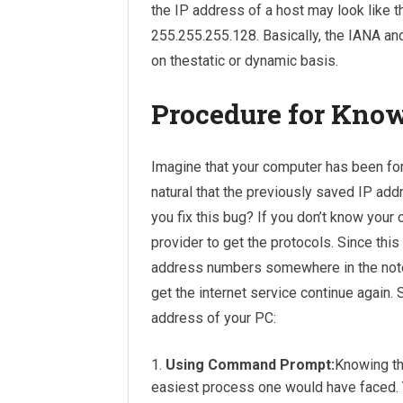
the IP address of a host may look like 
255.255.255.128. Basically, the IANA and
on thestatic or dynamic basis.
Procedure for Kno
Imagine that your computer has been for
natural that the previously saved IP add
you fix this bug? If you don’t know your
provider to get the protocols. Since thi
address numbers somewhere in the noteb
get the internet service continue again. 
address of your PC:
Using Command Prompt:
Knowing th
easiest process one would have faced. You