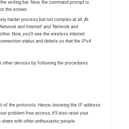
on the writing bar. Now, the command prompt is
on the screen.
vely harder process but not complex at all. At
 ‘Network and Internet’ and ‘Network and
other. Now, you’ll see the wireless internet
 connection status and details so that the IPv4
he other devices by following the procedures
il of the protocols. Hence, knowing the IP address
our problem free access, it’ll also raise your
 share with other enthusiastic people.