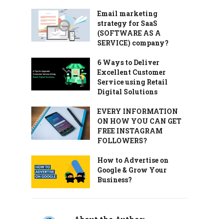
Email marketing
strategy for SaaS
(SOFTWARE AS A
SERVICE) company?
6 Ways to Deliver
Excellent Customer
Service using Retail
Digital Solutions
EVERY INFORMATION
ON HOW YOU CAN GET
FREE INSTAGRAM
FOLLOWERS?
How to Advertise on
Google & Grow Your
Business?