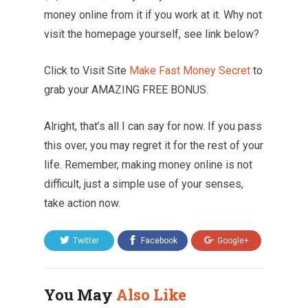
money online from it if you work at it. Why not
visit the homepage yourself, see link below?
Click to Visit Site
Make Fast Money Secret
to
grab your AMAZING FREE BONUS.
Alright, that’s all I can say for now. If you pass
this over, you may regret it for the rest of your
life. Remember, making money online is not
difficult, just a simple use of your senses,
take action now.
Twitter
Facebook
Google+
You May
Also Like