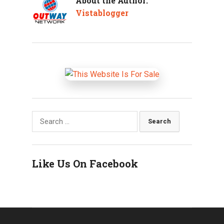
About the Author:
Vistablogger
Search
for:
Like Us On Facebook