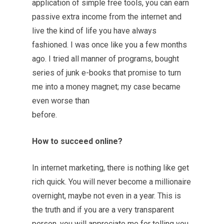
application of simple free tools, you can earn
passive extra income from the internet and
live the kind of life you have always
fashioned. I was once like you a few months
ago. I tried all manner of programs, bought
series of junk e-books that promise to turn
me into a money magnet; my case became
even worse than
before.
How to succeed online?
In internet marketing, there is nothing like get
rich quick. You will never become a millionaire
overnight, maybe not even in a year. This is
the truth and if you are a very transparent
person, you will appreciate me for telling you