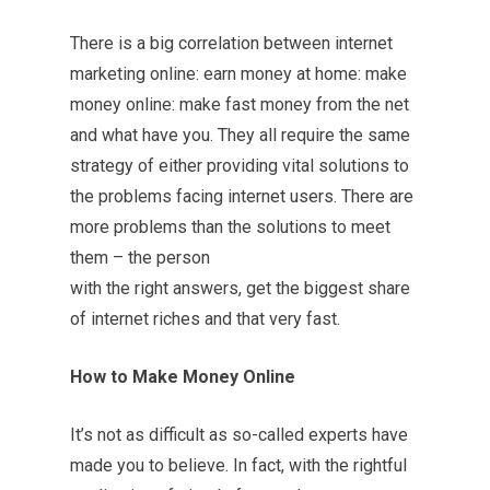
There is a big correlation between internet
marketing online: earn money at home: make
money online: make fast money from the net
and what have you. They all require the same
strategy of either providing vital solutions to
the problems facing internet users. There are
more problems than the solutions to meet
them – the person
with the right answers, get the biggest share
of internet riches and that very fast.
How to Make Money Online
It’s not as difficult as so-called experts have
made you to believe. In fact, with the rightful