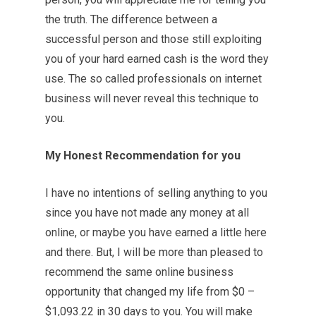
the truth. The difference between a
successful person and those still exploiting
you of your hard earned cash is the word they
use. The so called professionals on internet
business will never reveal this technique to
you.
My Honest Recommendation for you
I have no intentions of selling anything to you
since you have not made any money at all
online, or maybe you have earned a little here
and there. But, I will be more than pleased to
recommend the same online business
opportunity that changed my life from $0 –
$1,093.22 in 30 days to you. You will make