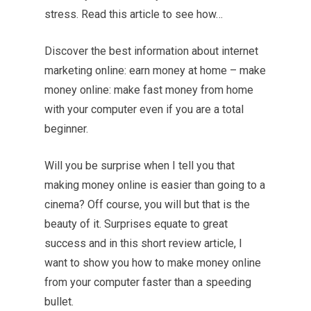
stress. Read this article to see how…
Discover the best information about internet
marketing online: earn money at home – make
money online: make fast money from home
with your computer even if you are a total
beginner.
Will you be surprise when I tell you that
making money online is easier than going to a
cinema? Off course, you will but that is the
beauty of it. Surprises equate to great
success and in this short review article, I
want to show you how to make money online
from your computer faster than a speeding
bullet.