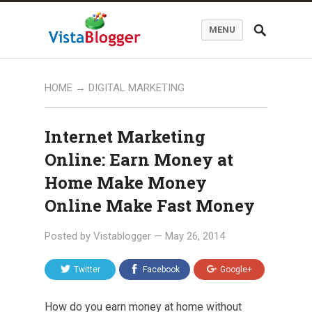
MENU
HOME
→
DIGITAL MARKETING
Internet Marketing
Online: Earn Money at
Home Make Money
Online Make Fast Money
Posted by
Vistablogger
—
May 26, 2014
Twitter
Facebook
Google+
How do you earn money at home without