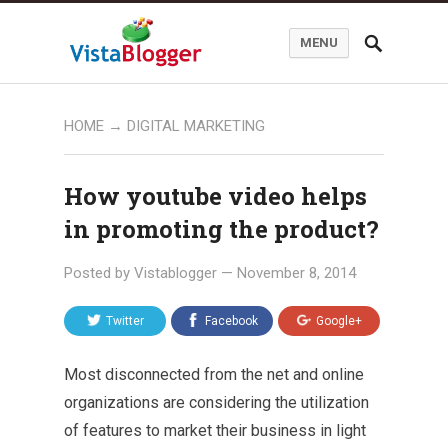
MENU
HOME
→
DIGITAL MARKETING
How youtube video helps
in promoting the product?
Posted by
Vistablogger
—
November 8, 2014
Twitter
Facebook
Google+
Most disconnected from the net and online
organizations are considering the utilization
of features to market their business in light