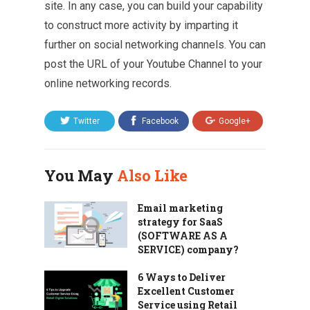
site. In any case, you can build your capability
to construct more activity by imparting it
further on social networking channels. You can
post the URL of your Youtube Channel to your
online networking records.
Twitter
Facebook
Google+
You May
Also Like
Email marketing
strategy for SaaS
(SOFTWARE AS A
SERVICE) company?
6 Ways to Deliver
Excellent Customer
Service using Retail