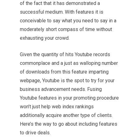
of the fact that it has demonstrated a
successful medium. With features it is
conceivable to say what you need to say in a
moderately short compass of time without
exhausting your crowd.
Given the quantity of hits Youtube records
commonplace and a just as walloping number
of
downloads
from this feature imparting
webpage, Youtube is the spot to try for your
business advancement needs. Fusing
Youtube features in your promoting procedure
won’t just help web index rankings
additionally acquire another type of clients.
Here’s the way to go about including features
to drive deals.