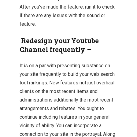
After you’ve made the feature, run it
to check
if there are any issues with the sound or
feature.
Redesign your Youtube
Channel frequently –
It is on a par with presenting substance on
your site frequently to build your web
search
tool
rankings. New features not just overhaul
clients on the most recent items and
administrations additionally the most recent
arrangements and rebates. You ought to
continue including features in your general
vicinity of ability. You can incorporate a
connection to your site in the portrayal. Along