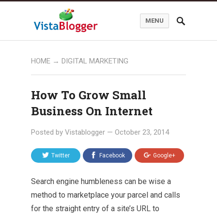
MENU
HOME
→
DIGITAL MARKETING
How To Grow Small
Business On Internet
Posted by
Vistablogger
—
October 23, 2014
Twitter
Facebook
Google+
Search engine humbleness can be wise a
method to marketplace your parcel and calls
for the straight entry of a site’s URL to