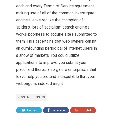
each and every Terms of Service agreement;
making use of all of the common investigate
engines leave realize the champion of
spiders, lots of socialism search engines
works poorness to acquire sites submitted to
them. This ascertains that web owners can hit
an dumfounding periodical of internet users in
a show of markets. You could utilize
applications to improve you submit your
place, and there’s also galore enterprises that
leave help you pretend indisputable that your
webpage is indexed aright.
ONLINE BUSINESS
Twitter
Facebook
Google+