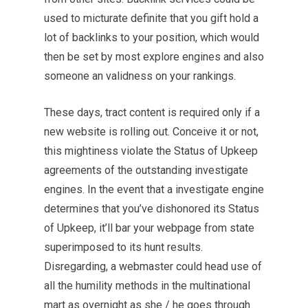
used to micturate definite that you gift hold a
lot of backlinks to your position, which would
then be set by most explore engines and also
someone an validness on your rankings.
These days, tract content is required only if a
new website is rolling out. Conceive it or not,
this mightiness violate
the Status
of Upkeep
agreements of the outstanding investigate
engines. In the event that a investigate engine
determines that you’ve dishonored its Status
of Upkeep, it’ll bar your webpage from state
superimposed to its hunt results.
Disregarding, a webmaster could head use of
all the humility methods in the multinational
mart as overnight as she / he goes through