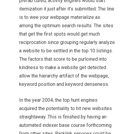
prefab cured, activity engines would start
itemization it just after it’s submitted. The line
is to wee your webpage materialize as
among the optimum search results. The sites
that get the first spots would get much
reciprocation since grouping regularly analyze
a website to be settled in the top 10 listings.
The factors that score to be purloined into
kindness to make a website get detected
allow the
hierarchy
artifact of the webpage,
keyword position and keyword denseness.
In the year 2004, the top hunt engines
acquired the potentiality to hit new websites
straightaway. This is finished by having an
automated indexer base course forthcoming
from other sites. Backlink services could be