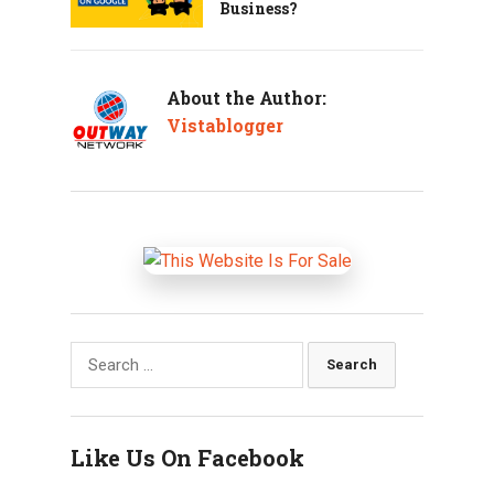
Business?
About the Author:
Vistablogger
Search
for:
Like Us On Facebook