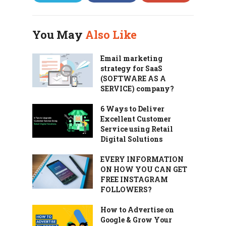
You May
Also Like
Email marketing
strategy for SaaS
(SOFTWARE AS A
SERVICE) company?
6 Ways to Deliver
Excellent Customer
Service using Retail
Digital Solutions
EVERY INFORMATION
ON HOW YOU CAN GET
FREE INSTAGRAM
FOLLOWERS?
How to Advertise on
Google & Grow Your