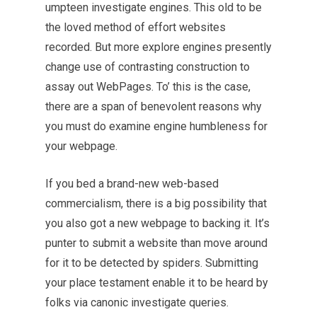
umpteen investigate engines. This old to be
the loved method of effort websites
recorded. But more explore engines presently
change use of contrasting construction to
assay out WebPages. To’ this is the case,
there are a span of benevolent reasons why
you must do examine engine humbleness for
your webpage.
If you bed a brand-new web-based
commercialism, there is a big possibility that
you also got a new webpage to backing it. It’s
punter to
submit
a website than move around
for it to be detected by spiders. Submitting
your place testament enable it to be heard by
folks via canonic investigate queries.