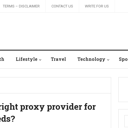
TERMS – DISCLAIMER
CONTACT US
WRITE FOR US
th
Lifestyle
Travel
Technology
Spo
ight proxy provider for
eds?
S
fo