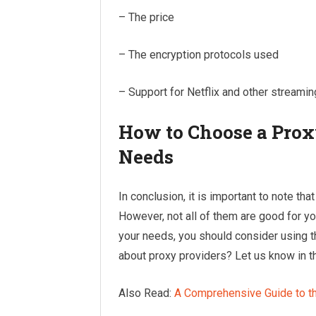
– The price
– The encryption protocols used
– Support for Netflix and other streami
How to Choose a Proxy
Needs
In conclusion, it is important to note th
However, not all of them are good for you
your needs, you should consider using t
about proxy providers? Let us know in
Also Read:
A Comprehensive Guide to t