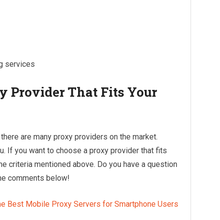
ng services
 Provider That Fits Your
at there are many proxy providers on the market.
. If you want to choose a proxy provider that fits
he criteria mentioned above. Do you have a question
 the comments below!
he Best Mobile Proxy Servers for Smartphone Users