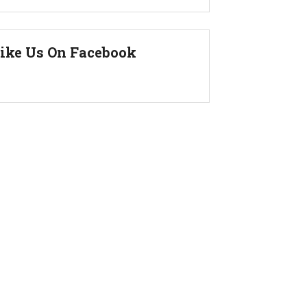
ike Us On Facebook