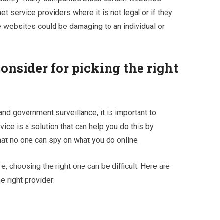
 service providers where it is not legal or if they
 websites could be damaging to an individual or
onsider for picking the right
nd government surveillance, it is important to
ice is a solution that can help you do this by
hat no one can spy on what you do online.
, choosing the right one can be difficult. Here are
 right provider: