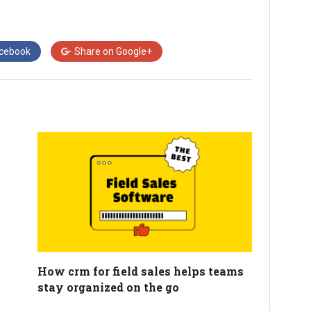
cebook
Share on
Google+
How crm for field sales helps teams
stay organized on the go