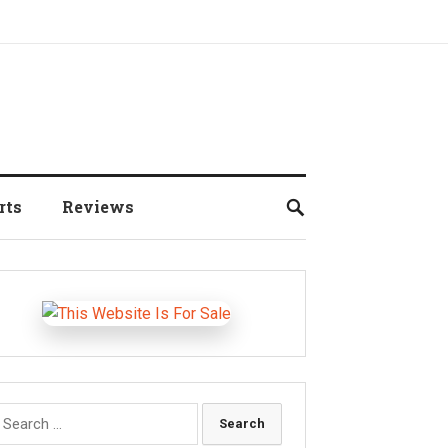
rts
Reviews
earch
r: