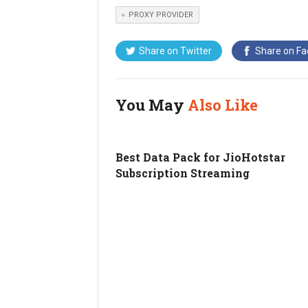
PROXY PROVIDER
Share on
Twitter
Share on
Fa
You May
Also Like
Best Data Pack for JioHotstar
Subscription Streaming