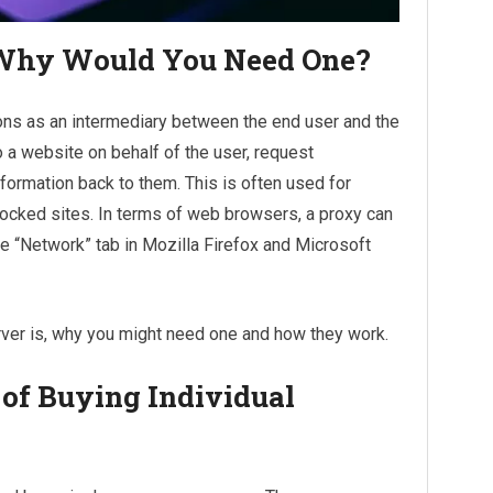
 Why Would You Need One?
ions as an intermediary between the end user and the
o a website on behalf of the user, request
nformation back to them. This is often used for
ocked sites. In terms of web browsers, a proxy can
he “Network” tab in Mozilla Firefox and Microsoft
erver is, why you might need one and how they work.
 of Buying Individual