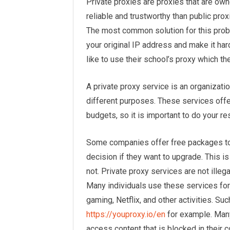
Private proxies are proxies that are ow
reliable and trustworthy than public pro
The most common solution for this probl
your original IP address and make it har
like to use their school’s proxy which th
A private proxy service is an organizati
different purposes. These services offe
budgets, so it is important to do your 
Some companies offer free packages to 
decision if they want to upgrade. This i
not. Private proxy services are not illeg
Many individuals use these services for 
gaming, Netflix, and other activities. Suc
https://youproxy.io/en
for example. Many
access content that is blocked in their