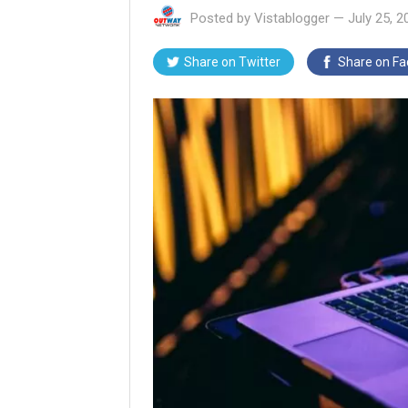
Posted by
Vistablogger
—
July 25, 2
Share on
Twitter
Share on
Fa