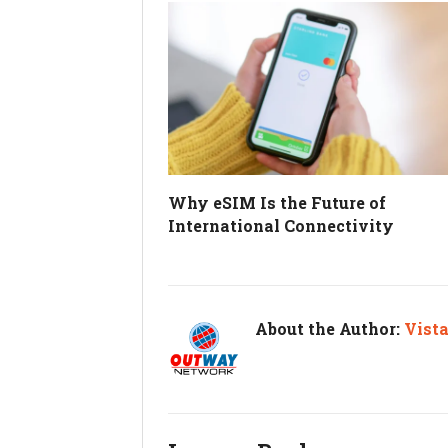
Why eSIM Is the Future of
International Connectivity
About the Author:
Vist