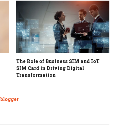
The Role of Business SIM and IoT
SIM Card in Driving Digital
Transformation
ablogger