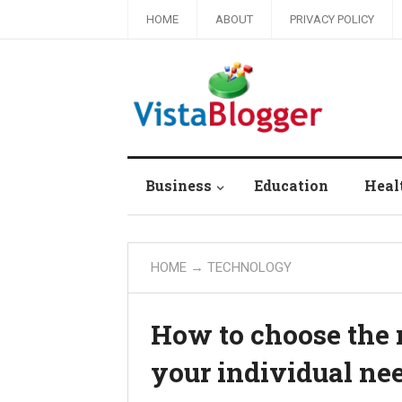
HOME
ABOUT
PRIVACY POLICY
Business
Education
Heal
HOME
→
TECHNOLOGY
How to choose the r
your individual ne