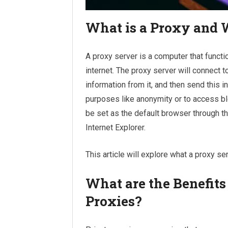
What is a Proxy and
A proxy server is a computer that funct
internet. The proxy server will connect t
information from it, and then send this i
purposes like anonymity or to access bl
be set as the default browser through t
Internet Explorer.
This article will explore what a proxy s
What are the Benefits
Proxies?