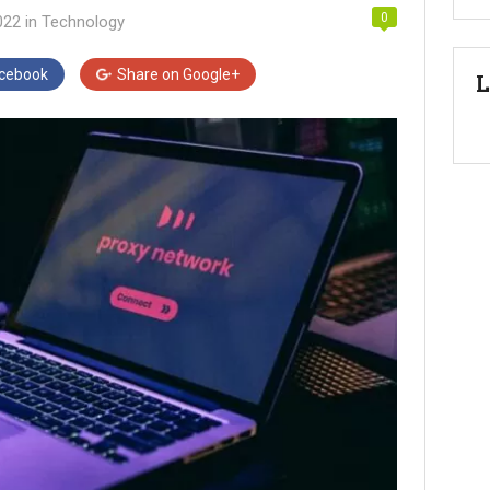
0
022
in
Technology
cebook
Share on
Google+
L