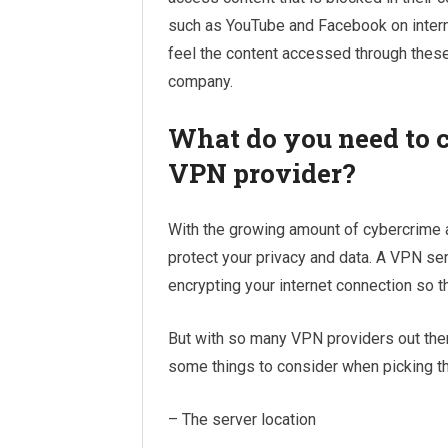
such as YouTube and Facebook on internet
feel the content accessed through these
company.
What do you need to c
VPN provider?
With the growing amount of cybercrime a
protect your privacy and data. A VPN serv
encrypting your internet connection so t
But with so many VPN providers out there
some things to consider when picking the
– The server location