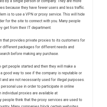
ned by a single person or company. They are more
xies because they have fewer users and less traffic.
em is to use a VPN or proxy service. This will hide
der for the site to connect with you. Many people
ey get from their IT department.
on that provides private proxies to its customers for
r different packages for different needs and
research before making any purchase.
get people started and then they will make a
s a good way to see if the company is reputable or
al and are not necessarily used for illegal purposes.
personal use in order to participate in online
h individual proxies are available at
 people think that the proxy services are used to
 country. Many companies block certain websites