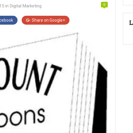
0
015
in
Digital Marketing
cebook
Share on
Google+
L