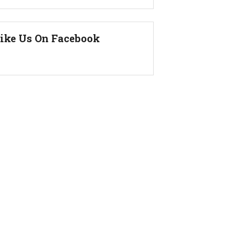
ike Us On Facebook