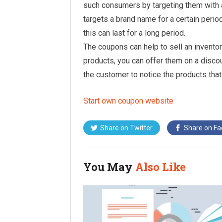
such consumers by targeting them with a
targets a brand name for a certain period
this can last for a long period.
The coupons can help to sell an inventory
products, you can offer them on a disco
the customer to notice the products tha
Start own coupon website
Share on
Twitter
Share on
Fa
You May
Also Like