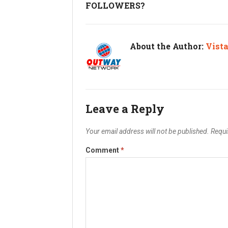
FOLLOWERS?
About the Author:
Vist
Leave a Reply
Your email address will not be published.
Requi
Comment
*