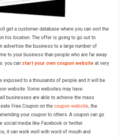
ll get a customer database where you can sort the
 his location. The offer is going to go out to
 advertise the business to a large number of
ome to your business than people who are far away
s. you can
start your own coupon website
at very
be exposed to a thousands of people and it will be
oupon website. Some websites may have
all businesses are able to achieve the mass
Create Free Coupon on the
coupon website
, the
ommending your coupon to others. A coupon can go
the social media like Facebook or twitter.
, it can work well with word of mouth and