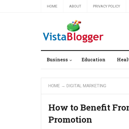
HOME
ABOUT
PRIVACY POLICY
Business
Education
Heal
HOME
→
DIGITAL MARKETING
How to Benefit Fr
Promotion