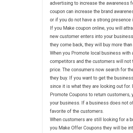
advertising to increase the awareness fo
coupon can increase the brand awarenes
or if you do not have a strong presence i
If you Make coupon online, you will attr
new customer enters into your business, 
they come back, they will buy more than 
When you Promote local business with a
competitors and the customers will not t
price. The consumers now search for the
they buy. If you want to get the busines
since it is what they are looking out for. 
Promote Coupons to return customers, yo
your business. If a business does not offe
favorite of the customers.
When customers are still looking for a bra
you Make Offer Coupons they will be int