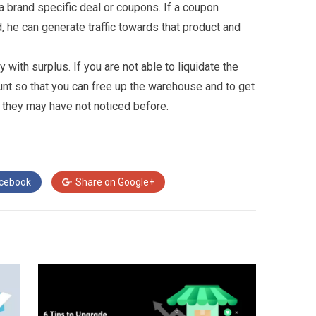
 brand specific deal or coupons. If a coupon
, he can generate traffic towards that product and
 with surplus. If you are not able to liquidate the
unt so that you can free up the warehouse and to get
t they may have not noticed before.
cebook
Share on
Google+