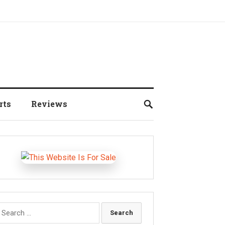
rts
Reviews
earch
r: