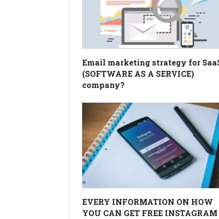
Email marketing strategy for Saa
(SOFTWARE AS A SERVICE)
company?
EVERY INFORMATION ON HOW
YOU CAN GET FREE INSTAGRAM