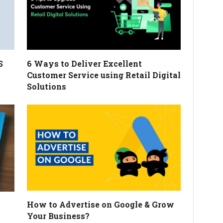
S
6 Ways to Deliver Excellent
Customer Service using Retail Digital
Solutions
How to Advertise on Google & Grow
Your Business?