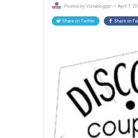
Posted by
Vistablogger
—
April 7, 2
Share on
Twitter
Share on
Fa