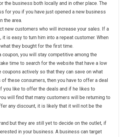
r the business both locally and in other place. The
s for you if you have just opened a new business
n the area.
act new customers who will increase your sales. If a
it is easy to turn him into a repeat customer. When
what they bought for the first time.
 coupon, you will stay competitive among the
ake time to search for the website that have a low
 coupons actively so that they can save on what
s of these consumers, then you have to offer a deal
If you like to offer the deals and if he likes to
u will find that many customers will be returning to
r any discount, it is likely that it will not be the
nd but they are still yet to decide on the outlet, if
erested in your business. A business can target