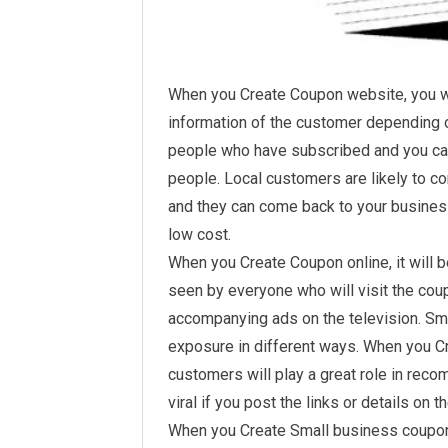
When you Create Coupon website, you wi
information of the customer depending on
people who have subscribed and you can
people. Local customers are likely to c
and they can come back to your busines
low cost.
When you Create Coupon online, it will 
seen by everyone who will visit the c
accompanying ads on the television. Sm
exposure in different ways. When you 
customers will play a great role in rec
viral if you post the links or details on 
When you Create Small business coupons