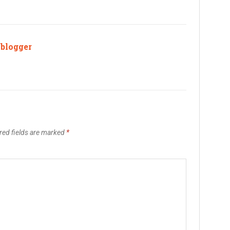
ablogger
red fields are marked
*