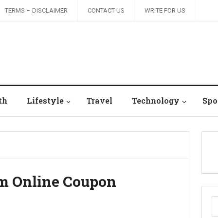
TERMS – DISCLAIMER
CONTACT US
WRITE FOR US
th
Lifestyle
Travel
Technology
Spo
om Online Coupon
S
fo