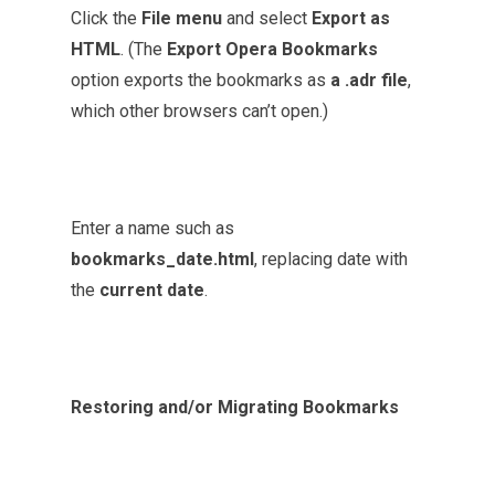
Click the
File menu
and select
Export as
HTML
. (The
Export Opera Bookmarks
option exports the bookmarks as
a .adr file
,
which other browsers can’t open.)
Enter a name such as
bookmarks_date.html
, replacing date with
the
current date
.
Restoring and/or Migrating Bookmarks