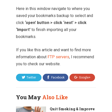
Here in this window navigate to where you
saved your bookmarks backup to select and
click
‘open’ button > click ‘next’ > click
‘Import’
to finish importing all your
bookmarks.
If you like this article and want to find more
information about
FTP servers
, I recommend
you to check our website.
Twitter
Facebook
Google+
You May
Also Like
Quit Smoking & Improve