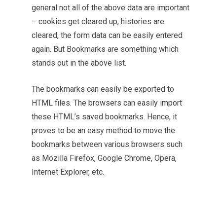
general not all of the above data are important
– cookies get cleared up, histories are
cleared, the form data can be easily entered
again. But Bookmarks are something which
stands out in the above list.
The bookmarks can easily be exported to
HTML files. The browsers can easily import
these HTML’s saved bookmarks. Hence, it
proves to be an easy method to move the
bookmarks between various browsers such
as Mozilla Firefox, Google Chrome, Opera,
Internet Explorer, etc.