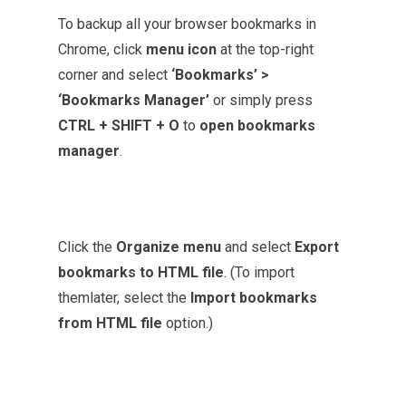
To backup all your browser bookmarks in
Chrome, click
menu icon
at the top-right
corner and select
‘Bookmarks’ >
‘Bookmarks Manager’
or simply press
CTRL + SHIFT + O
to
open bookmarks
manager
.
Click the
Organize menu
and select
Export
bookmarks to HTML file
. (To import
themlater, select the
Import bookmarks
from HTML file
option.)