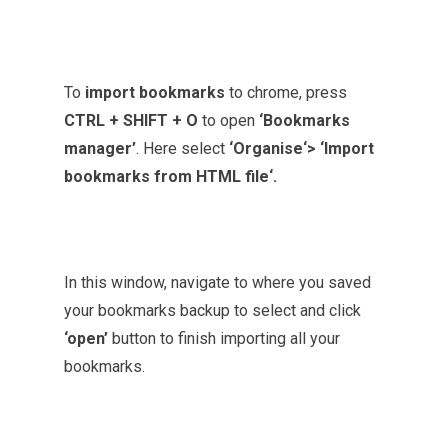
To
import bookmarks
to chrome, press
CTRL + SHIFT + O
to open
‘Bookmarks
manager’
. Here select
‘Organise‘> ‘Import
bookmarks
from HTML file‘.
In this window, navigate to where you saved
your bookmarks backup to select and click
‘open’
button to finish importing all your
bookmarks.