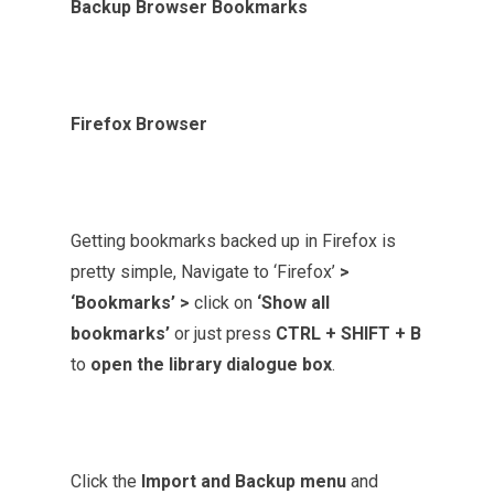
Backup Browser Bookmarks
Firefox Browser
Getting bookmarks backed up in Firefox is
pretty simple, Navigate to ‘Firefox’
>
‘Bookmarks’ >
click on
‘Show all
bookmarks’
or just press
CTRL + SHIFT + B
to
open the library dialogue box
.
Click the
Import and Backup menu
and