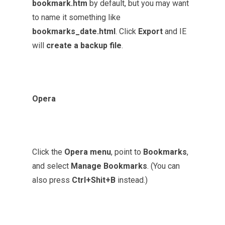
bookmark.htm
by default, but you may want
to name it something like
bookmarks_date.html
. Click
Export
and IE
will
create a backup file
.
Opera
Click the
Opera menu
, point to
Bookmarks
,
and select
Manage Bookmarks
. (You can
also press
Ctrl+Shit+B
instead.)