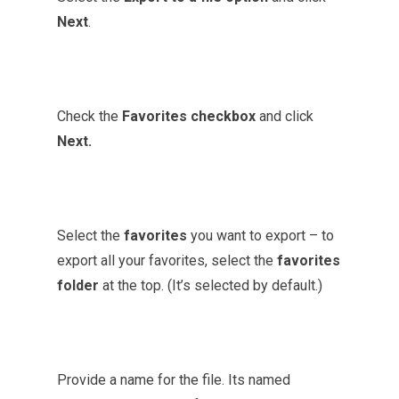
Next
.
Check the
Favorites checkbox
and click
Next.
Select the
favorites
you want to export – to
export all your favorites, select the
favorites
folder
at the top. (It’s
selected
by default.)
Provide a name for the file. Its named