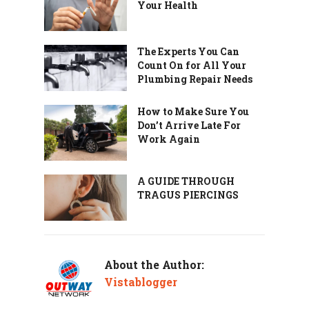
Your Health
The Experts You Can
Count On for All Your
Plumbing Repair Needs
How to Make Sure You
Don’t Arrive Late For
Work Again
A GUIDE THROUGH
TRAGUS PIERCINGS
About the Author:
Vistablogger