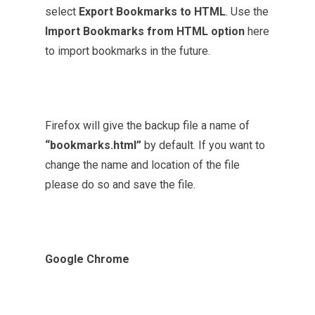
select
Export Bookmarks to HTML
. Use the
Import Bookmarks from HTML option
here
to import bookmarks in the future.
Firefox will give the backup file a name of
“bookmarks.html”
by default. If you want to
change the name and location of the file
please do so and save the file.
Google Chrome