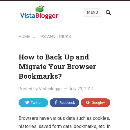
MENU
HOME
→
TIPS AND TRICKS
How to Back Up and
Migrate Your Browser
Bookmarks?
Posted by
Vistablogger
—
July 23, 2014
Twitter
Facebook
Google+
Browsers have various data such as cookies,
histories, saved form data, bookmarks, etc. In