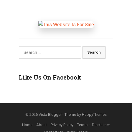
Search
for:
Like Us On Facebook
© 2026
Vista Blogger
- Theme by
HappyThemes
Home
About
Privacy Policy
Terms – Disclaimer