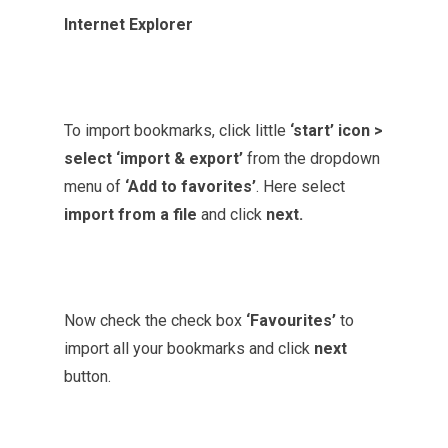
Internet Explorer
To import bookmarks, click little
‘start’ icon >
select ‘import & export’
from the dropdown
menu of
‘Add to favorites’
. Here select
import from a file
and click
next.
Now check the check box
‘Favourites’
to
import all your bookmarks and click
next
button.