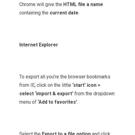
Chrome will give the
HTML file a name
containing the
current date
.
Internet Explorer
To export all you’re the browser bookmarks
from IE, click on the little
‘start’ icon >
select ‘import & export’
from the dropdown
menu of
‘Add to favorites’
.
Select the
Export to a file option
and click