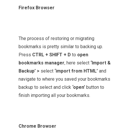
Firefox Browser
The process of restoring or migrating
bookmarks is pretty similar to backing up.
Press
CTRL + SHIFT + D
to
open
bookmarks manager
, here select
‘Import &
Backup’ >
select
‘import from HTML’
and
navigate to where you saved your bookmarks
backup to select and click
‘open’
button
to
finish importing all your bookmarks.
Chrome Browser