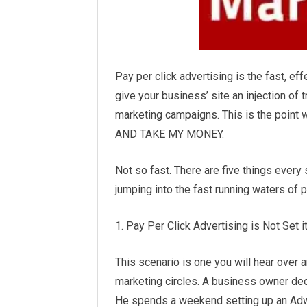
Pay per click advertising is the fast, effe
give your business’ site an injection of 
marketing
campaigns. This is the point
AND TAKE MY MONEY.
Not so fast. There are five things ever
jumping into the fast running waters of p
1. Pay Per Click Advertising is Not Set i
This scenario is one you will hear over a
marketing circles. A business owner decid
He spends a weekend setting up an Adw