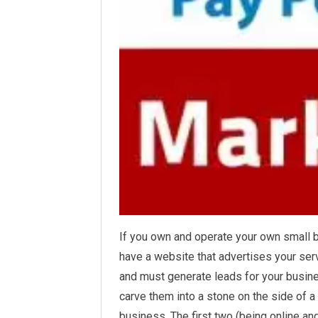
If you own and operate your own small 
have a website that advertises your ser
and must
generate
leads for your busine
carve them into a stone on the side of 
business. The first two (being online an