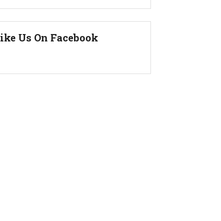
ike Us On Facebook