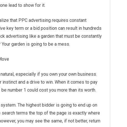
ne lead to show for it.
lize that PPC advertising requires constant
e key term or a bid position can result in hundreds
lick advertising like a garden that must be constantly
 Your garden is going to be a mess.
 Move
 natural, especially if you own your own business.
r instinct and a drive to win. When it comes to pay
ys be number 1 could cost you more than its worth.
system. The highest bidder is going to end up on
 search terms the top of the page is exactly where
however, you may see the same, if not better, return