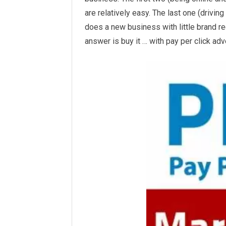
are relatively easy. The last one (driving 
does a new business with little brand re
answer
is buy it … with pay per click adv