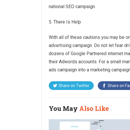
national SEO campaign.
5. There Is Help
With all of these cautions you may be on
advertising campaign. Do not let fear dr
dozens of Google Partnered internet ma
their Adwords accounts. For a small man
ads campaign into a marketing campaign 
Share on
Twitter
Share on
Fa
You May
Also Like