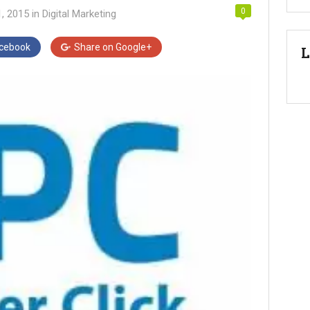
0
1, 2015
in
Digital Marketing
cebook
Share on
Google+
L