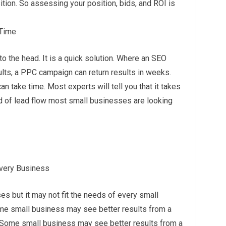
ition. So assessing your position, bids, and ROI is
 Time
to the head. It is a quick
solution
. Where an SEO
lts, a PPC campaign can return results in weeks.
an take time. Most experts will tell you that it takes
nd of lead flow most small businesses are looking
Every Business
s but it may not fit the needs of every small
ome small business may see better results from a
. Some small business may see better results from a