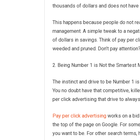
thousands of dollars and does not have o
This happens because people do not rea
management. A simple tweak to a negativ
of dollars in savings. Think of pay per c
weeded and pruned. Don’t pay attention?
2. Being Number 1 is Not the Smartest
The instinct and drive to be Number 1 is
You no doubt have that competitive, kille
per click advertising that drive to alwa
Pay per click advertising
works on a bid 
the top of the page on Google. For some
you want to be. For other search terms, 