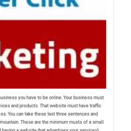
business you have to be online. Your business must
vices and products. That website must have traffic
ss. You can take these last three sentences and
a mountain. These are the minimum musts of a small
d having a website that advertises your services)