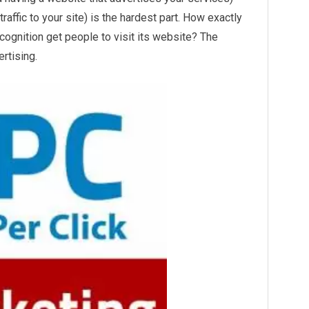
traffic to your site) is the hardest part. How exactly
cognition get people to visit its website? The
ertising.