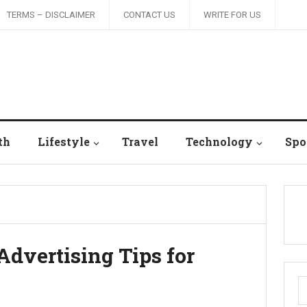
TERMS – DISCLAIMER
CONTACT US
WRITE FOR US
th
Lifestyle
Travel
Technology
Spo
Advertising Tips for
S
fo