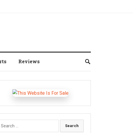
rts
Reviews
earch
r: