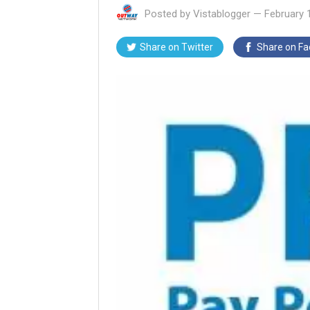
Posted by
Vistablogger
—
February 
Share on
Twitter
Share on
Fa