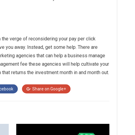
 the verge of reconsidering your pay per click
ive you away. Instead, get some help. There are
rketing agencies that can help a business manage
agement fee these agencies will help cultivate your
that returns the investment month in and month out.
cebook
Share on
Google+