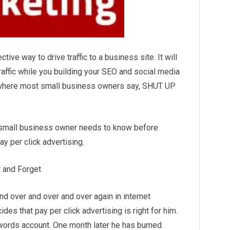
ctive way to drive traffic to a business site. It will
traffic while you building your SEO and social
media
 where most small business owners say, SHUT UP
y small business owner needs to know before
ay per click advertising.
t and Forget
nd over and over and over again in internet
es that pay per click advertising is right for him.
ords account. One month later he has burned