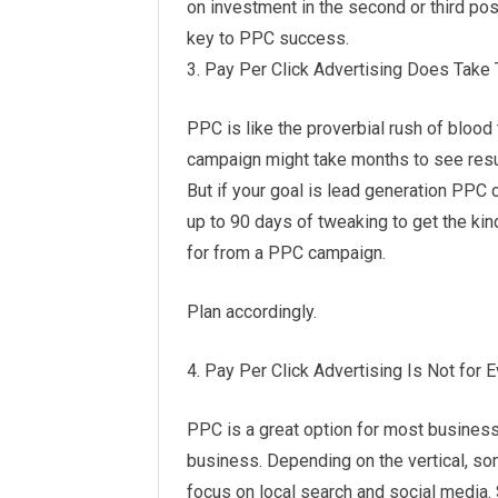
on investment in the second or third pos
key to PPC success.
3. Pay Per Click Advertising Does Take
PPC is like the proverbial rush of blood 
campaign might take months to see resu
But if your goal is lead generation PPC c
up to 90 days of tweaking to get the ki
for from a PPC campaign.
Plan accordingly.
4. Pay Per Click Advertising Is Not for 
PPC is a great option for most businesse
business. Depending on the vertical, s
focus on local search and social media