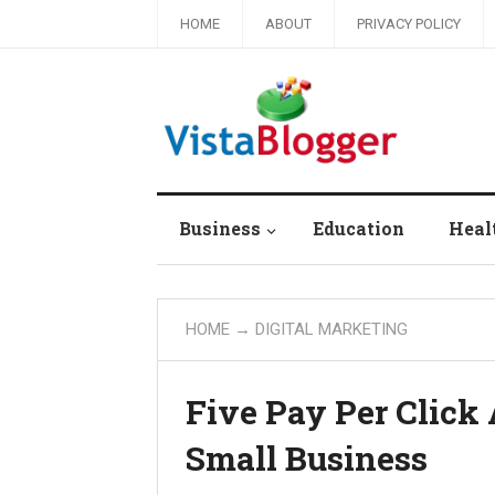
HOME
ABOUT
PRIVACY POLICY
Business
Education
Heal
HOME
→
DIGITAL MARKETING
Five Pay Per Click 
Small Business