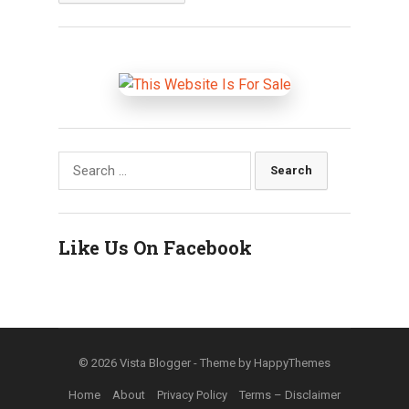
Search
for:
Like Us On Facebook
© 2026
Vista Blogger
- Theme by
HappyThemes
Home
About
Privacy Policy
Terms – Disclaimer