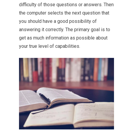
difficulty of those questions or answers. Then
the computer selects the next question that
you should have a good possibility of
answering it correctly. The primary goal is to
get as much information as possible about
your true level of capabilities.