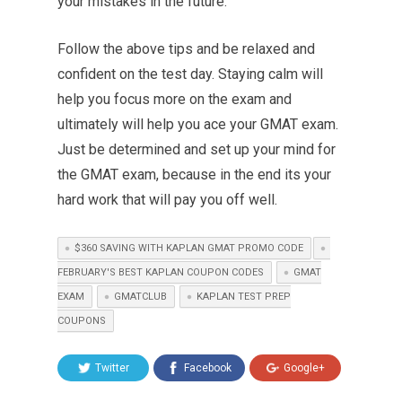
your mistakes in the future.
Follow the above tips and be relaxed and
confident on the test day. Staying calm will
help you focus more on the exam and
ultimately will help you ace your GMAT exam.
Just be determined and set up your mind for
the GMAT exam, because in the end its your
hard work that will pay you off well.
$360 SAVING WITH KAPLAN GMAT PROMO CODE
FEBRUARY'S BEST KAPLAN COUPON CODES
GMAT
EXAM
GMATCLUB
KAPLAN TEST PREP
COUPONS
Twitter
Facebook
Google+