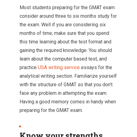
Most students preparing for the GMAT exam
consider around three to six months study for
the exam. Well if you are considering six
months of time; make sure that you spend
this time learning about the test format and
gaining the required knowledge. You should
learn about the computer based test, and
practice
USA writing service
essays for the
analytical writing section. Familiarize yourself
with the structure of GMAT so that you don’t
face any problem in attempting the exam.
Having a good memory comes in handy when
preparing for the GMAT exam.
Know your strengths