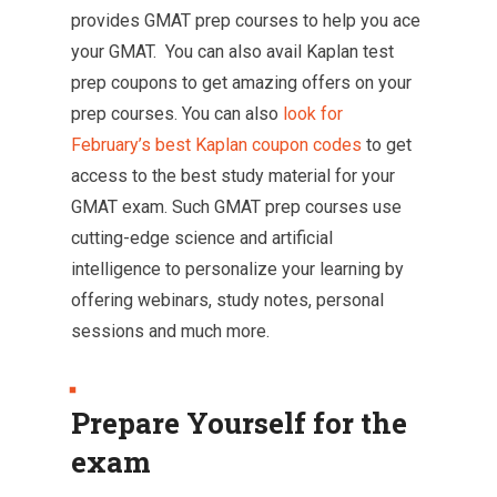
provides GMAT prep courses to help you ace
your GMAT. You can also avail Kaplan test
prep coupons to get amazing offers on your
prep courses. You can also
look for
February’s best Kaplan coupon codes
to get
access to the best study material for your
GMAT exam. Such GMAT prep courses use
cutting-edge science and artificial
intelligence to personalize your learning by
offering webinars, study notes, personal
sessions and much more.
Prepare Yourself for the
exam