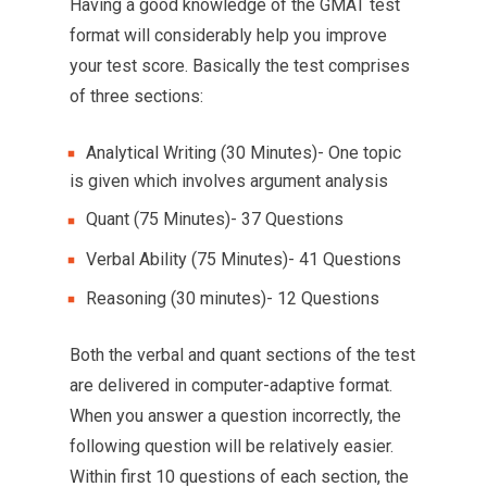
Having a good knowledge of the GMAT test
format will considerably help you improve
your test score. Basically the test comprises
of three sections:
Analytical Writing (30 Minutes)- One topic
is given which involves argument analysis
Quant (75 Minutes)- 37 Questions
Verbal Ability (75 Minutes)- 41 Questions
Reasoning (30 minutes)- 12 Questions
Both the verbal and quant sections of the test
are delivered in computer-adaptive format.
When you answer a question incorrectly, the
following question will be relatively easier.
Within first 10 questions of each section, the