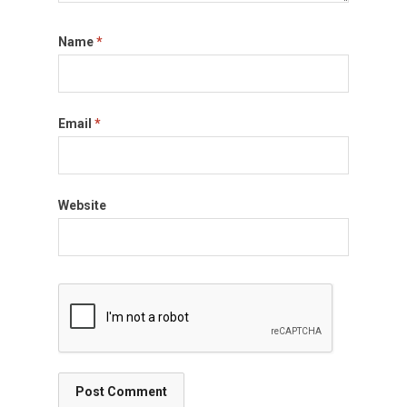
Name
*
Email
*
Website