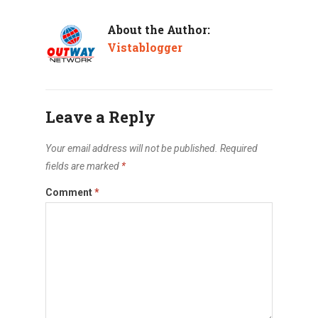
About the Author:
Vistablogger
Leave a Reply
Your email address will not be published.
Required
fields are marked
*
Comment
*