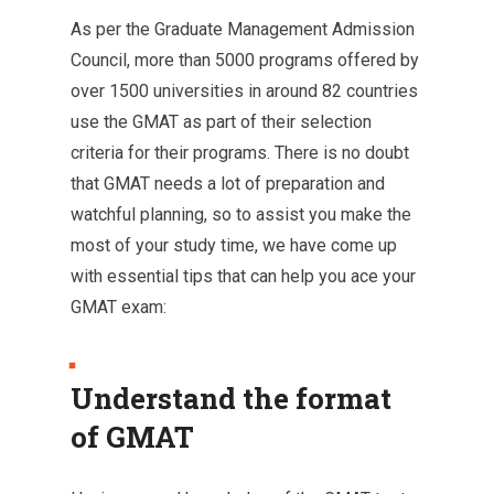
As per the Graduate Management Admission
Council, more than 5000 programs offered by
over 1500 universities in around 82 countries
use the GMAT as part of their selection
criteria for their programs. There is no doubt
that GMAT needs a lot of preparation and
watchful planning, so to assist you make the
most of your study time, we have come up
with essential tips that can help you ace your
GMAT exam:
Understand the format
of GMAT