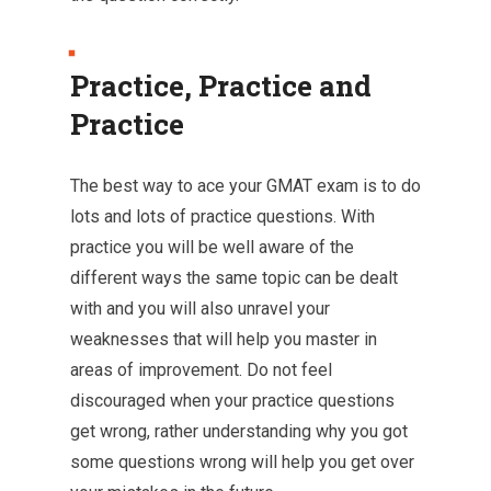
Practice, Practice and
Practice
The best way to ace your GMAT exam is to do
lots and lots of practice questions. With
practice you will be well aware of the
different ways the same topic can be dealt
with and you will also unravel your
weaknesses that will help you master in
areas of improvement. Do not feel
discouraged when your practice questions
get wrong, rather understanding why you got
some questions wrong will help you get over