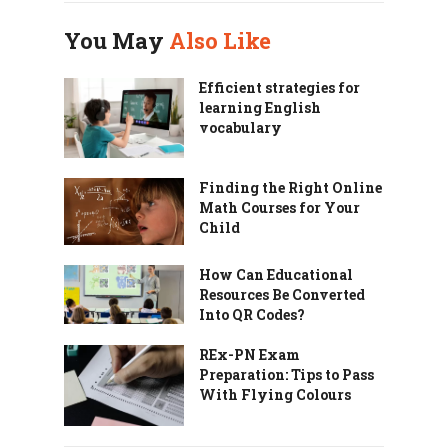
You May
Also Like
Efficient strategies for
learning English
vocabulary
Finding the Right Online
Math Courses for Your
Child
How Can Educational
Resources Be Converted
Into QR Codes?
REx-PN Exam
Preparation: Tips to Pass
With Flying Colours