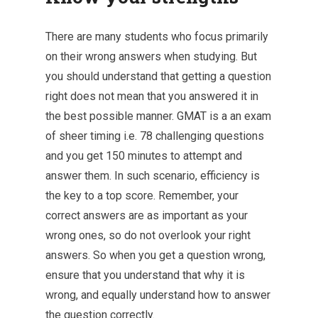
There are many students who focus primarily
on their wrong answers when studying. But
you should understand that getting a question
right does not mean that you answered it in
the best possible manner. GMAT is a an exam
of sheer timing i.e. 78 challenging questions
and you get 150 minutes to attempt and
answer them. In such scenario, efficiency is
the key to a top score. Remember, your
correct answers are as important as your
wrong ones, so do not overlook your right
answers. So when you get a question wrong,
ensure that you understand that why it is
wrong, and equally understand how to answer
the question correctly.