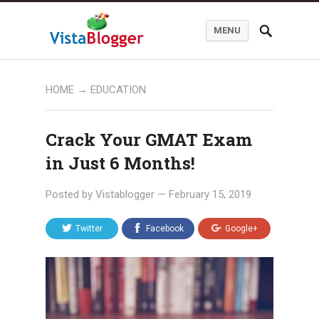
MENU
HOME
→
EDUCATION
Crack Your GMAT Exam
in Just 6 Months!
Posted by
Vistablogger
—
February 15, 2019
Twitter
Facebook
Google+