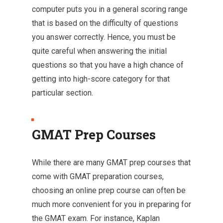
computer puts you in a general scoring range
that is based on the difficulty of questions
you answer correctly. Hence, you must be
quite careful when answering the initial
questions so that you have a high chance of
getting into high-score category for that
particular section.
GMAT Prep Courses
While there are many GMAT prep courses that
come with GMAT preparation courses,
choosing an online prep course can often be
much more convenient for you in preparing for
the GMAT exam. For instance, Kaplan