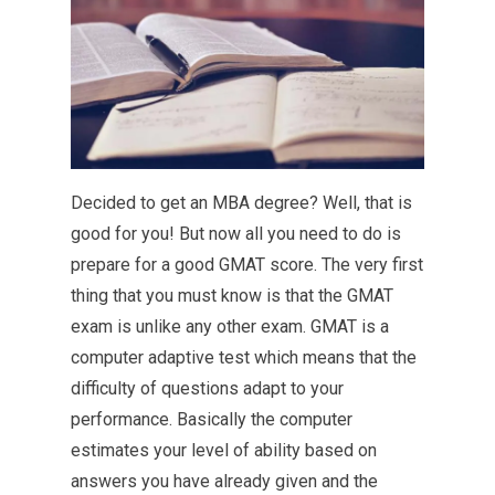
Decided to get an MBA degree? Well, that is
good for you! But now all you need to do is
prepare for a good GMAT score. The very first
thing that you must know is that the GMAT
exam is unlike any other exam. GMAT is a
computer adaptive test which means that the
difficulty of questions adapt to your
performance. Basically the computer
estimates your level of ability based on
answers you have already given and the