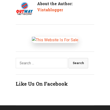
About the Author:
Vistablogger
Search
for:
Like Us On Facebook