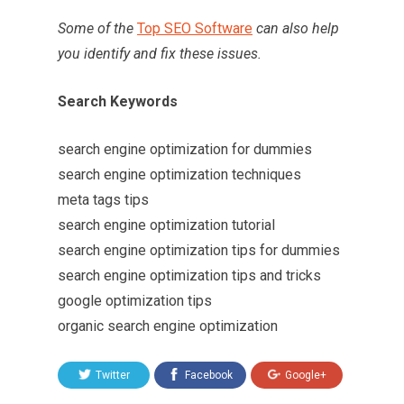
Some of the
Top SEO Software
can also help
you identify and fix these issues.
Search Keywords
search engine optimization for dummies
search engine optimization techniques
meta tags tips
search engine optimization tutorial
search engine optimization tips for dummies
search engine optimization tips and tricks
google optimization tips
organic search engine optimization
Twitter
Facebook
Google+