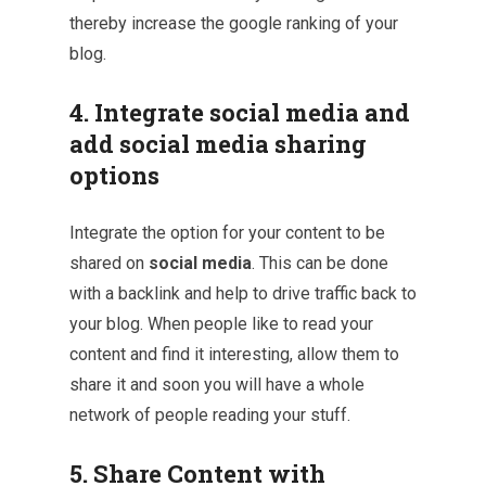
thereby increase the google ranking of your
blog.
4. Integrate social media and
add social media sharing
options
Integrate the option for your content to be
shared on
social media
. This can be done
with a backlink and help to drive traffic back to
your blog. When people like to read your
content and find it interesting, allow them to
share it and soon you will have a whole
network of people reading your stuff.
5. Share Content with