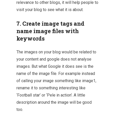
relevance to other blogs, it will help people to
visit your blog to see what it is about.
7. Create image tags and
name image files with
keywords
The images on your blog would be related to
your content and google does not analyse
images. But what Google it does see is the
name of the image file. For example instead
of calling your image something like image1,
rename it to something interesting like
‘Football star’ or ‘Pele in action’. A little
description around the image will be good
too.