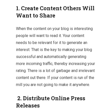
1. Create Content Others Will
Want to Share
When the content on your blog is interesting
people will want to read it. Your content
needs to be relevant for it to generate an
interest. That is the key to making your blog
successful and automatically generating
more incoming traffic, thereby increasing your
rating. There is a lot of garbage and irrelevant
content out there. If your content is run of the
mill you are not going to make it anywhere.
2. Distribute Online Press
Releases