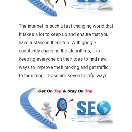
The internet is such a fast changing world that
it takes a lot to keep up and ensure that you
have a stake in there too. With google
constantly changing the algorithms, it is
keeping everyone on their toes to find new
ways to improve their ranking and get traffic
to their blog. These are seven helpful ways: