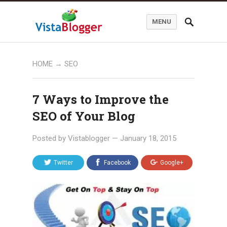
MENU
HOME
→
SEO
7 Ways to Improve the
SEO of Your Blog
Posted by
Vistablogger
—
January 18, 2015
Twitter
Facebook
Google+