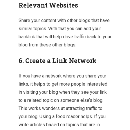
Relevant Websites
Share your content with other blogs that have
similar topics. With that you can add your
backlink that will help drive traffic back to your
blog from these other blogs.
6. Create a Link Network
If you have a network where you share your
links, it helps to get more people interested
in visiting your blog when they see your link
to a related topic on someone else’s blog.
This works wonders at attracting traffic to
your blog. Using a feed reader helps. If you
write articles based on topics that are in