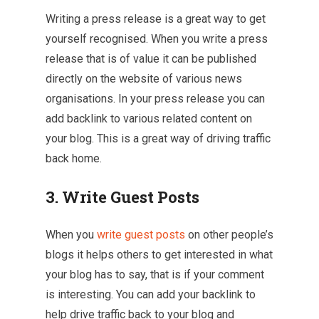
Writing a press release is a great way to get
yourself recognised. When you write a press
release that is of value it can be published
directly on the website of various news
organisations. In your press release you can
add backlink to various related content on
your blog. This is a great way of driving traffic
back home.
3. Write Guest Posts
When you
write guest posts
on other people’s
blogs it helps others to get interested in what
your blog has to say, that is if your comment
is interesting. You can add your backlink to
help drive traffic back to your blog and