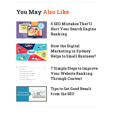
You May
Also Like
5 SEO Mistakes That’ll
Hurt Your Search Engine
Ranking
How the Digital
Marketing in Sydney
Helps to Small Business?
7 Simple Steps to Improve
Your Website Ranking
Through Content
Tips to Get Good Result
from the SEO