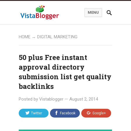
MENU
HOME
→
DIGITAL MARKETING
50 plus Free instant
approval directory
submission list get quality
backlinks
Posted by
Vistablogger
—
August 2, 2014
Twitter
Facebook
Google+