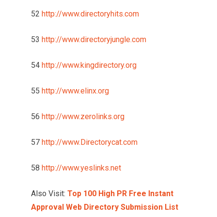
52
http://www.directoryhits.com
53
http://www.directoryjungle.com
54
http://www.kingdirectory.org
55
http://www.elinx.org
56
http://www.zerolinks.org
57
http://www.Directorycat.com
58
http://www.yeslinks.net
Also Visit:
Top 100 High PR Free Instant
Approval Web Directory Submission List