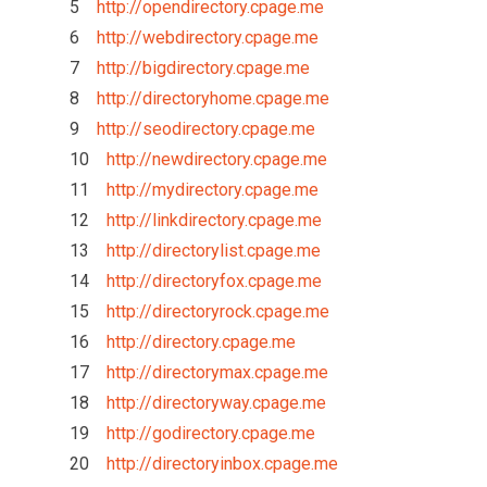
5
http://opendirectory.cpage.me
6
http://webdirectory.cpage.me
7
http://bigdirectory.cpage.me
8
http://directoryhome.cpage.me
9
http://seodirectory.cpage.me
10
http://newdirectory.cpage.me
11
http://mydirectory.cpage.me
12
http://linkdirectory.cpage.me
13
http://directorylist.cpage.me
14
http://directoryfox.cpage.me
15
http://directoryrock.cpage.me
16
http://directory.cpage.me
17
http://directorymax.cpage.me
18
http://directoryway.cpage.me
19
http://godirectory.cpage.me
20
http://directoryinbox.cpage.me