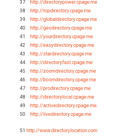
37
http://directorypower.cpage.me
38
http://topdirectory.cpage.me
39
http://globaldirectory.cpage.me
40
http://geodirectory.cpage.me
41
http://yourdirectory.cpage.me
42
http://easydirectory.cpage.me
43
http://stardirectory.cpage.me
44
http://directoryfast.cpage.me
45
http://zoomdirectory.cpage.me
46
http://boomdirectory.cpage.me
47
http://prodirectory.cpage.me
48
http://directorylocal.cpage.me
49
http://activedirectory.cpage.me
50
http://livedirectory.cpage.me
51
http://www.directorylocation.com