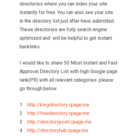
directories where you can index your site
instantly for free. You can also see your site
in the directory list just after have submitted.
These directories are fully search engine
optimized and will be helpful to get instant
backlinks.
I would like to share 50 Most Instant and Fast
Approval Directory List with high Google page
rank(PR) with all relevant categories. please
go through below.
1
http://kingdirectory.cpage.me
2
http://freedirectory.cpage.me
3
http://directorypoint.cpage.me
4
http://directoryhub.cpage.me