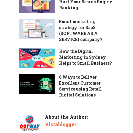
Hurt Your Search Engine
Ranking
Email marketing
strategy for SaaS
(SOFTWARE AS A
SERVICE) company?
How the Digital
Marketing in Sydney
Helps to Small Business?
6 Ways to Deliver
Excellent Customer
Service using Retail
Digital Solutions
About the Author:
Vistablogger