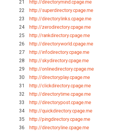
21
http://directorymind.cpage.me
22
http://superdirectory.cpage.me
23
http://directorylinks.cpage.me
24
http://zerodirectory.cpage.me
25
http://rankdirectory.cpage.me
26
http://directoryworld.cpage.me
27
http://infodirectory.cpage.me
28
http://skydirectory.cpage.me
29
http://onlinedirectory.cpage.me
30
http://directoryplay.cpage.me
31
http://clickdirectory.cpage.me
32
http://directorytime.cpage.me
33
http://directorypost.cpage.me
34
http://quickdirectory.cpage.me
35
http://pingdirectory.cpage.me
36
http://directoryline.cpage.me