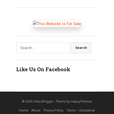
Search
for:
Like Us On Facebook
© 2026
Vista Blogger
- Theme by
HappyThemes
Home
About
Privacy Policy
Terms – Disclaimer