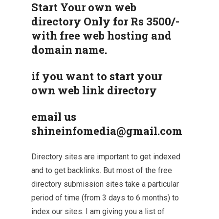
Start Your own web
directory Only for Rs 3500/-
with free web hosting and
domain name.
if you want to start your
own web link directory
email us
shineinfomedia@gmail.com
Directory sites are important to get indexed
and to get backlinks. But most of the free
directory submission sites take a particular
period of time (from 3 days to 6 months) to
index our sites. I am giving you a list of