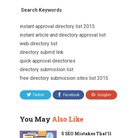
Search Keywords
instant approval directory list 2015
instant article and directory approval list
web directory list
directory submit link
quick approval directories
directory submission list
free directory submission sites list 2015
Twitter
Facebook
Google+
You May
Also Like
5 SEO Mistakes That’ll