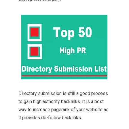
Directory submission is still a good process
to gain high authority backlinks. It is a best
way to increase pagerank of your website as
it provides do-follow backlinks.