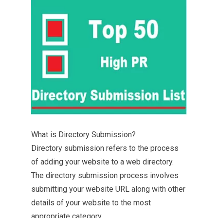
What is Directory Submission?
Directory submission refers to the process
of adding your website to a web directory.
The directory submission process involves
submitting your website URL along with other
details of your website to the most
appropriate category.