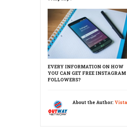
EVERY INFORMATION ON HOW
YOU CAN GET FREE INSTAGRAM
FOLLOWERS?
About the Author:
Vist