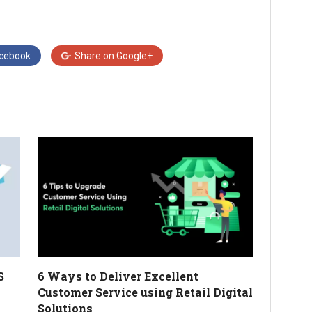
cebook
Share on
Google+
S
6 Ways to Deliver Excellent
Customer Service using Retail Digital
Solutions