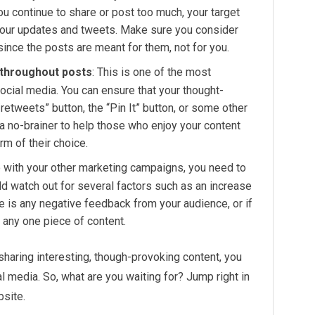
u continue to share or post too much, your target
 your updates and tweets. Make sure you consider
ince the posts are meant for them, not for you.
 throughout posts
: This is one of the most
social media. You can ensure that your thought-
retweets” button, the “Pin It” button, or some other
a no-brainer to help those who enjoy your content
m of their choice.
o with your other marketing campaigns, you need to
ld watch out for several factors such as an increase
ere is any negative feedback from your audience, or if
n any one piece of content.
haring interesting, though-provoking content, you
al media. So, what are you waiting for? Jump right in
bsite.