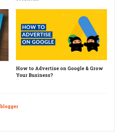
How to Advertise on Google & Grow
Your Business?
ablogger