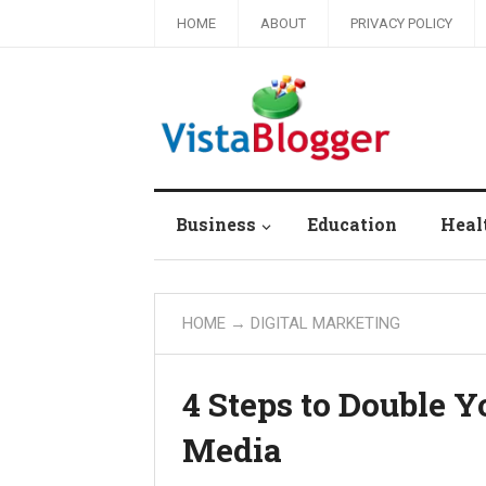
HOME
ABOUT
PRIVACY POLICY
Business
Education
Heal
HOME
→
DIGITAL MARKETING
4 Steps to Double Y
Media