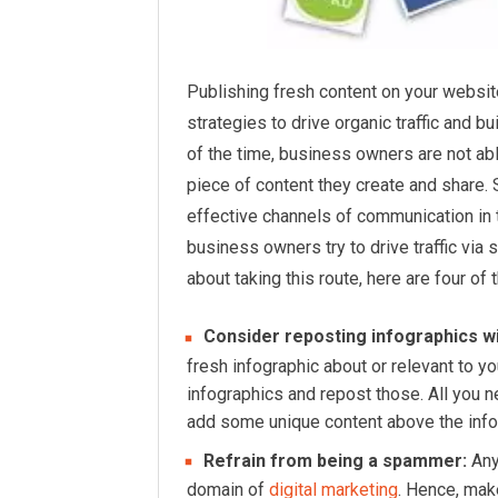
Publishing fresh content on your websit
strategies to drive organic traffic and b
of the time, business owners are not ab
piece of content they create and share.
effective channels of communication in
business owners try to drive traffic via 
about taking this route, here are four o
Consider reposting infographics wit
fresh infographic about or relevant to y
infographics and repost those. All you 
add some unique content above the infog
Refrain from being a spammer:
Any
domain of
digital marketing
. Hence, mak