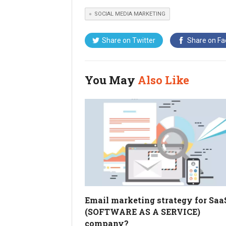
SOCIAL MEDIA MARKETING
Share on
Twitter
Share on
Fa
You May
Also Like
Email marketing strategy for Saa
(SOFTWARE AS A SERVICE)
company?