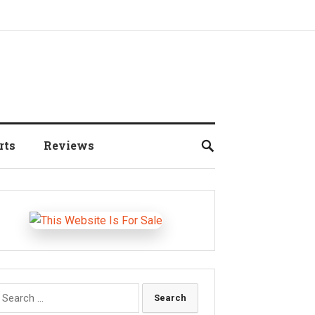
rts
Reviews
earch
r: