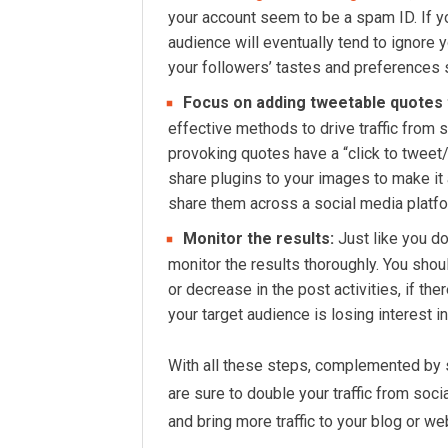
your account seem to be a spam ID. If yo
audience will eventually tend to ignore
your followers’ tastes and preferences s
Focus on adding tweetable quotes
effective methods to drive traffic from 
provoking quotes have a “click to tweet/
share plugins to your images to make it 
share them across a social media platfor
Monitor the results:
Just like you d
monitor the results thoroughly. You shou
or decrease in the post activities, if th
your target audience is losing interest i
With all these steps, complemented by s
are sure to double your traffic from soci
and bring more traffic to your blog or we