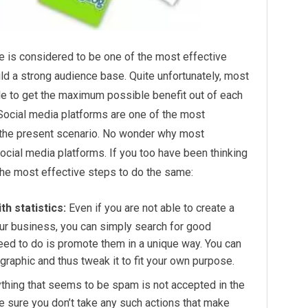
e is considered to be one of the most effective
uild a strong audience base. Quite unfortunately, most
le to get the maximum possible benefit out of each
 Social media platforms are one of the most
 the present scenario. No wonder why most
social media platforms. If you too have been thinking
f the most effective steps to do the same:
h statistics:
Even if you are not able to create a
our business, you can simply search for good
need to do is promote them in a unique way. You can
raphic and thus tweak it to fit your own purpose.
thing that seems to be spam is not accepted in the
e sure you don’t take any such actions that make