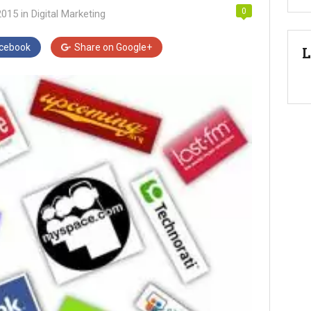
0
2015
in
Digital Marketing
cebook
Share on
Google+
L