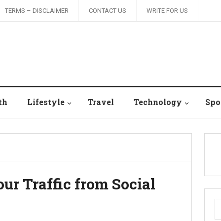
TERMS – DISCLAIMER
CONTACT US
WRITE FOR US
th
Lifestyle
Travel
Technology
Spo
our Traffic from Social
S
fo