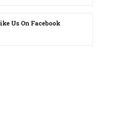
ike Us On Facebook