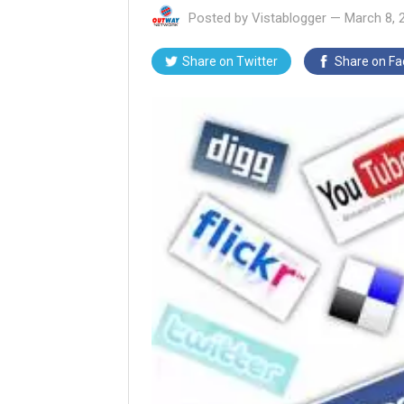
Posted by
Vistablogger
—
March 8, 
Share on
Twitter
Share on
Fa